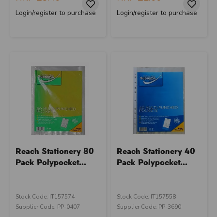
Login/register to purchase
Login/register to purchase
Reach Stationery 80
Reach Stationery 40
Pack Polypocket...
Pack Polypocket...
Stock Code: IT157574
Stock Code: IT157558
Supplier Code: PP-0407
Supplier Code: PP-3690