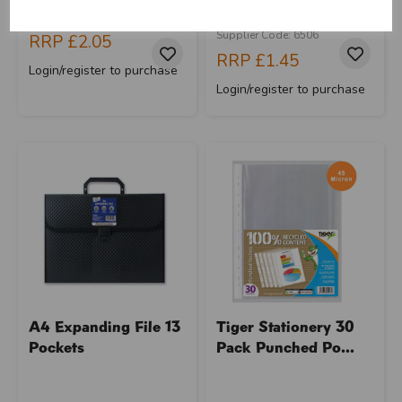
Supplier Code: RB-3408
Barcode: 5013922065069
Supplier Code: 6506
RRP
£2.05
close
RRP
£1.45
Login/register to purchase
Login/register to purchase
A4 Expanding File 13
Tiger Stationery 30
Pockets
Pack Punched Po...