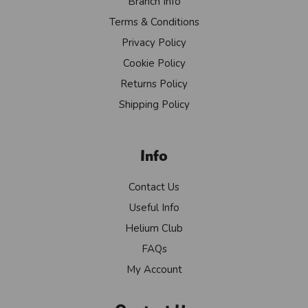
Branch Info
Terms & Conditions
Privacy Policy
Cookie Policy
Returns Policy
Shipping Policy
Info
Contact Us
Useful Info
Helium Club
FAQs
My Account