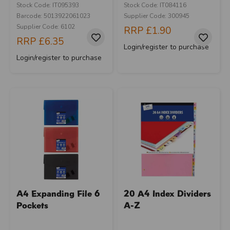
Stock Code: IT095393
Stock Code: IT084116
Barcode: 5013922061023
Supplier Code: 300945
Supplier Code: 6102
RRP
£1.90
RRP
£6.35
Login/register to purchase
Login/register to purchase
A4 Expanding File 6
20 A4 Index Dividers
Pockets
A-Z