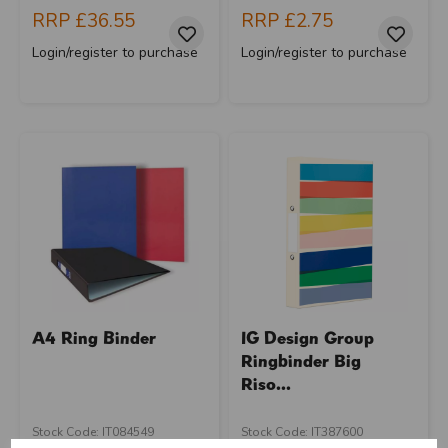
RRP
£36.55
RRP
£2.75
Login/register to purchase
Login/register to purchase
A4 Ring Binder
IG Design Group
Ringbinder Big
Riso...
U
N
L
O
K
H
O
L
E
S
A
R
I
C
E
Stock Code: IT084549
Stock Code: IT387600