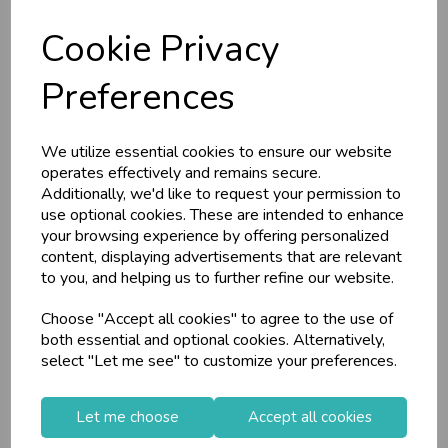
C
W
Barcode: 5013922060798
Supplier Code:
L
E P
S
YEDGSTA4A036
Supplier Code: 6079
Cookie Privacy
RRP
£2.75
RRP
£2.55
Business & Trade
Login/register to purchase
Preferences
Login/register to purchase
Customers!
We utilize essential cookies to ensure our website
Sign up now to gain instant access to
operates effectively and remains secure.
wholesale prices - get over 50% off standard
Additionally, we'd like to request your permission to
prices.
use optional cookies. These are intended to enhance
celebration
Wholesale Balloons, Cards, Stationery & More
your browsing experience by offering personalized
content, displaying advertisements that are relevant
loyalty
25,000+ Products Across 100+ Brands
to you, and helping us to further refine our website.
local_shipping
Same Day Shipping (Mon-Fri)
Choose "Accept all cookies" to agree to the use of
store
Shop at our 8 Cash & Carries
both essential and optional cookies. Alternatively,
Reach Stationery
3 A4 Business
shopping_basket
No Minimum Order
select "Let me see" to customize your preferences.
Ringbinder A4
Report Files
star
Exceptional Service
(Col...
Let me choose
Accept all cookies
Register
keyboard_arrow_right
Log In
keyboard_arrow_right
Stock Code: IT119872
Stock Code: IT233641