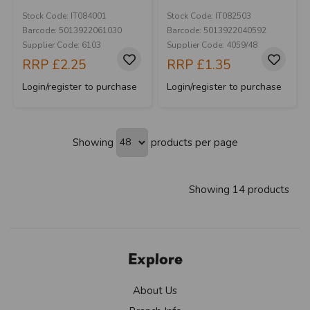
Stock Code: IT084001
Stock Code: IT082503
Barcode: 5013922061030
Barcode: 5013922040592
Supplier Code: 6103
Supplier Code: 4059/48
RRP
£2.25
RRP
£1.35
Login/register to purchase
Login/register to purchase
Showing
products per page
Showing 14 products
Explore
About Us