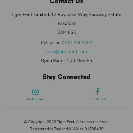
Contact Us
Tiger Feet Limited, 12 Roysdale Way, Euroway Estate,
Bradford
BD4 6SE
Call us on
0113 2000262
help@tigerfeet.com
Open 9am - 4:30 Mon-Fri
Stay Connected
Instagram
Facebook
© Copyright 2026 Tiger Feet. All rights reserved.
Registered in England & Wales 01798438