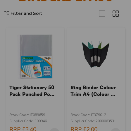
Filter and Sort
Tiger Stationery 50
Ring Binder Colour
Pack Punched Po...
Trim A4 (Colour ...
Stock Code: IT089659
Stock Code: IT379012
Supplier Code: 300946
Supplier Code: 2000063531
RRP
£3.40
RRP
£2.00