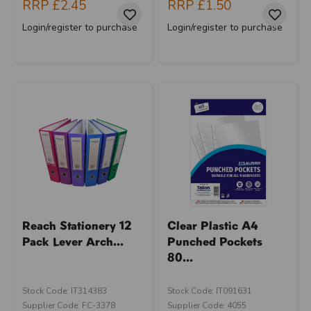
RRP
£2.45
RRP
£1.50
Login/register to purchase
Login/register to purchase
Reach Stationery 12
Clear Plastic A4
Pack Lever Arch...
Punched Pockets
80...
Stock Code: IT314383
Stock Code: IT091631
Supplier Code: FC-3378
Supplier Code: 4055