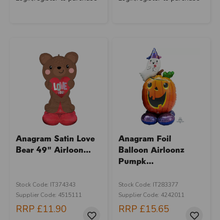
Anagram Satin Love
Anagram Foil
Bear 49" Airloon...
Balloon Airloonz
Pumpk...
Stock Code: IT374343
Stock Code: IT283377
Supplier Code: 4515111
Supplier Code: 4242011
RRP
£11.90
RRP
£15.65