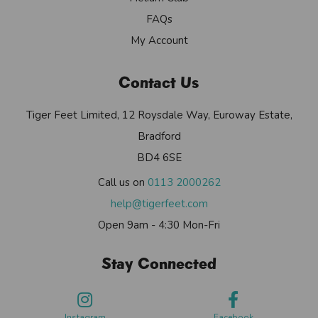
FAQs
My Account
Contact Us
Tiger Feet Limited, 12 Roysdale Way, Euroway Estate,
Bradford
BD4 6SE
Call us on
0113 2000262
help@tigerfeet.com
Open 9am - 4:30 Mon-Fri
Stay Connected
Instagram
Facebook