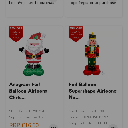
Login/register to purchase
Login/register to purchase
Anagram Foil
Foil Balloon
Balloon Airloonz
Supershape Airloonz
Chris...
Nu...
Stock Code: IT298714
Stock Code: IT283390
Supplier Code: 4295211
Barcode: 026635831192
Supplier Code: 8311911
RRP
£16.60