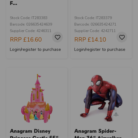
F...
Stock Code: IT283383
Stock Code: IT283379
Barcode: 026635424639
Barcode: 026635424271
Supplier Code: 4246311
Supplier Code: 4242711
RRP
£16.60
RRP
£14.10
Login/register to purchase
Login/register to purchase
Anagram Disney
Anagram Spider-
Princess Castle 55"
Man 36" Airwalker