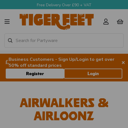
Free Delivery Over £90 + VAT
Business Customers - Sign Up/Login to get over
×
50% off standard prices
Register
Login
Airwalkers &
Airloonz