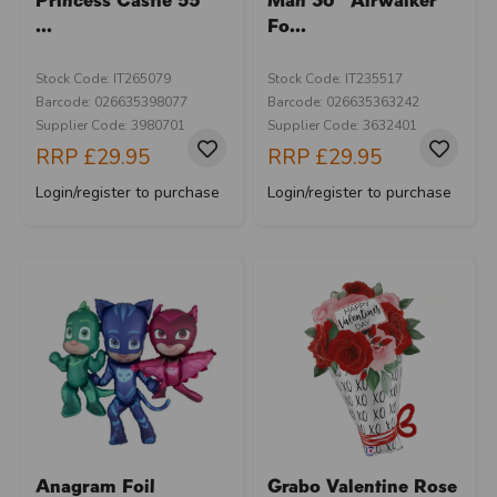
...
Fo...
Stock Code: IT265079
Stock Code: IT235517
Barcode: 026635398077
Barcode: 026635363242
Supplier Code: 3980701
Supplier Code: 3632401
RRP
£29.95
RRP
£29.95
Login/register to purchase
Login/register to purchase
Anagram Foil
Grabo Valentine Rose