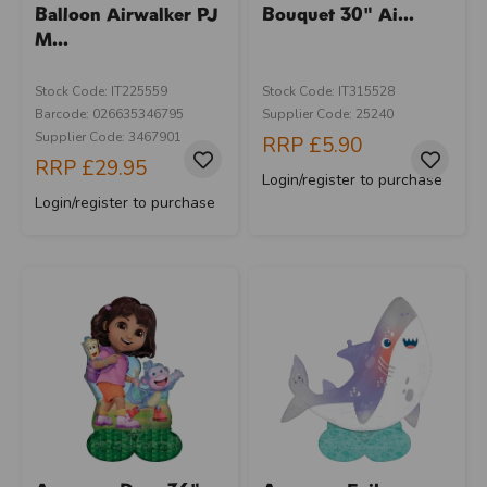
Balloon Airwalker PJ
Bouquet 30" Ai...
M...
Stock Code: IT225559
Stock Code: IT315528
Barcode: 026635346795
Supplier Code: 25240
Supplier Code: 3467901
RRP
£5.90
RRP
£29.95
Login/register to purchase
Login/register to purchase