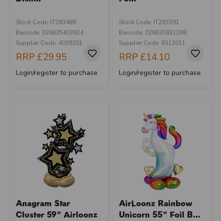
Stock Code: IT283489
Stock Code: IT283391
Barcode: 026635403924
Barcode: 026635831208
Supplier Code: 4039201
Supplier Code: 8312011
RRP
£29.95
RRP
£14.10
Login/register to purchase
Login/register to purchase
Anagram Star
AirLoonz Rainbow
Cluster 59" Airloonz
Unicorn 55" Foil B...