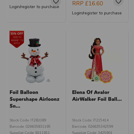
RRP
£16.60
Login/register to purchase
Login/register to purchase
Foil Balloon
Elena Of Avalor
Supershape Airloonz
AirWalker Foil Ball...
Sn...
Stock Code: IT283389
Stock Code: IT215414
Barcode: 026635831185
Barcode: 026635342599
Supplier Code: 8311811
Supplier Code: 3425901