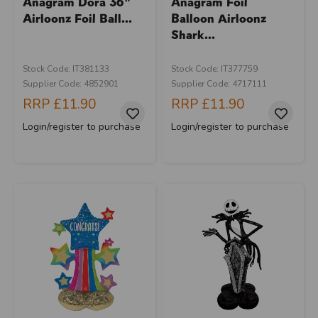
Anagram Dora 36"
Anagram Foil
Airloonz Foil Ball...
Balloon Airloonz
Shark...
Stock Code: IT381133
Stock Code: IT377759
Supplier Code: 4852901
Supplier Code: 4717111
RRP
£11.90
RRP
£11.90
Login/register to purchase
Login/register to purchase