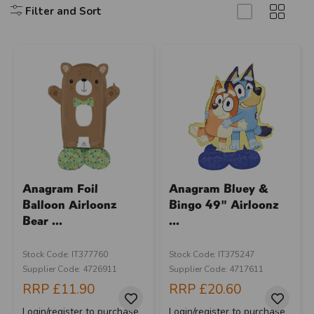
Filter and Sort
Anagram Foil
Anagram Bluey &
Balloon Airloonz
Bingo 49" Airloonz
Bear ...
...
Stock Code: IT377760
Stock Code: IT375247
Supplier Code: 4726911
Supplier Code: 4717611
RRP
£11.90
RRP
£20.60
Login/register to purchase
Login/register to purchase