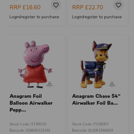
RRP
£16.60
RRP
£22.70
Login/register to purchase
Login/register to purchase
Anagram Foil
Anagram Chase 54"
Balloon Airwalker
Airwalker Foil Ba...
Pepp...
Stock Code: IT198130
Stock Code: IT106057
Barcode: 026635323161
Barcode: 013051560003