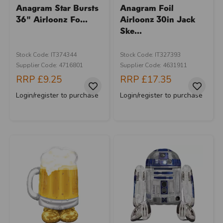
Anagram Star Bursts
Anagram Foil
36" Airloonz Fo...
Airloonz 30in Jack
Ske...
Stock Code: IT374344
Stock Code: IT327393
Supplier Code: 4716801
Supplier Code: 4631911
RRP
£9.25
RRP
£17.35
Login/register to purchase
Login/register to purchase