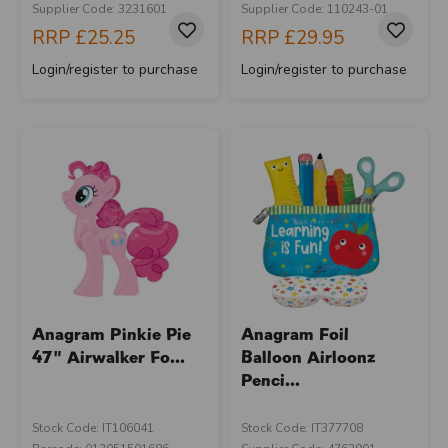
Supplier Code: 3231601
Supplier Code: 110243-01
RRP
£25.25
RRP
£29.95
Login/register to purchase
Login/register to purchase
Anagram Pinkie Pie
Anagram Foil
47" Airwalker Fo...
Balloon Airloonz
Penci...
Stock Code: IT106041
Stock Code: IT377708