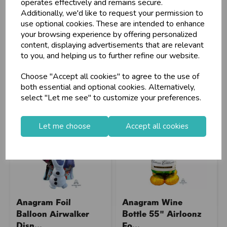
operates effectively and remains secure.
Additionally, we'd like to request your permission to
Stock Code: IT299479
Stock Code: IT291912
use optional cookies. These are intended to enhance
Supplier Code: 4305111
Supplier Code: 4280811
your browsing experience by offering personalized
RRP
£16.60
RRP
£16.60
content, displaying advertisements that are relevant
to you, and helping us to further refine our website.
Login/register to purchase
Login/register to purchase
Choose "Accept all cookies" to agree to the use of
both essential and optional cookies. Alternatively,
select "Let me see" to customize your preferences.
Let me choose
Accept all cookies
Anagram Foil
Anagram Wine
Balloon Airwalker
Bottle 55" Airloonz
Disn...
Fo...