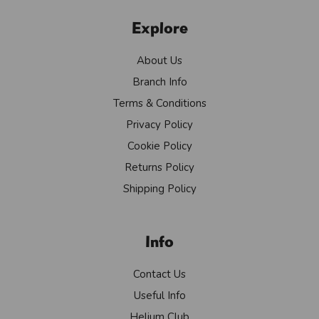
Explore
About Us
Branch Info
Terms & Conditions
Privacy Policy
Cookie Policy
Returns Policy
Shipping Policy
Info
Contact Us
Useful Info
Helium Club