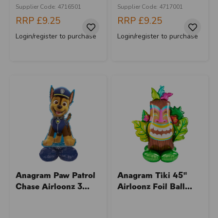
Supplier Code: 4716501
Supplier Code: 4717001
RRP
£9.25
RRP
£9.25
Login/register to purchase
Login/register to purchase
Anagram Paw Patrol
Anagram Tiki 45"
Chase Airloonz 3...
Airloonz Foil Ball...