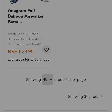
Anagram Foil
Balloon Airwalker
Batm...
Stock Code: IT106045
Barcode: 026635234795
Supplier Code: 2347901
RRP
£29.95
Login/register to purchase
Showing
products per page
Showing 35 products