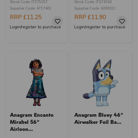
Stock Code: IT375257
Stock Code: IT374342
Supplier Code: 4717401
Supplier Code: 4283011
RRP
£11.25
RRP
£11.90
Login/register to purchase
Login/register to purchase
Anagram Encanto
Anagram Bluey 46"
Mirabel 56"
Airwalker Foil Ba...
Airloon...