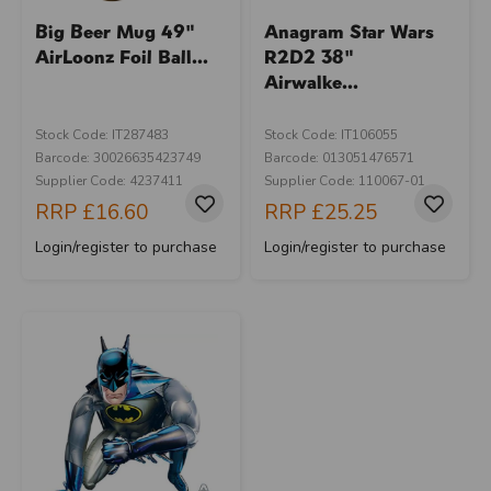
Big Beer Mug 49"
Anagram Star Wars
AirLoonz Foil Ball...
R2D2 38"
Airwalke...
Stock Code: IT287483
Stock Code: IT106055
Barcode: 30026635423749
Barcode: 013051476571
Supplier Code: 4237411
Supplier Code: 110067-01
RRP
£16.60
RRP
£25.25
Login/register to purchase
Login/register to purchase