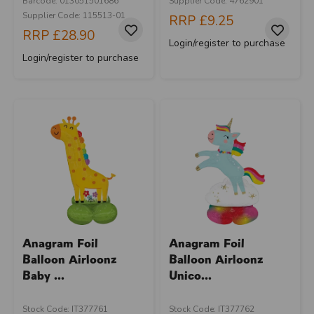
Barcode: 013051501686
Supplier Code: 4762901
Supplier Code: 115513-01
RRP
£9.25
RRP
£28.90
Login/register to purchase
Login/register to purchase
Anagram Foil
Anagram Foil
Balloon Airloonz
Balloon Airloonz
Baby ...
Unico...
Stock Code: IT377761
Stock Code: IT377762