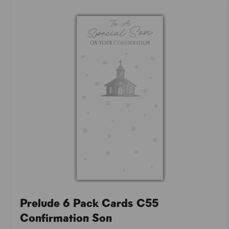
Prelude 6 Pack Cards C55
Confirmation Son