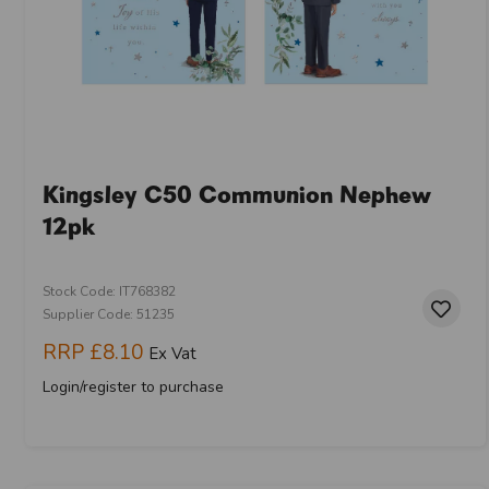
Kingsley C50 Communion Nephew
12pk
Stock Code: IT768382
Supplier Code: 51235
RRP
£8.10
Ex Vat
Login/register to purchase