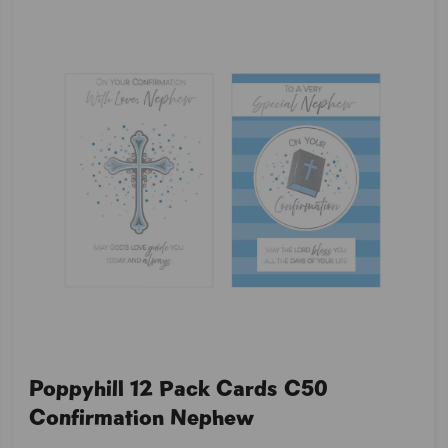
Poppyhill 12 Pack Cards C50
Confirmation Nephew