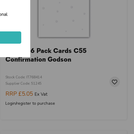
onal
Prelude 6 Pack Cards C55
Confirmation Godson
Stock Code: IT768414
Supplier Code: 51245
RRP
£5.05
Ex Vat
Login/register to purchase