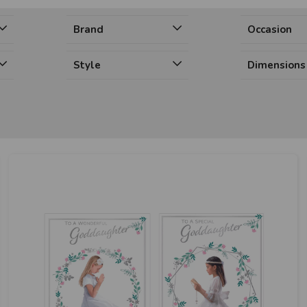
Brand
Occasion
Style
Dimensions