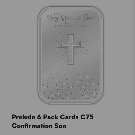
Prelude 6 Pack Cards C75
Confirmation Son