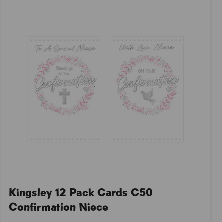
Kingsley 12 Pack Cards C50
Confirmation Niece