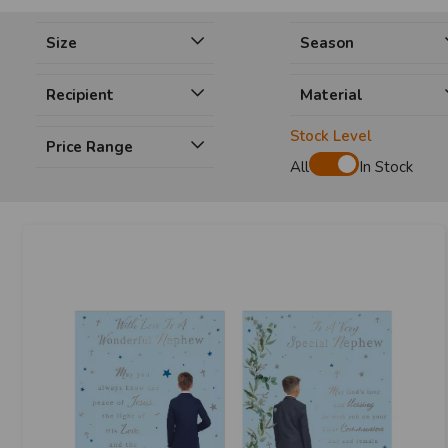
Size
Season
Recipient
Material
Stock Level
Price Range
All
In Stock