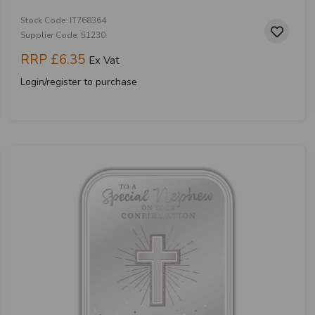
Stock Code: IT768364
Supplier Code: 51230
RRP
£6.35
Ex Vat
Login/register to purchase