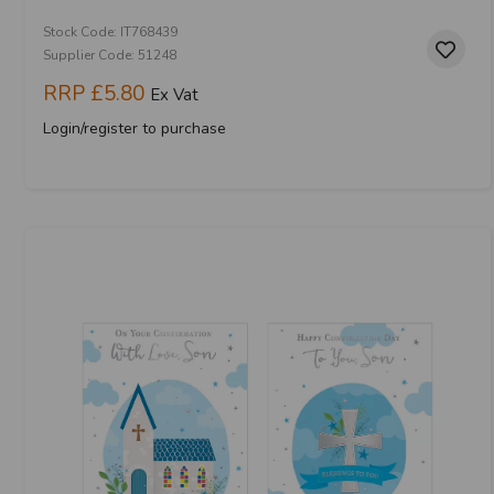
Stock Code: IT768439
Supplier Code: 51248
RRP
£5.80
Ex Vat
Login/register to purchase