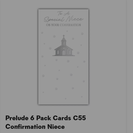
Prelude 6 Pack Cards C55
Confirmation Niece