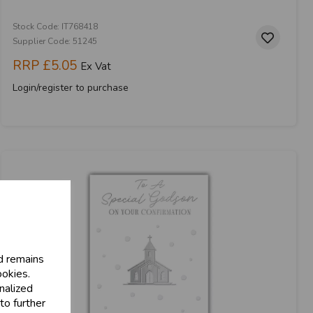
Stock Code: IT768418
Supplier Code: 51245
RRP
£5.05
Ex Vat
Login/register to purchase
d remains
ookies.
nalized
to further