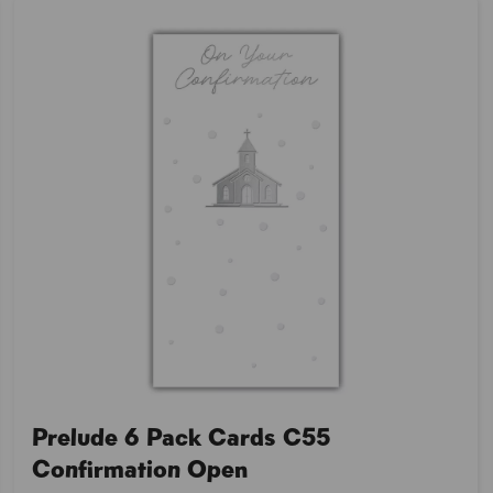
Prelude 6 Pack Cards C55
Confirmation Open