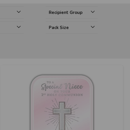
Recipient Group
Pack Size