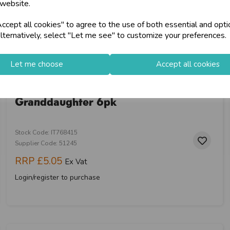
 website.
cept all cookies" to agree to the use of both essential and opti
lternatively, select "Let me see" to customize your preferences.
Let me choose
Accept all cookies
Prelude C55 Confirmation
Granddaughter 6pk
Stock Code: IT768415
Supplier Code: 51245
RRP
£5.05
Ex Vat
Login/register to purchase