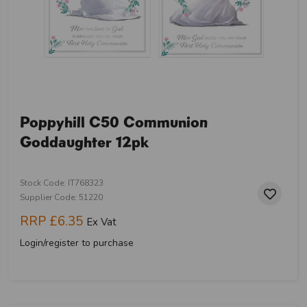
Poppyhill C50 Communion
Goddaughter 12pk
Stock Code: IT768323
Supplier Code: 51220
RRP
£6.35
Ex Vat
Login/register to purchase