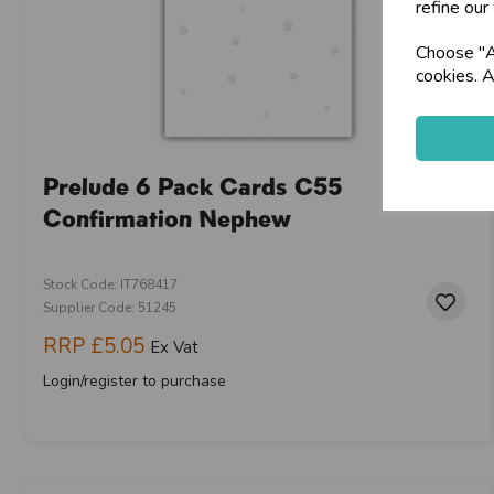
refine our
Choose "Ac
cookies. A
Prelude 6 Pack Cards C55
Confirmation Nephew
Stock Code: IT768417
Supplier Code: 51245
RRP
£5.05
Ex Vat
Login/register to purchase