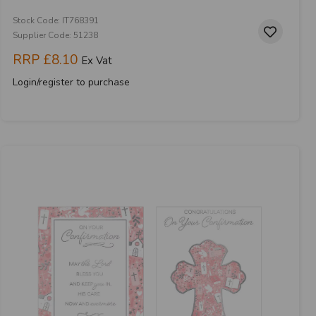
Stock Code: IT768391
Supplier Code: 51238
RRP
£8.10
Ex Vat
Login/register to purchase