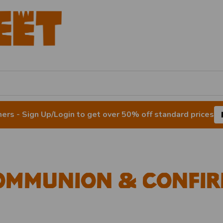
rs - Sign Up/Login to get over 50% off standard prices
ommunion & Confir