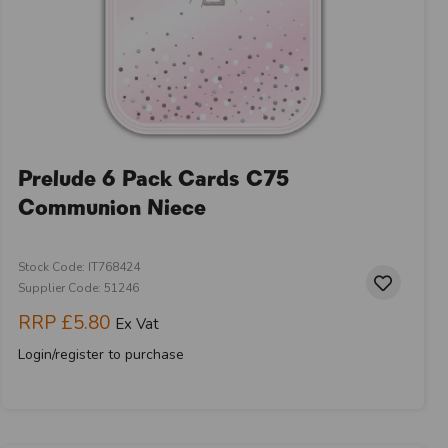
Prelude 6 Pack Cards C75
Communion Niece
Stock Code: IT768424
Supplier Code: 51246
RRP
£5.80
Ex Vat
Login/register to purchase