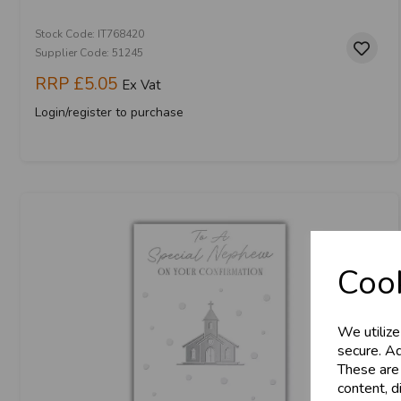
Stock Code: IT768420
Supplier Code: 51245
RRP
£5.05
Ex Vat
Login/register to purchase
Cook
We utilize
secure. Ad
These are
content, d