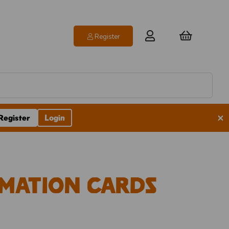
Register
×
Register
Login
mation Cards