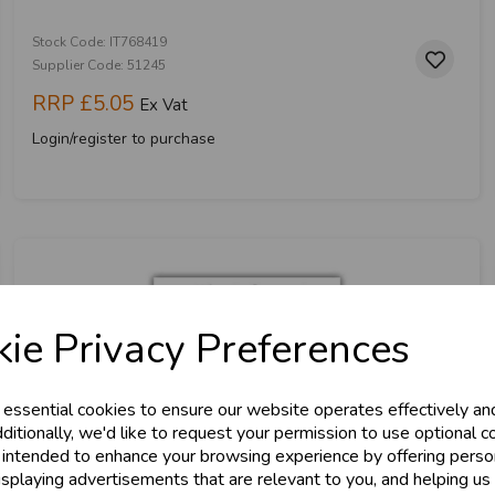
Stock Code: IT768419
Supplier Code: 51245
RRP
£5.05
Ex Vat
Login/register to purchase
ie Privacy Preferences
 essential cookies to ensure our website operates effectively an
ditionally, we'd like to request your permission to use optional c
 intended to enhance your browsing experience by offering perso
isplaying advertisements that are relevant to you, and helping us 