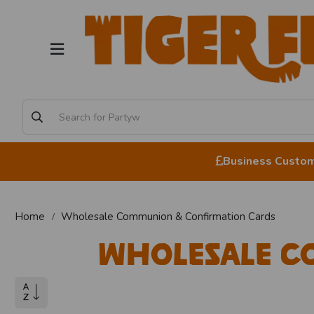
Business Custome
Home
Wholesale Communion & Confirmation Cards
Wholesale C