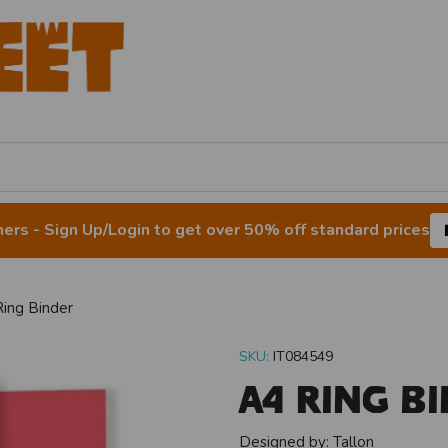
rs - Sign Up/Login to get over 50% off standard prices
ing Binder
SKU:
IT084549
A4 Ring B
Designed by:
Tallon