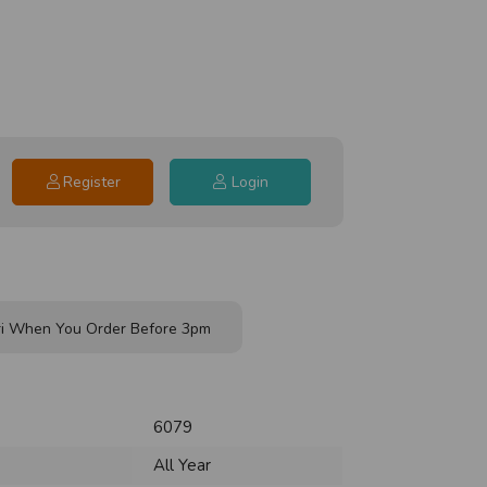
Register
Login
i When You Order Before 3pm
6079
All Year