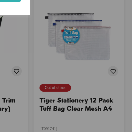
Out of stock
 Trim
Tiger Stationery 12 Pack
ary)
Tuff Bag Clear Mesh A4
(IT091741)