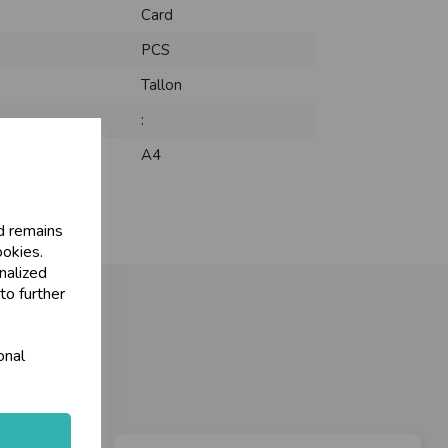
Card
PCS
Tallon
:
A4
d remains
ookies.
nalized
to further
onal