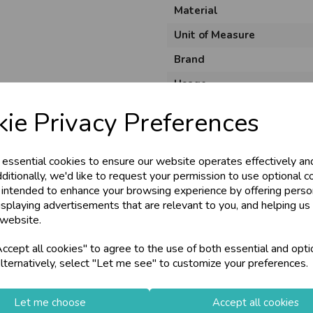
Material
Unit of Measure
Brand
Usage
Size
ie Privacy Preferences
 essential cookies to ensure our website operates effectively an
ditionally, we'd like to request your permission to use optional c
 intended to enhance your browsing experience by offering perso
isplaying advertisements that are relevant to you, and helping us 
 website.
cept all cookies" to agree to the use of both essential and opti
lternatively, select "Let me see" to customize your preferences.
Let me choose
Accept all cookies