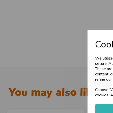
Cook
We utilize
secure. Ad
These are
content, d
refine our
You may also like...
Choose "Ac
cookies. A