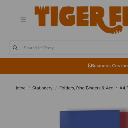
Business Custome
Home
Stationery
Folders, Ring Binders & Acc
A4 R