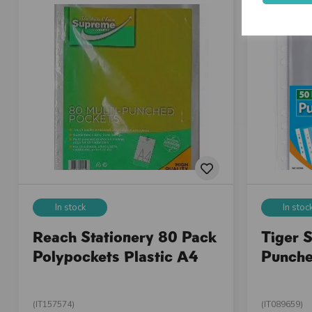
In stock
In stoc
Reach Stationery 80 Pack
Tiger 
Polypockets Plastic A4
Punche
(IT157574)
(IT089659)