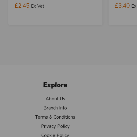
£2.45
£3.40
Ex Vat
Ex
Explore
About Us
Branch Info
Terms & Conditions
Privacy Policy
Cookie Policy