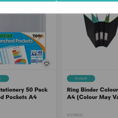
k
In stock
Stationery 50 Pack
Ring Binder Colour
d Pockets A4
A4 (Colour May V
(IT379012)