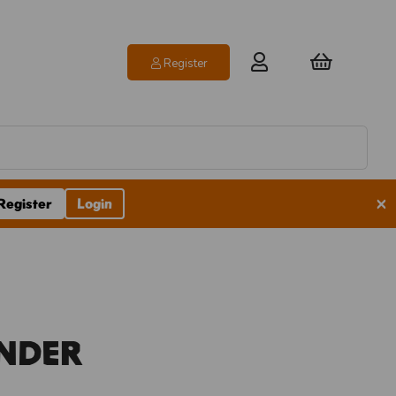
Register
×
Register
Login
inder