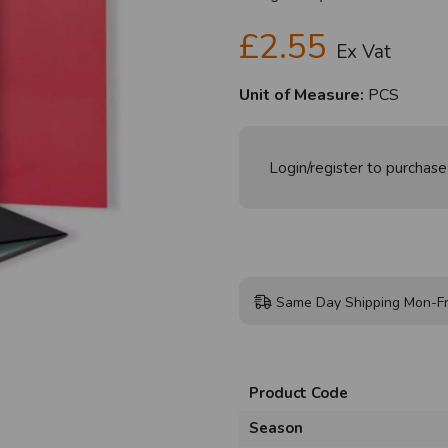
£2.55
Ex Vat
Unit of Measure:
PCS
Login/register to purchase
Same Day Shipping Mon-Fr
Product Code
Season