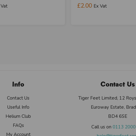
£2.00
 Vat
Ex Vat
Info
Contact Us
Contact Us
Tiger Feet Limited, 12 Roy
Useful Info
Euroway Estate, Brad
Helium Club
BD4 6SE
FAQs
Call us on
0113 200
My Account
help@tigerfeet.c