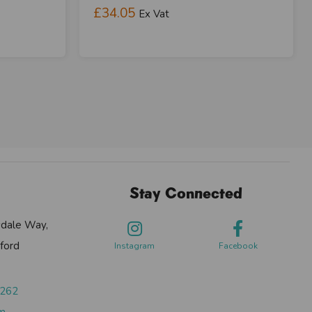
£34.05
Ex Vat
Stay Connected
sdale Way,
ford
Instagram
Facebook
0262
om