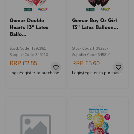
Gemar Double
Gemar Boy Or Girl
Hearts 13" Latex
13" Latex Balloon...
Ballo...
Stock Code: IT392981
Stock Code: IT392957
Supplier Code: 346510
Supplier Code: 345810
RRP
£2.85
RRP
£3.60
Login/register to purchase
Login/register to purchase