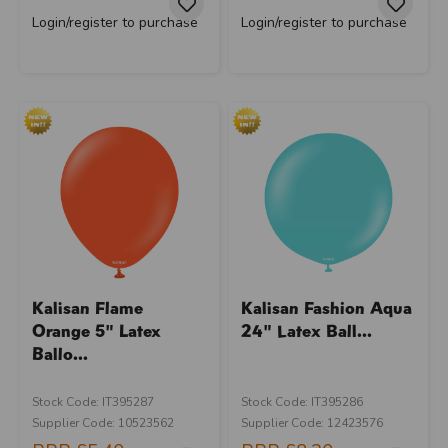
Login/register to purchase
Login/register to purchase
Kalisan Flame
Kalisan Fashion Aqua
Orange 5" Latex
24" Latex Ball...
Ballo...
Stock Code: IT395287
Stock Code: IT395286
Supplier Code: 10523562
Supplier Code: 12423576