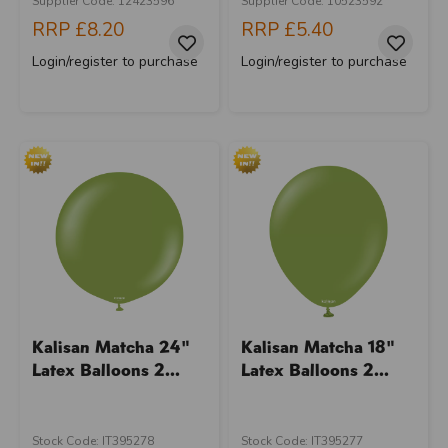
Supplier Code: 12423596
Supplier Code: 10523592
RRP
£8.20
RRP
£5.40
Login/register to purchase
Login/register to purchase
Kalisan Matcha 24"
Kalisan Matcha 18"
Latex Balloons 2...
Latex Balloons 2...
Stock Code: IT395278
Stock Code: IT395277