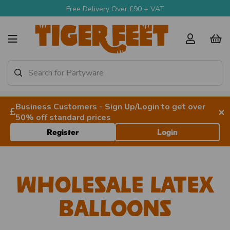
Free Delivery Over £90 + VAT
Business Customers - Sign Up/Login to get over
×
50% off standard prices
Register
Login
Wholesale Latex
Balloons