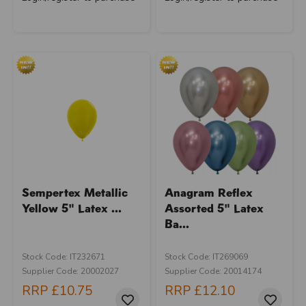
Sempertex Metallic
Anagram Reflex
Yellow 5" Latex ...
Assorted 5" Latex
Ba...
Stock Code: IT232671
Stock Code: IT269069
Supplier Code: 20002027
Supplier Code: 20014174
RRP
£10.75
RRP
£12.10