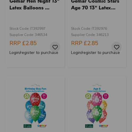
Gemar Hen Night 13"
Gemar Cosmic Stars
Latex Balloons ...
Age 70 13" Latex...
Stock Code: IT392997
Stock Code: IT392976
Supplier Code: 346534
Supplier Code: 346213
RRP
£2.85
RRP
£2.85
Login/register to purchase
Login/register to purchase