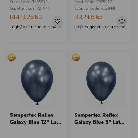
Stock Code: IT395239
Stock Code: IT395237
Supplier Code: R24944
Supplier Code: R12944R
RRP
£25.60
RRP
£6.65
Login/register to purchase
Login/register to purchase
Sempertex Reflex
Sempertex Reflex
Galaxy Blue 12" La...
Galaxy Blue 5" Lat...