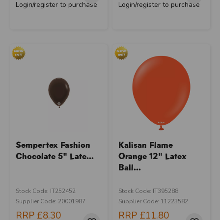
Login/register to purchase
Login/register to purchase
Sempertex Fashion
Kalisan Flame
Chocolate 5" Late...
Orange 12" Latex
Ball...
Stock Code: IT252452
Stock Code: IT395288
Supplier Code: 20001987
Supplier Code: 11223582
RRP
£8.30
RRP
£11.80