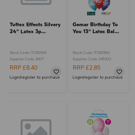
Tuftex Effects Silvery
Gemar Birthday To
24" Latex 3p...
You 13" Latex Bal...
Stock Code: IT392926
Stock Code: IT392956
Supplier Code: 8437
Supplier Code: 345933
RRP
£8.40
RRP
£2.85
Login/register to purchase
Login/register to purchase