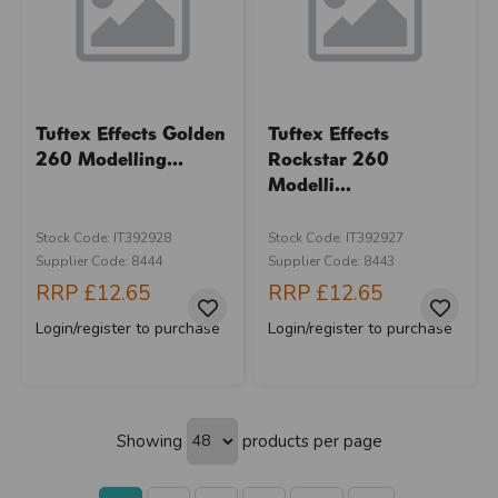
Tuftex Effects Golden
Tuftex Effects
260 Modelling...
Rockstar 260
Modelli...
Stock Code: IT392928
Stock Code: IT392927
Supplier Code: 8444
Supplier Code: 8443
RRP
£12.65
RRP
£12.65
Login/register to purchase
Login/register to purchase
Showing
products per page