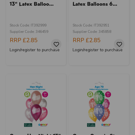
13" Latex Balloo...
Latex Balloons 6...
Stock Code: IT392999
Stock Code: IT392951
Supplier Code: 346459
Supplier Code: 345858
RRP
£2.85
RRP
£2.85
Login/register to purchase
Login/register to purchase