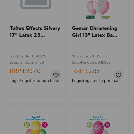
Tuftex Effects Silvery
Gemar Christening
17" Latex 25...
Girl 13" Latex Ba...
Stock Code: IT392925
Stock Code: IT393003
Supplier Code: 8429
Supplier Code: 345902
RRP
£29.40
RRP
£2.85
Login/register to purchase
Login/register to purchase