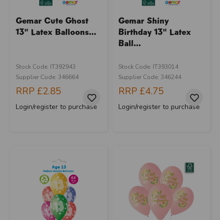
Gemar Cute Ghost
Gemar Shiny
13" Latex Balloons...
Birthday 13" Latex
Ball...
Stock Code: IT392943
Stock Code: IT393014
Supplier Code: 346664
Supplier Code: 346244
RRP
£2.85
RRP
£4.75
Login/register to purchase
Login/register to purchase