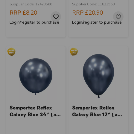
Supplier Code: 12423566
Supplier Code: 11823560
RRP
£8.20
RRP
£20.90
Login/register to purchase
Login/register to purchase
Sempertex Reflex
Sempertex Reflex
Galaxy Blue 24" La...
Galaxy Blue 12" La...