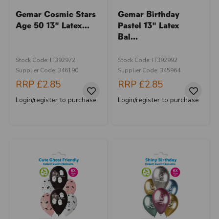
Gemar Cosmic Stars
Gemar Birthday
Age 50 13" Latex...
Pastel 13" Latex
Bal...
Stock Code: IT392972
Stock Code: IT392992
Supplier Code: 346190
Supplier Code: 345964
RRP
£2.85
RRP
£2.85
Login/register to purchase
Login/register to purchase