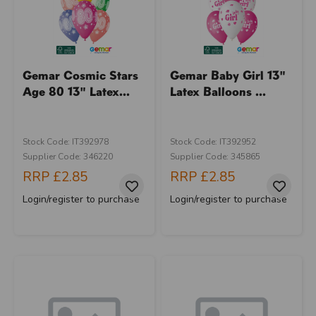
Gemar Cosmic Stars
Gemar Baby Girl 13"
Age 80 13" Latex...
Latex Balloons ...
Stock Code: IT392978
Stock Code: IT392952
Supplier Code: 346220
Supplier Code: 345865
RRP
£2.85
RRP
£2.85
Login/register to purchase
Login/register to purchase