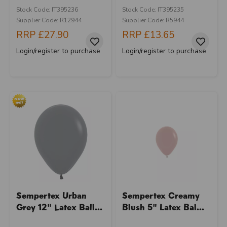
Stock Code: IT395236
Stock Code: IT395235
Supplier Code: R12944
Supplier Code: R5944
RRP
£27.90
RRP
£13.65
Login/register to purchase
Login/register to purchase
Sempertex Urban
Sempertex Creamy
Grey 12" Latex Ball...
Blush 5" Latex Bal...