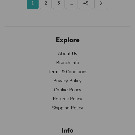
1
2
3
...
49
Explore
About Us
Branch Info
Terms & Conditions
Privacy Policy
Cookie Policy
Returns Policy
Shipping Policy
Info