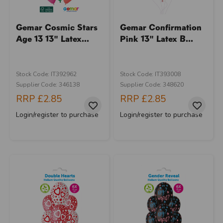
Gemar Cosmic Stars
Gemar Confirmation
Age 13 13" Latex...
Pink 13" Latex B...
Stock Code: IT392962
Stock Code: IT393008
Supplier Code: 346138
Supplier Code: 348620
RRP
£2.85
RRP
£2.85
Login/register to purchase
Login/register to purchase