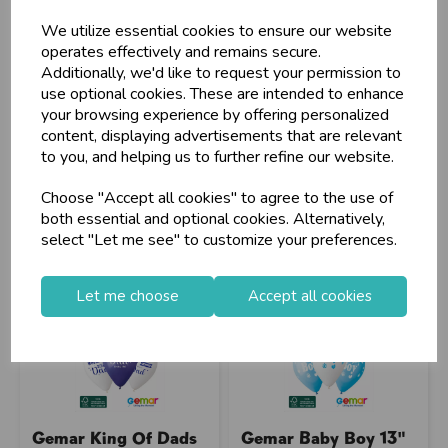
Customers!
We utilize essential cookies to ensure our website
Sign up now to gain instant access to
operates effectively and remains secure.
wholesale prices - get over 50% off standard
Additionally, we'd like to request your permission to
Stock Code: IT394166
Stock Code: IT393000
prices.
use optional cookies. These are intended to enhance
Supplier Code: R24058
Supplier Code: 346527
celebration
Wholesale Balloons, Cards, Stationery & More
your browsing experience by offering personalized
RRP
£12.75
RRP
£2.85
content, displaying advertisements that are relevant
loyalty
25,000+ Products Across 100+ Brands
Login/register to purchase
Login/register to purchase
to you, and helping us to further refine our website.
local_shipping
Same Day Shipping (Mon-Fri)
Choose "Accept all cookies" to agree to the use of
store
Shop at our 8 Cash & Carries
both essential and optional cookies. Alternatively,
shopping_basket
No Minimum Order
select "Let me see" to customize your preferences.
star
Exceptional Service
Let me choose
Accept all cookies
Register
keyboard_arrow_right
Log In
keyboard_arrow_right
close
Gemar King Of Dads
Gemar Baby Boy 13"