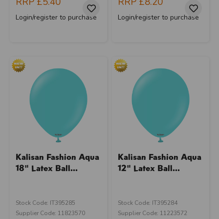
RRP
£5.40
RRP
£8.20
Login/register to purchase
Login/register to purchase
Kalisan Fashion Aqua
Kalisan Fashion Aqua
18" Latex Ball...
12" Latex Ball...
Stock Code: IT395285
Stock Code: IT395284
Supplier Code: 11823570
Supplier Code: 11223572