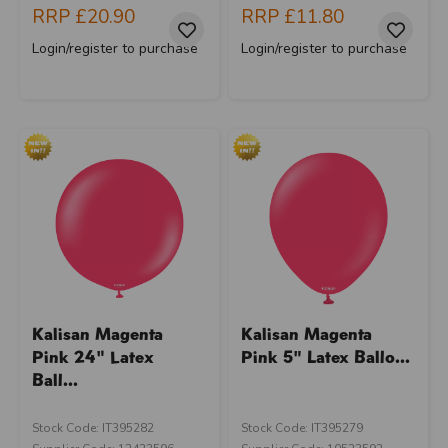
RRP
£20.90
RRP
£11.80
Login/register to purchase
Login/register to purchase
Kalisan Magenta
Kalisan Magenta
Pink 24" Latex
Pink 5" Latex Ballo...
Ball...
Stock Code: IT395282
Stock Code: IT395279