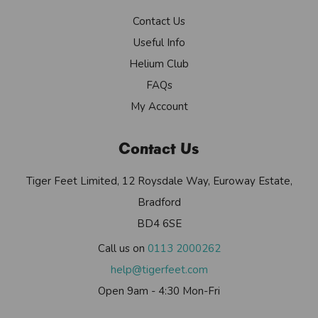
Contact Us
Useful Info
Helium Club
FAQs
My Account
Contact Us
Tiger Feet Limited, 12 Roysdale Way, Euroway Estate,
Bradford
BD4 6SE
Call us on
0113 2000262
help@tigerfeet.com
Open 9am - 4:30 Mon-Fri