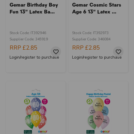
Gemar Birthday Boy
Gemar Cosmic Stars
Fun 13" Latex Ba...
Age 6 13" Latex ...
Stock Code: IT392946
Stock Code: IT392973
Supplier Code: 345919
Supplier Code: 346084
RRP
£2.85
RRP
£2.85
Login/register to purchase
Login/register to purchase