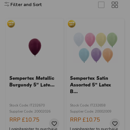
Filter and Sort
Sempertex Metallic
Sempertex Satin
Burgundy 5" Late...
Assorted 5" Latex
B...
Stock Code: IT232670
Stock Code: IT232658
Supplier Code: 20002026
Supplier Code: 20002009
RRP
£10.75
RRP
£10.75
Login/register to purchase
Login/register to purchase