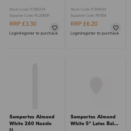
Stock Code: IT395234
Stock Code: IT394163
Supplier Code: R12082R
Supplier Code: R5058
RRP
£3.30
RRP
£6.20
Login/register to purchase
Login/register to purchase
Sempertex Almond
Sempertex Almond
White 260 Nozzle
White 5" Latex Bal...
U...