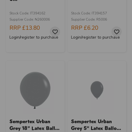
Stock Code: IT394162
Stock Code: IT394157
Supplier Code: N260006
Supplier Code: R5006
RRP
£13.80
RRP
£6.20
Login/register to purchase
Login/register to purchase
Sempertex Urban
Sempertex Urban
Grey 18" Latex Ball...
Grey 5" Latex Ballo...