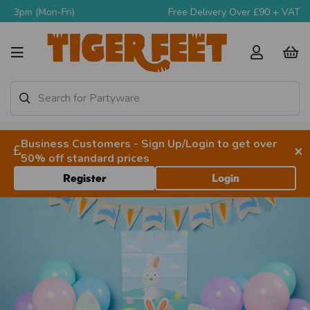
Free Delivery Over £90 + VAT
Business Customers - Sign Up/Login to get over
×
50% off standard prices
Register
Login