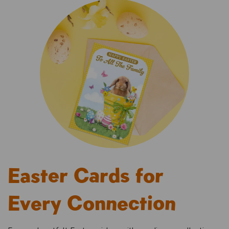
Easter Cards for
Every Connection