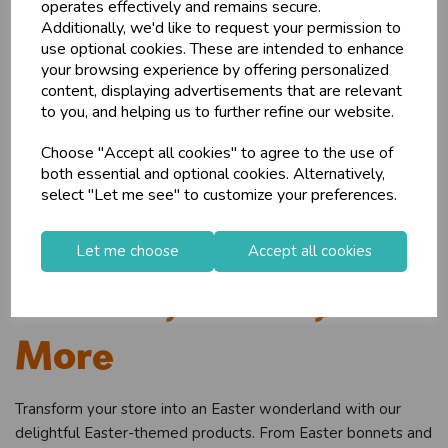
operates effectively and remains secure.
wholesale prices - get over 50% off standard
Additionally, we'd like to request your permission to
prices.
use optional cookies. These are intended to enhance
celebration
Wholesale Balloons, Cards, Stationery & More
your browsing experience by offering personalized
content, displaying advertisements that are relevant
loyalty
25,000+ Products Across 100+ Brands
to you, and helping us to further refine our website.
local_shipping
Same Day Shipping (Mon-Fri)
Choose "Accept all cookies" to agree to the use of
store
Shop at our 8 Cash & Carries
both essential and optional cookies. Alternatively,
shopping_basket
No Minimum Order
select "Let me see" to customize your preferences.
star
Exceptional Service
Beyond Cards: Easter
Let me choose
Accept all cookies
Register
keyboard_arrow_right
Log In
keyboard_arrow_right
Bonnets, Chicks, and
close
More
Transform your store into an Easter wonderland with our
delightful Easter-themed products. From Easter bonnets and