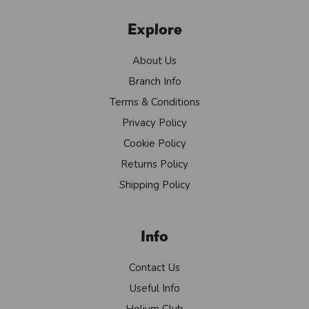
Explore
About Us
Branch Info
Terms & Conditions
Privacy Policy
Cookie Policy
Returns Policy
Shipping Policy
Info
Contact Us
Useful Info
Helium Club