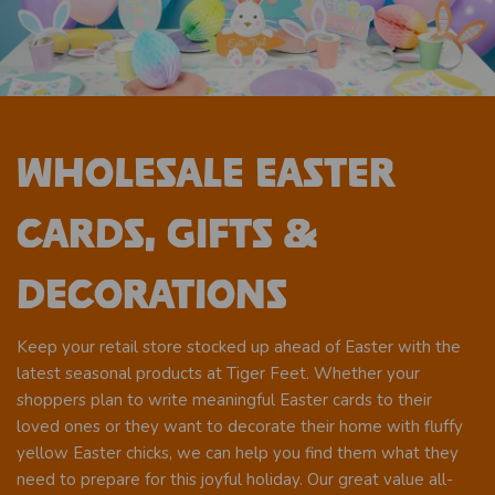
Wholesale Easter
Cards, Gifts &
Decorations
Keep your retail store stocked up ahead of Easter with the
latest seasonal products at Tiger Feet. Whether your
shoppers plan to write meaningful Easter cards to their
loved ones or they want to decorate their home with fluffy
yellow Easter chicks, we can help you find them what they
need to prepare for this joyful holiday. Our great value all-