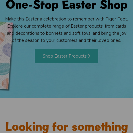
One-Stop Easter Shop
Make this Easter a celebration to remember with Tiger Feet.
Explore our complete range of Easter products, from cards
and decorations to bonnets and soft toys, and bring the joy
of the season to your customers and their loved ones.
Shop Easter Products
Looking for something