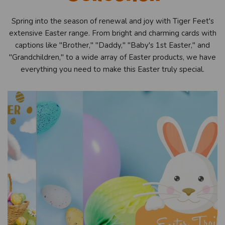
Spring into the season of renewal and joy with Tiger Feet's
extensive Easter range. From bright and charming cards with
captions like "Brother," "Daddy," "Baby's 1st Easter," and
"Grandchildren," to a wide array of Easter products, we have
everything you need to make this Easter truly special.