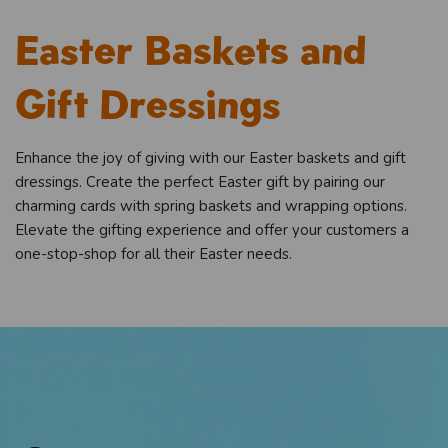
Easter Baskets and
Gift Dressings
Enhance the joy of giving with our Easter baskets and gift
dressings. Create the perfect Easter gift by pairing our
charming cards with spring baskets and wrapping options.
Elevate the gifting experience and offer your customers a
one-stop-shop for all their Easter needs.