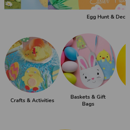
Egg Hunt & Decor
Baskets & Gift
Crafts & Activities
Bags