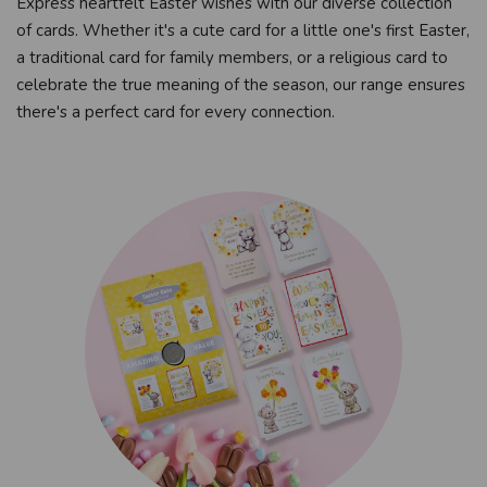
Express heartfelt Easter wishes with our diverse collection
of cards. Whether it's a cute card for a little one's first Easter,
a traditional card for family members, or a religious card to
celebrate the true meaning of the season, our range ensures
there's a perfect card for every connection.