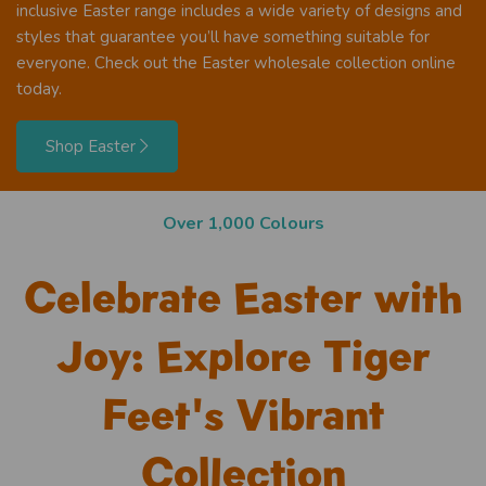
inclusive Easter range includes a wide variety of designs and
styles that guarantee you’ll have something suitable for
everyone. Check out the Easter wholesale collection online
today.
Shop Easter
Next day shipping!
Celebrate Easter with
Joy: Explore Tiger
Feet's Vibrant
Collection