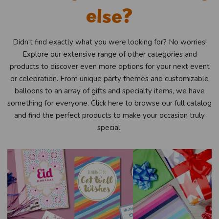
else?
Didn't find exactly what you were looking for? No worries!
Explore our extensive range of other categories and
products to discover even more options for your next event
or celebration. From unique party themes and customizable
balloons to an array of gifts and specialty items, we have
something for everyone. Click here to browse our full catalog
and find the perfect products to make your occasion truly
special.