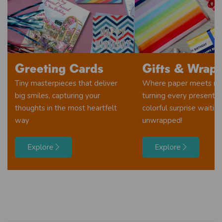
Greeting Cards
Gifts & Wrap
Tiny masterpieces that deliver
Where paper meets ma
big smiles, capturing your
turning every present i
thoughts in the most heartfelt
colorful surprise waitin
way
unwrapped!
Explore
Explore