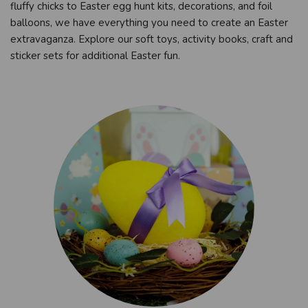
fluffy chicks to Easter egg hunt kits, decorations, and foil
balloons, we have everything you need to create an Easter
extravaganza. Explore our soft toys, activity books, craft and
sticker sets for additional Easter fun.