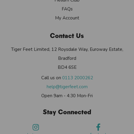
FAQs
My Account
Contact Us
Tiger Feet Limited, 12 Roysdale Way, Euroway Estate,
Bradford
BD4 6SE
Call us on
0113 2000262
help@tigerfeet.com
Open 9am - 4:30 Mon-Fri
Stay Connected