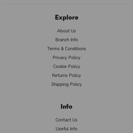
Explore
About Us
Branch Info
Terms & Conditions
Privacy Policy
Cookie Policy
Returns Policy
Shipping Policy
Info
Contact Us
Useful Info