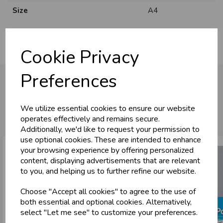
Size
A4
Cookie Privacy
Preferences
You may also like...
We utilize essential cookies to ensure our website
operates effectively and remains secure.
Additionally, we'd like to request your permission to
use optional cookies. These are intended to enhance
your browsing experience by offering personalized
content, displaying advertisements that are relevant
to you, and helping us to further refine our website.
Choose "Accept all cookies" to agree to the use of
both essential and optional cookies. Alternatively,
select "Let me see" to customize your preferences.