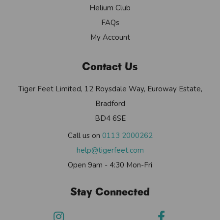
Helium Club
FAQs
My Account
Contact Us
Tiger Feet Limited, 12 Roysdale Way, Euroway Estate,
Bradford
BD4 6SE
Call us on
0113 2000262
help@tigerfeet.com
Open 9am - 4:30 Mon-Fri
Stay Connected