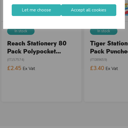
Let me choose
Accept all cookies
In stock
In stock
Reach Stationery 80
Tiger Statio
Pack Polypocket...
Pack Punched
(IT157574)
(IT089659)
£2.45
£3.40
Ex Vat
Ex Vat