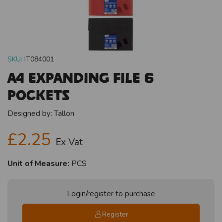
SKU:
IT084001
A4 Expanding File 6
Pockets
Designed by:
Tallon
£2.25
Ex Vat
Unit of Measure:
PCS
Login/register to purchase
Register