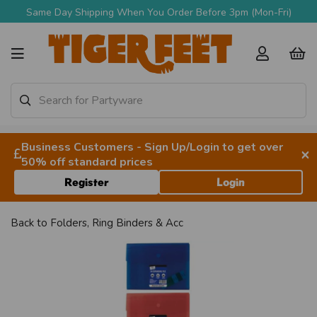
Same Day Shipping When You Order Before 3pm (Mon-Fri)
Business Customers - Sign Up/Login to get over
×
50% off standard prices
Register
Login
Back to
Folders, Ring Binders & Acc