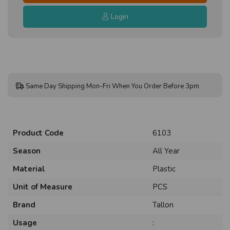
Login
Same Day Shipping Mon-Fri When You Order Before 3pm
Product Code
6103
Season
All Year
Material
Plastic
Unit of Measure
PCS
Brand
Tallon
Usage
: