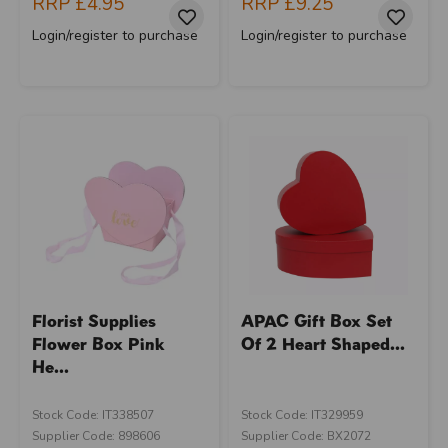
RRP
£4.95
RRP
£9.25
Login/register to purchase
Login/register to purchase
Florist Supplies
APAC Gift Box Set
Flower Box Pink
Of 2 Heart Shaped...
He...
Stock Code: IT338507
Stock Code: IT329959
Supplier Code: 898606
Supplier Code: BX2072