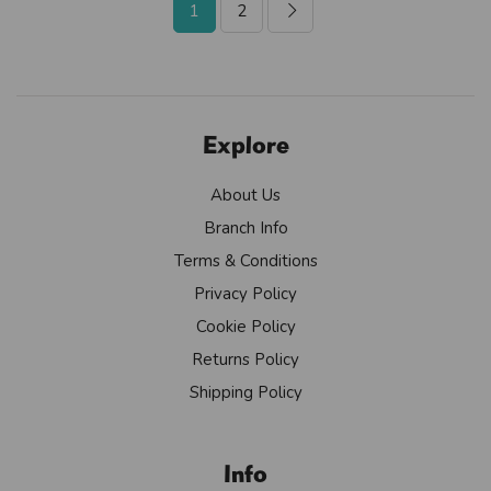
1
2
Explore
About Us
Branch Info
Terms & Conditions
Privacy Policy
Cookie Policy
Returns Policy
Shipping Policy
Info