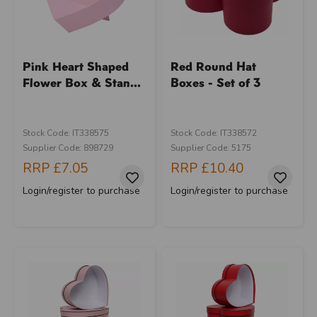
Pink Heart Shaped
Red Round Hat
Flower Box & Stan...
Boxes - Set of 3
Stock Code: IT338575
Stock Code: IT338572
Supplier Code: 898729
Supplier Code: 5175
RRP
£7.05
RRP
£10.40
Login/register to purchase
Login/register to purchase