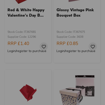
Red & White Happy
Glossy Vintage Pink
Valentine's Day B...
Bouquet Box
Stock Code: IT367681
Stock Code: IT367675
Supplier Code: 12296
Supplier Code: 3638
RRP
£1.40
RRP
£0.85
Login/register to purchase
Login/register to purchase