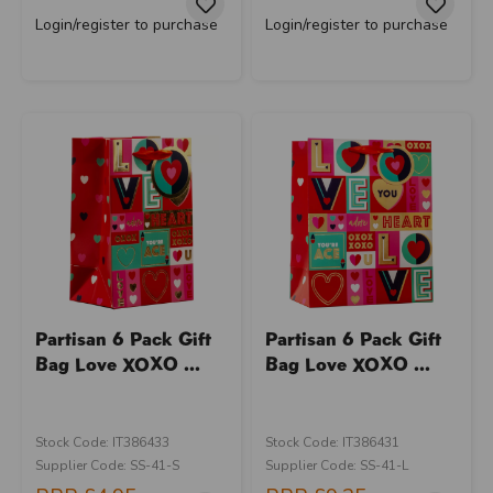
Login/register to purchase
Login/register to purchase
Partisan 6 Pack Gift
Partisan 6 Pack Gift
Bag Love XOXO ...
Bag Love XOXO ...
Stock Code: IT386433
Stock Code: IT386431
Supplier Code: SS-41-S
Supplier Code: SS-41-L