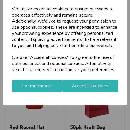
(Large...
5.5x7"/S...
We utilize essential cookies to ensure our website
operates effectively and remains secure.
Additionally, we'd like to request your permission to
Stock Code: IT283031
Stock Code: IT328401
use optional cookies. These are intended to enhance
Supplier Code: BX2042
Supplier Code: EVRBX-4
your browsing experience by offering personalized
RRP
£14.40
RRP
£8.95
content, displaying advertisements that are relevant
Login/register to purchase
Login/register to purchase
to you, and helping us to further refine our website.
Choose "Accept all cookies" to agree to the use of
both essential and optional cookies. Alternatively,
select "Let me see" to customize your preferences.
Let me choose
Accept all cookies
Red Round Hat
50pk Kraft Bag