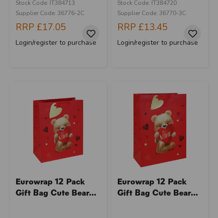
Stock Code: IT384713
Stock Code: IT384720
Supplier Code: 36776-2C
Supplier Code: 36770-3C
RRP
£17.05
RRP
£13.45
Login/register to purchase
Login/register to purchase
Eurowrap 12 Pack
Eurowrap 12 Pack
Gift Bag Cute Bear...
Gift Bag Cute Bear...