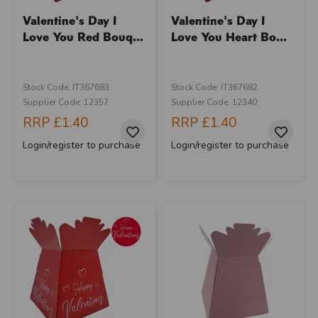
Valentine's Day I
Valentine's Day I
Love You Red Bouq...
Love You Heart Bo...
Stock Code: IT367683
Stock Code: IT367682
Supplier Code: 12357
Supplier Code: 12340
RRP
£1.40
RRP
£1.40
Login/register to purchase
Login/register to purchase