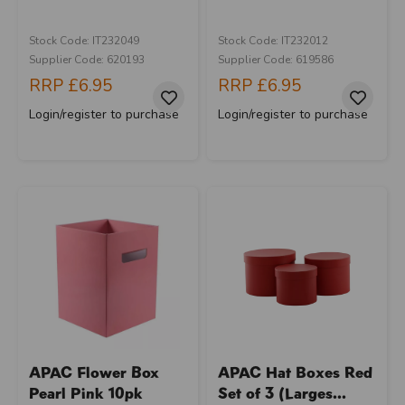
Stock Code: IT232049
Stock Code: IT232012
Supplier Code: 620193
Supplier Code: 619586
RRP
£6.95
RRP
£6.95
Login/register to purchase
Login/register to purchase
APAC Flower Box
APAC Hat Boxes Red
Pearl Pink 10pk
Set of 3 (Larges...