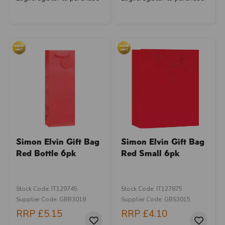
Simon Elvin Gift Bag
Simon Elvin Gift Bag
Red Bottle 6pk
Red Small 6pk
Stock Code: IT129745
Stock Code: IT127875
Supplier Code: GBB3018
Supplier Code: GBS3015
RRP
£5.15
RRP
£4.10