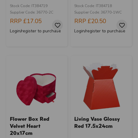
Stock Code: IT384719
Stock Code: IT384718
Supplier Code: 36770-2C
Supplier Code: 36770-1WC
RRP
£17.05
RRP
£20.50
Login/register to purchase
Login/register to purchase
Flower Box Red
Living Vase Glossy
Velvet Heart
Red 17.5x24cm
20x17cm