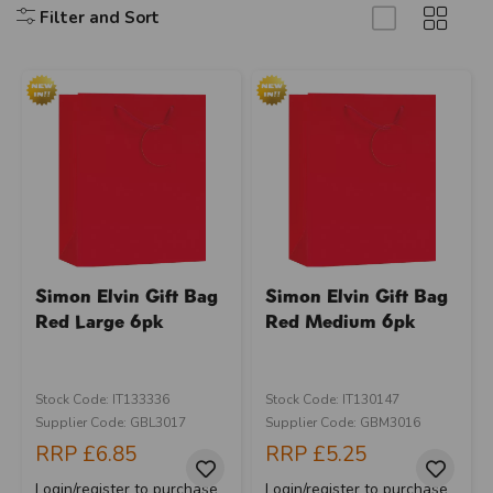
Filter and Sort
Simon Elvin Gift Bag
Simon Elvin Gift Bag
Red Large 6pk
Red Medium 6pk
Stock Code: IT133336
Stock Code: IT130147
Supplier Code: GBL3017
Supplier Code: GBM3016
RRP
£6.85
RRP
£5.25
Login/register to purchase
Login/register to purchase