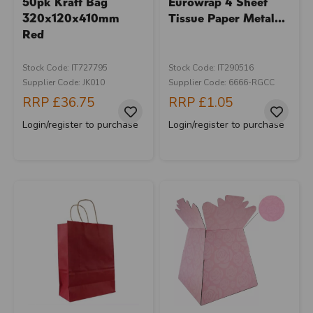
50pk Kraft Bag
Eurowrap 4 Sheet
320x120x410mm
Tissue Paper Metal...
Red
Stock Code: IT727795
Stock Code: IT290516
Supplier Code: JK010
Supplier Code: 6666-RGCC
RRP
£36.75
RRP
£1.05
Login/register to purchase
Login/register to purchase