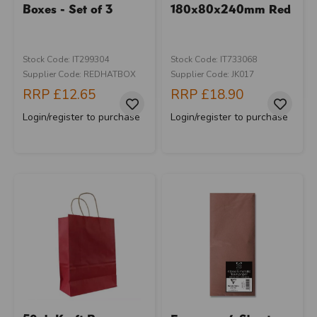
Boxes - Set of 3
180x80x240mm Red
Stock Code: IT299304
Stock Code: IT733068
Supplier Code: REDHATBOX
Supplier Code: JK017
RRP
£12.65
RRP
£18.90
Login/register to purchase
Login/register to purchase