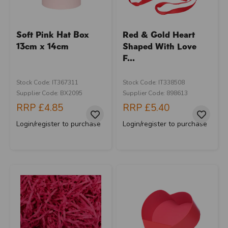
Soft Pink Hat Box
Red & Gold Heart
13cm x 14cm
Shaped With Love
F...
Stock Code: IT367311
Stock Code: IT338508
Supplier Code: BX2095
Supplier Code: 898613
RRP
£4.85
RRP
£5.40
Login/register to purchase
Login/register to purchase