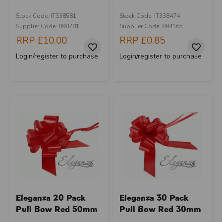
Stock Code: IT338581
Stock Code: IT338474
Supplier Code: 898781
Supplier Code: 894165
RRP
£10.00
RRP
£0.85
Login/register to purchase
Login/register to purchase
Eleganza 20 Pack
Eleganza 30 Pack
Pull Bow Red 50mm
Pull Bow Red 30mm