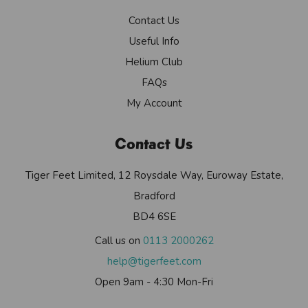
Contact Us
Useful Info
Helium Club
FAQs
My Account
Contact Us
Tiger Feet Limited, 12 Roysdale Way, Euroway Estate,
Bradford
BD4 6SE
Call us on
0113 2000262
help@tigerfeet.com
Open 9am - 4:30 Mon-Fri