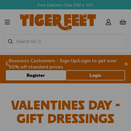
Free Delivery Over £90 + VAT
Business Customers - Sign Up/Login to get over
×
50% off standard prices
Register
Login
Valentines Day -
Gift Dressings