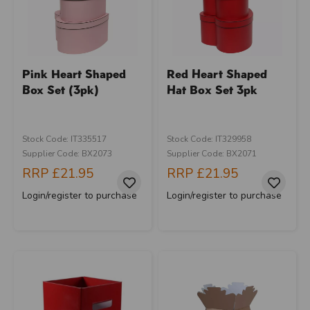
Pink Heart Shaped
Red Heart Shaped
Box Set (3pk)
Hat Box Set 3pk
Stock Code: IT335517
Stock Code: IT329958
Supplier Code: BX2073
Supplier Code: BX2071
RRP
£21.95
RRP
£21.95
Login/register to purchase
Login/register to purchase