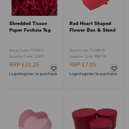
Shredded Tissue
Red Heart Shaped
Paper Fuchsia 1kg
Flower Box & Stand
Stock Code: IT338613
Stock Code: IT338576
Supplier Code: 11800
Supplier Code: 898736
RRP
£21.25
RRP
£7.05
Login/register to purchase
Login/register to purchase