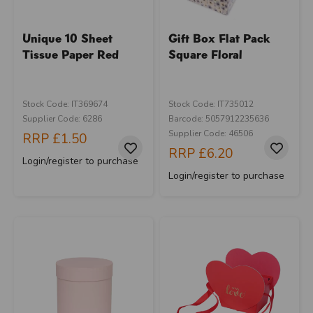
Unique 10 Sheet
Gift Box Flat Pack
Tissue Paper Red
Square Floral
Stock Code: IT369674
Stock Code: IT735012
Supplier Code: 6286
Barcode: 5057912235636
Supplier Code: 46506
RRP
£1.50
RRP
£6.20
Login/register to purchase
Login/register to purchase