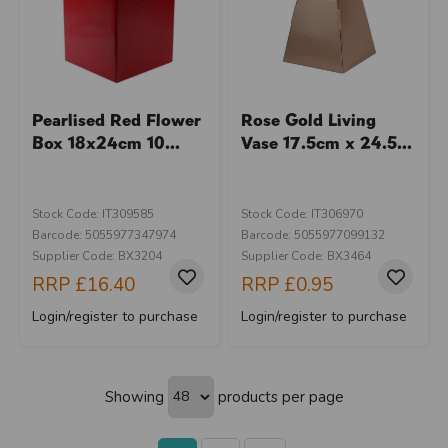
Pearlised Red Flower
Rose Gold Living
Box 18x24cm 10...
Vase 17.5cm x 24.5...
Stock Code: IT309585
Stock Code: IT306970
Barcode: 5055977347974
Barcode: 5055977099132
Supplier Code: BX3204
Supplier Code: BX3464
RRP
£16.40
RRP
£0.95
Login/register to purchase
Login/register to purchase
Showing
products per page