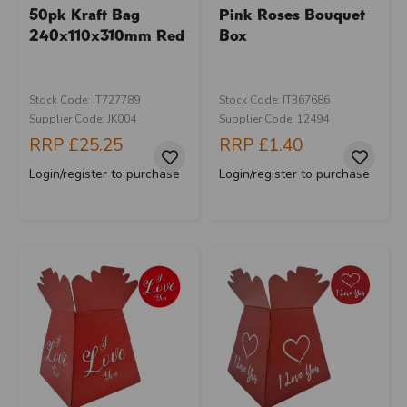
50pk Kraft Bag
Pink Roses Bouquet
240x110x310mm Red
Box
Stock Code: IT727789
Stock Code: IT367686
Supplier Code: JK004
Supplier Code: 12494
RRP
£25.25
RRP
£1.40
Login/register to purchase
Login/register to purchase