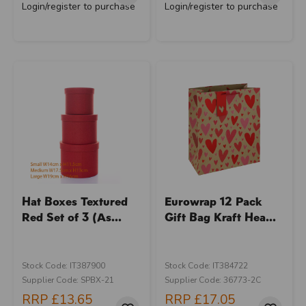
Login/register to purchase
Login/register to purchase
Hat Boxes Textured
Eurowrap 12 Pack
Red Set of 3 (As...
Gift Bag Kraft Hea...
Stock Code: IT387900
Stock Code: IT384722
Supplier Code: SPBX-21
Supplier Code: 36773-2C
RRP
£13.65
RRP
£17.05