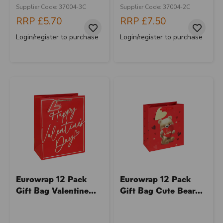
Supplier Code: 37004-3C
Supplier Code: 37004-2C
RRP
£5.70
RRP
£7.50
Login/register to purchase
Login/register to purchase
Eurowrap 12 Pack
Eurowrap 12 Pack
Gift Bag Valentine...
Gift Bag Cute Bear...