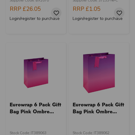
Supplier Code: BX2070
Supplier Code: 37133-NPC
RRP
£26.05
RRP
£1.05
Login/register to purchase
Login/register to purchase
Eurowrap 6 Pack Gift
Eurowrap 6 Pack Gift
Bag Pink Ombre...
Bag Pink Ombre...
Stock Code: IT389063
Stock Code: IT389062