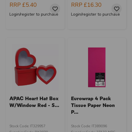
RRP
£5.40
RRP
£16.30
Login/register to purchase
Login/register to purchase
APAC Heart Hat Box
Eurowrap 4 Pack
W/Window Red - S...
Tissue Paper Neon
P...
Stock Code: IT329957
Stock Code: IT389096