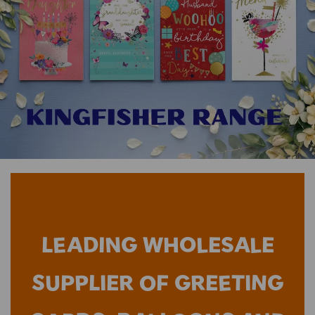
LEADING WHOLESALE
SUPPLIER OF GREETING