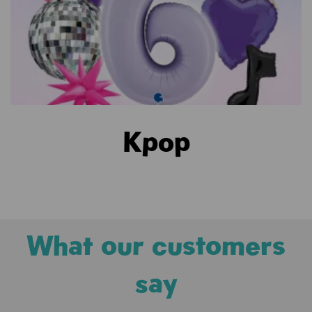
Kpop
What our customers
say