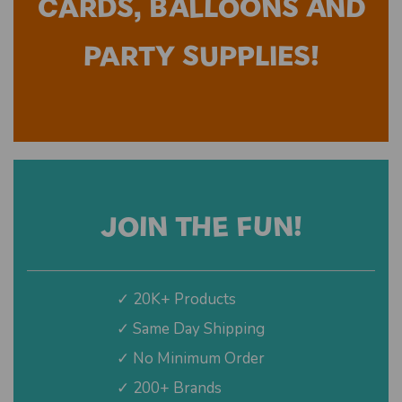
CARDS, BALLOONS AND
PARTY SUPPLIES!
JOIN THE FUN!
✓ 20K+ Products
✓ Same Day Shipping
✓ No Minimum Order
✓ 200+ Brands