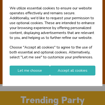
Tiger Feet
We utilize essential cookies to ensure our website
operates effectively and remains secure.
Additionally, we'd like to request your permission to
New Look. New Name. Same Us.
use optional cookies. These are intended to enhance
your browsing experience by offering personalized
There have been a lot of changes at Tiger Feet over the last
content, displaying advertisements that are relevant
eight months. So let us explain what you've missed; BGC
to you, and helping us to further refine our website.
purchased Paul White and Tigerfeet Direct in March 2024. To
consolidate our business efforts and better reflect our
Choose "Accept all cookies" to agree to the use of
direction for the future, the decision was made to change the
both essential and optional cookies. Alternatively,
select "Let me see" to customize your preferences.
name and rebrand. Read the full story here.
Our story
Let me choose
Accept all cookies
Trending Party