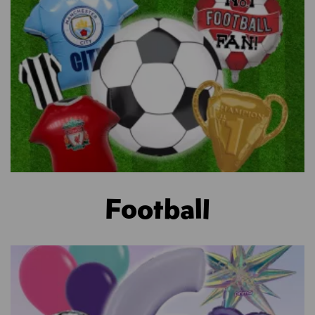
Football