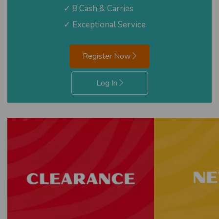
✓ 8 Cash & Carries
✓ Exceptional Service
Register Now
Log In