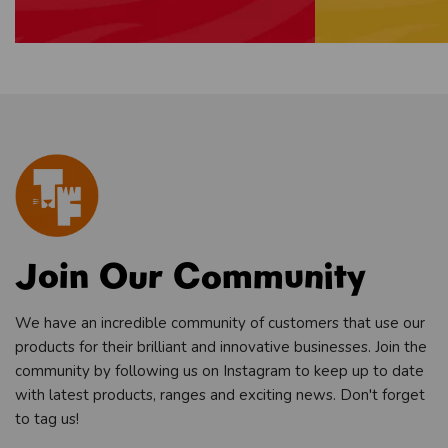
Join Our Community
We have an incredible community of customers that use our
products for their brilliant and innovative businesses. Join the
community by following us on Instagram to keep up to date
with latest products, ranges and exciting news. Don't forget
to tag us!