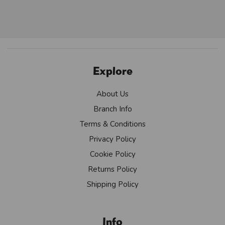
Explore
About Us
Branch Info
Terms & Conditions
Privacy Policy
Cookie Policy
Returns Policy
Shipping Policy
Info