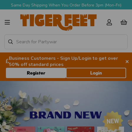
Free Delivery Over £90 + VAT
Business Customers - Sign Up/Login to get over
×
50% off standard prices
Register
Login