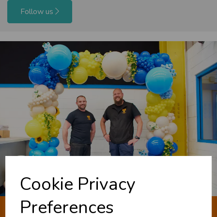
Follow us
Cookie Privacy
Preferences