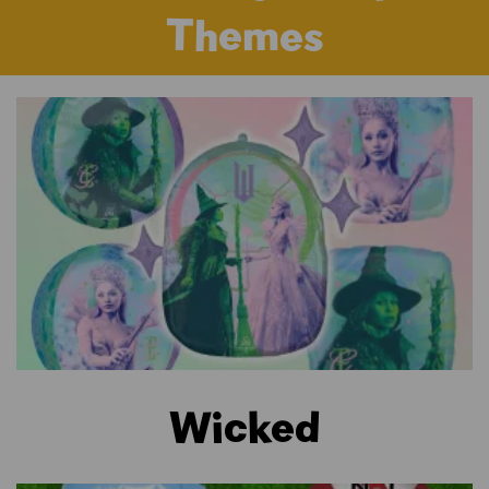
Themes
Wicked