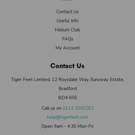
Contact Us
Useful Info
Helium Club
FAQs
My Account
Contact Us
Tiger Feet Limited, 12 Roysdale Way, Euroway Estate,
Bradford
BD4 6SE
Call us on
0113 2000262
help@tigerfeet.com
Open 9am - 4:30 Mon-Fri