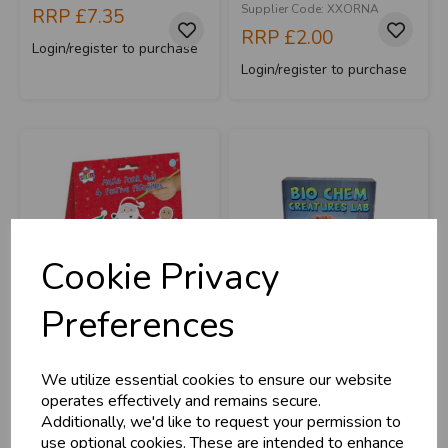
Supplier Code: XXORNA
RRP
£7.35
RRP
£2.00
Login/register to purchase
Login/register to purchase
Cookie Privacy
Preferences
Make Your Own
Bio Chem Creatures
Festive Figures
We utilize essential cookies to ensure our website
operates effectively and remains secure.
Additionally, we'd like to request your permission to
Stock Code: IT293040
Stock Code: IT376517
use optional cookies. These are intended to enhance