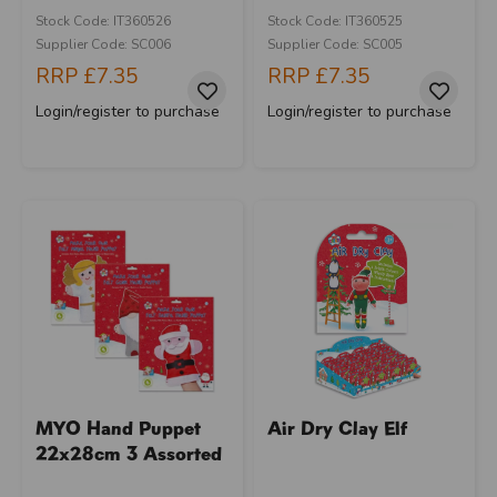
Stock Code: IT360526
Stock Code: IT360525
Supplier Code: SC006
Supplier Code: SC005
RRP
£7.35
RRP
£7.35
Login/register to purchase
Login/register to purchase
MYO Hand Puppet
Air Dry Clay Elf
22x28cm 3 Assorted