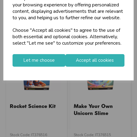
Barcode: 5012128554186
Supplier Code: TY3024
your browsing experience by offering personalized
Supplier Code: XXFEST
RRP
£3.80
content, displaying advertisements that are relevant
RRP
£1.50
to you, and helping us to further refine our website.
Login/register to purchase
Login/register to purchase
Choose "Accept all cookies" to agree to the use of
both essential and optional cookies. Alternatively,
select "Let me see" to customize your preferences.
Let me choose
Accept all cookies
Rocket Science Kit
Make Your Own
Unicorn Slime
Stock Code: IT376516
Stock Code: IT376515