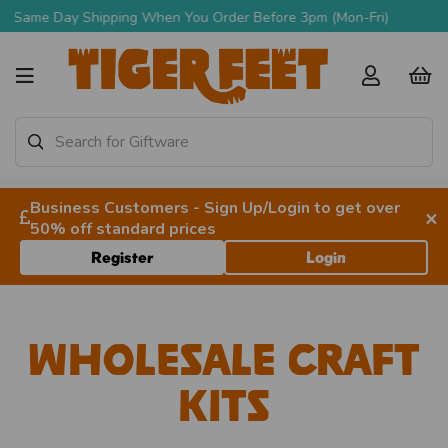
Free Delivery Over £90 + VAT
Business Customers - Sign Up/Login to get over
×
50% off standard prices
Register
Login
Wholesale Craft
Kits