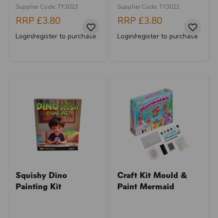
Supplier Code: TY3023
Supplier Code: TY3022
RRP
£3.80
RRP
£3.80
Login/register to purchase
Login/register to purchase
Squishy Dino
Craft Kit Mould &
Painting Kit
Paint Mermaid