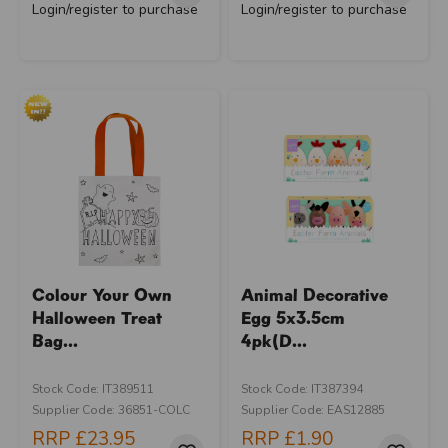
Login/register to purchase
Login/register to purchase
Colour Your Own
Animal Decorative
Halloween Treat
Egg 5x3.5cm
Bag...
4pk(D...
Stock Code: IT389511
Stock Code: IT387394
Supplier Code: 36851-COLC
Supplier Code: EAS12885
RRP
£23.95
RRP
£1.90