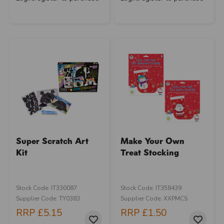
Super Scratch Art
Make Your Own
Kit
Treat Stocking
Stock Code: IT330087
Stock Code: IT358439
Supplier Code: TY0383
Supplier Code: XXPMCS
RRP
£5.15
RRP
£1.50