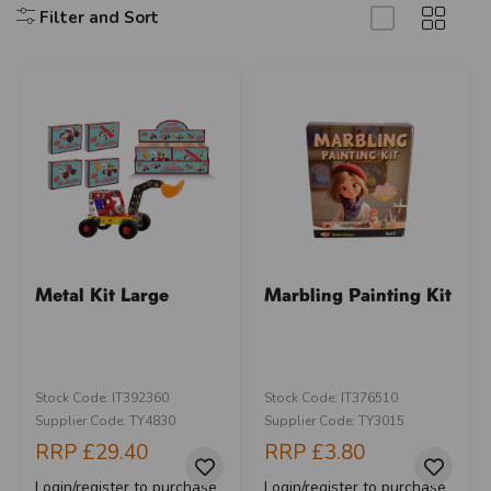
Filter and Sort
Metal Kit Large
Marbling Painting Kit
Stock Code: IT392360
Stock Code: IT376510
Supplier Code: TY4830
Supplier Code: TY3015
RRP
£29.40
RRP
£3.80
Login/register to purchase
Login/register to purchase