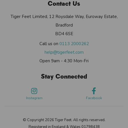
Contact Us
Tiger Feet Limited, 12 Roysdale Way, Euroway Estate,
Bradford
BD4 6SE
Call us on
0113 2000262
help@tigerfeet.com
Open 9am - 4:30 Mon-Fri
Stay Connected
Instagram
Facebook
© Copyright 2026 Tiger Feet. All rights reserved.
Registered in England & Wales 01798438