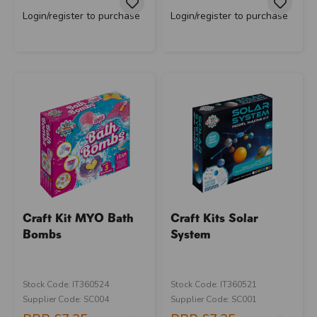
Login/register to purchase
Login/register to purchase
Craft Kit MYO Bath
Craft Kits Solar
Bombs
System
Stock Code: IT360524
Stock Code: IT360521
Supplier Code: SC004
Supplier Code: SC001