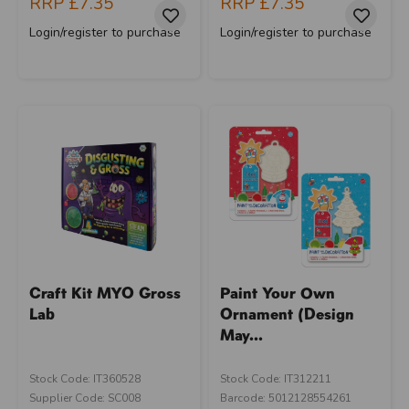
RRP
£7.35
RRP
£7.35
Login/register to purchase
Login/register to purchase
Craft Kit MYO Gross
Paint Your Own
Lab
Ornament (Design
May...
Stock Code: IT360528
Stock Code: IT312211
Supplier Code: SC008
Barcode: 5012128554261