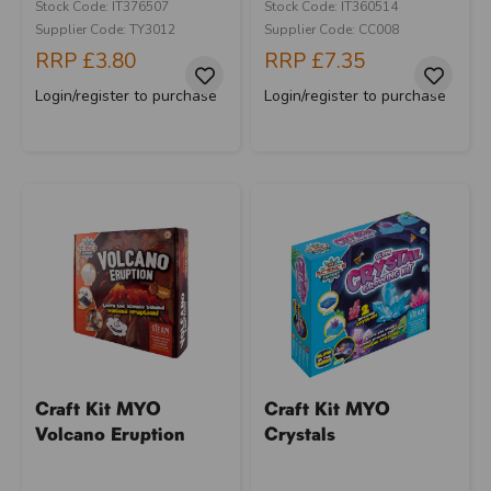
Stock Code: IT376507
Stock Code: IT360514
Supplier Code: TY3012
Supplier Code: CC008
RRP
£3.80
RRP
£7.35
Login/register to purchase
Login/register to purchase
Craft Kit MYO
Craft Kit MYO
Volcano Eruption
Crystals