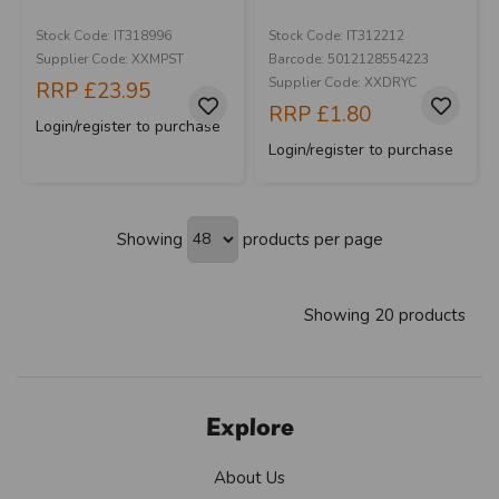
Stock Code: IT318996
Stock Code: IT312212
Supplier Code: XXMPST
Barcode: 5012128554223
Supplier Code: XXDRYC
RRP
£23.95
RRP
£1.80
Login/register to purchase
Login/register to purchase
Showing
products per page
Showing 20 products
Explore
About Us