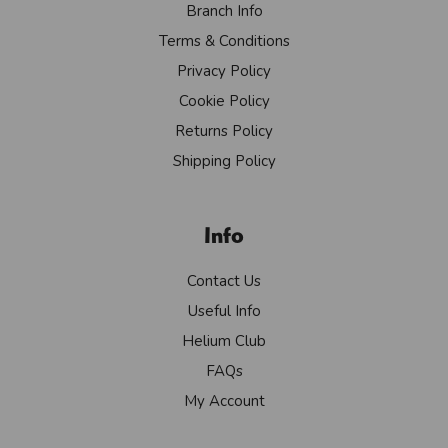
Branch Info
Terms & Conditions
Privacy Policy
Cookie Policy
Returns Policy
Shipping Policy
Info
Contact Us
Useful Info
Helium Club
FAQs
My Account