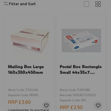
Filter and Sort
Mailing Box Large
Postal Box Rectangle
160x350x450mm
Small 44x35x7....
Stock Code: IT331341
Stock Code: IT267460
Supplier Code: PP056
Barcode: 5021827120219
Supplier Code: SP1
RRP
£3.60
RRP
£3.50
Login/register to purchase