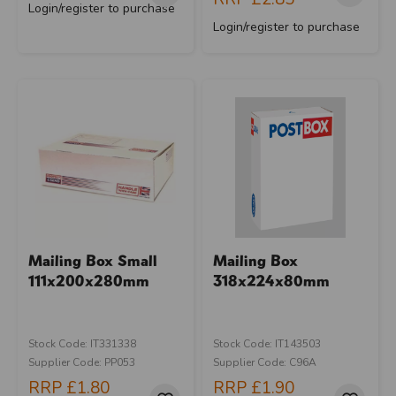
Login/register to purchase
Login/register to purchase
Mailing Box Small
Mailing Box
111x200x280mm
318x224x80mm
Stock Code: IT331338
Stock Code: IT143503
Supplier Code: PP053
Supplier Code: C96A
RRP
£1.80
RRP
£1.90