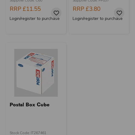
Supplier Code: C60
Supplier Code: PP057
RRP
£11.55
RRP
£3.80
Login/register to purchase
Login/register to purchase
Postal Box Cube
Stock Code: IT267461