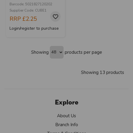
Barcode: 5021827120202
Supplier Code: CUBE1
RRP
£2.25
Login/register to purchase
Showing
products per page
Showing 13 products
Explore
About Us
Branch Info