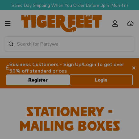
 Shipping When You Order Before 3pm (Mon-Fri)
Business Customers - Sign Up/Login to get over
×
50% off standard prices
Register
Login
Stationery -
Mailing Boxes