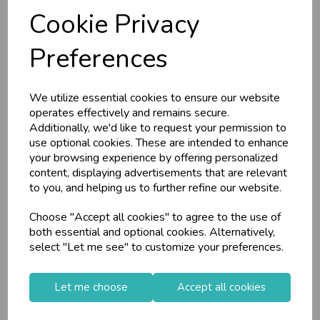
Cookie Privacy
RRP
£6.55
RRP
£2.00
Login/register to purchase
Login/register to purchase
Preferences
We utilize essential cookies to ensure our website
operates effectively and remains secure.
Additionally, we'd like to request your permission to
use optional cookies. These are intended to enhance
your browsing experience by offering personalized
content, displaying advertisements that are relevant
to you, and helping us to further refine our website.
Choose "Accept all cookies" to agree to the use of
Mailing Box Medium
Mailing Tubes
both essential and optional cookies. Alternatively,
160x250x350mm
Medium 480x55mm
select "Let me see" to customize your preferences.
10pk
Let me choose
Accept all cookies
Stock Code: IT331339
Stock Code: IT079944
Supplier Code: PP054
Supplier Code: C61