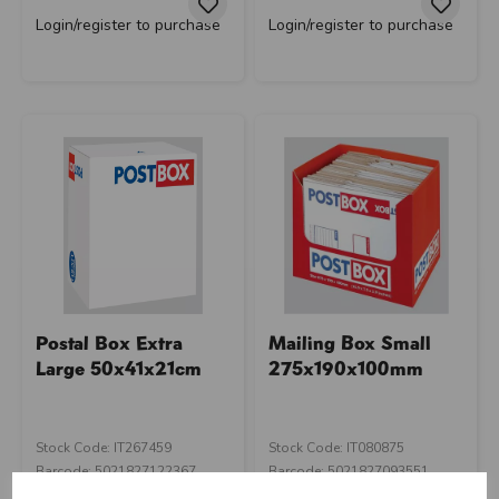
Login/register to purchase
Login/register to purchase
Postal Box Extra
Mailing Box Small
Large 50x41x21cm
275x190x100mm
Stock Code: IT267459
Stock Code: IT080875
Barcode: 5021827122367
Barcode: 5021827093551
Supplier Code: C105
Supplier Code: CA96