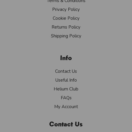
Terms & Conditions
Privacy Policy
Cookie Policy
Returns Policy
Shipping Policy
Info
Contact Us
Useful Info
Helium Club
FAQs
My Account
Contact Us