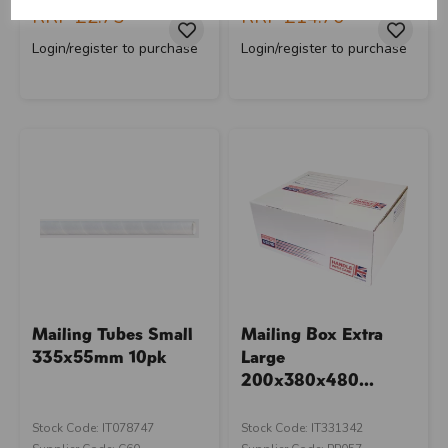
RRP
£2.75
RRP
£14.70
Login/register to purchase
Login/register to purchase
Mailing Tubes Small
Mailing Box Extra
335x55mm 10pk
Large
200x380x480...
Stock Code: IT078747
Stock Code: IT331342