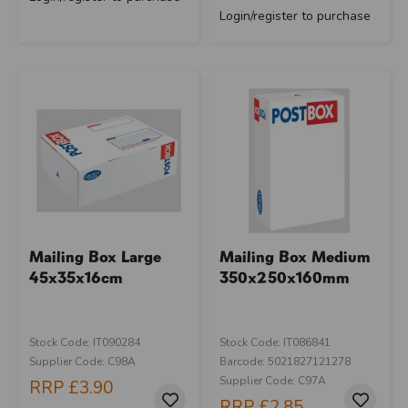
Login/register to purchase
Mailing Box Large
Mailing Box Medium
45x35x16cm
350x250x160mm
Stock Code: IT090284
Stock Code: IT086841
Supplier Code: C98A
Barcode: 5021827121278
Supplier Code: C97A
RRP
£3.90
RRP
£2.85