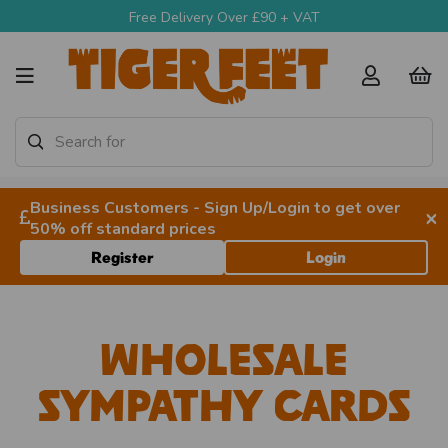
Free Delivery Over £90 + VAT
Business Customers - Sign Up/Login to get over
×
50% off standard prices
Register
Login
Wholesale
Sympathy Cards