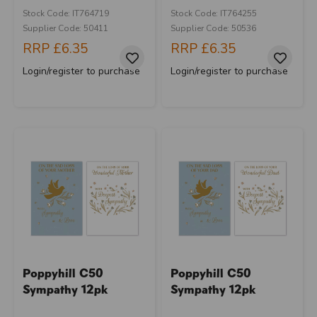
Stock Code: IT764719
Stock Code: IT764255
Supplier Code: 50411
Supplier Code: 50536
RRP
£6.35
RRP
£6.35
Login/register to purchase
Login/register to purchase
Poppyhill C50
Poppyhill C50
Sympathy 12pk
Sympathy 12pk