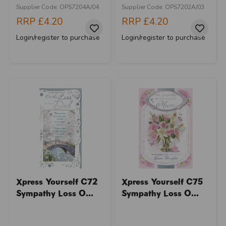
Supplier Code: OPS7204A/04
Supplier Code: OPS7202A/03
RRP
£4.20
RRP
£4.20
Login/register to purchase
Login/register to purchase
Xpress Yourself C72
Xpress Yourself C75
Sympathy Loss O...
Sympathy Loss O...