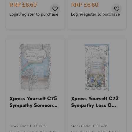
RRP
£6.60
RRP
£6.60
Login/register to purchase
Login/register to purchase
Xpress Yourself C75
Xpress Yourself C72
Sympathy Someon...
Sympathy Loss O...
Stock Code: IT331686
Stock Code: IT331676