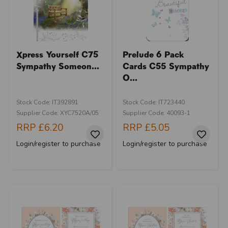
Xpress Yourself C75
Prelude 6 Pack
Sympathy Someon...
Cards C55 Sympathy
O...
Stock Code: IT392891
Stock Code: IT723440
Supplier Code: XYC7520A/05
Supplier Code: 40093-1
RRP
£6.20
RRP
£5.05
Login/register to purchase
Login/register to purchase