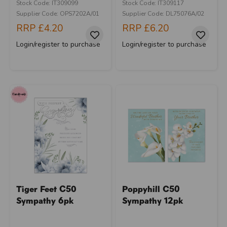
Stock Code: IT309099
Stock Code: IT309117
Supplier Code: OPS7202A/01
Supplier Code: DL75076A/02
RRP
£4.20
RRP
£6.20
Login/register to purchase
Login/register to purchase
Tiger Feet C50
Poppyhill C50
Sympathy 6pk
Sympathy 12pk