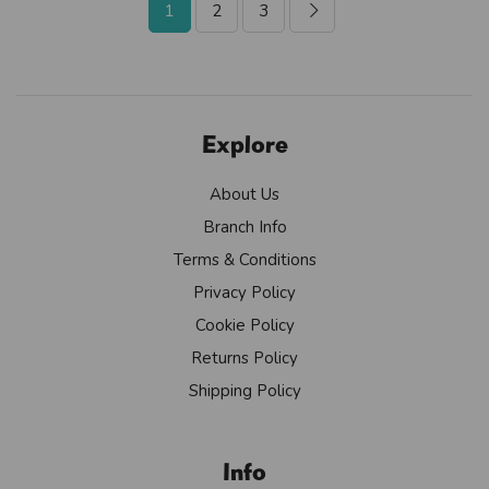
1
2
3
Explore
About Us
Branch Info
Terms & Conditions
Privacy Policy
Cookie Policy
Returns Policy
Shipping Policy
Info