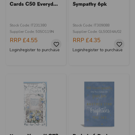
Cards C50 Everyd...
Sympathy 6pk
Stock Code: IT231380
Stock Code: IT309088
Supplier Code: 50SO119N
Supplier Code: GL50034A/02
RRP
£4.55
RRP
£4.35
Login/register to purchase
Login/register to purchase