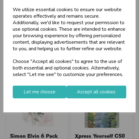
We utilize essential cookies to ensure our website
operates effectively and remains secure.
Additionally, we'd like to request your permission to
Stock Code: IT723441
Stock Code: IT064494
use optional cookies. These are intended to enhance
Supplier Code: 40094-1
Supplier Code: 22491N
your browsing experience by offering personalized
RRP
£5.05
RRP
£4.45
content, displaying advertisements that are relevant
Login/register to purchase
Login/register to purchase
to you, and helping us to further refine our website.
Choose "Accept all cookies" to agree to the use of
both essential and optional cookies. Alternatively,
select "Let me see" to customize your preferences.
Let me choose
Accept all cookies
Simon Elvin 6 Pack
Xpress Yourself C50