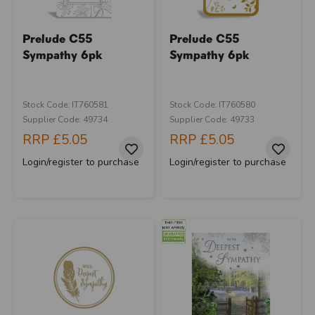
Prelude C55
Prelude C55
Sympathy 6pk
Sympathy 6pk
Stock Code: IT760581
Stock Code: IT760580
Supplier Code: 49734
Supplier Code: 49733
RRP
£5.05
RRP
£5.05
Login/register to purchase
Login/register to purchase