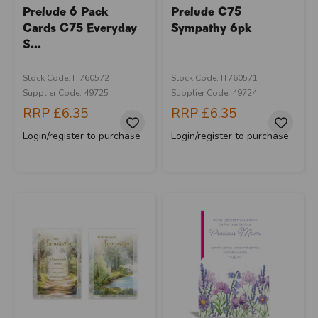
Prelude 6 Pack
Prelude C75
Cards C75 Everyday
Sympathy 6pk
S...
Stock Code: IT760572
Stock Code: IT760571
Supplier Code: 49725
Supplier Code: 49724
RRP
£6.35
RRP
£6.35
Login/register to purchase
Login/register to purchase