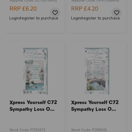
Supplier Code: DL75075A/02
Supplier Code: OPS7206A/02
RRP
£6.20
RRP
£4.20
Login/register to purchase
Login/register to purchase
Xpress Yourself C72
Xpress Yourself C72
Sympathy Loss O...
Sympathy Loss O...
Stock Code: IT331672
Stock Code: IT309101