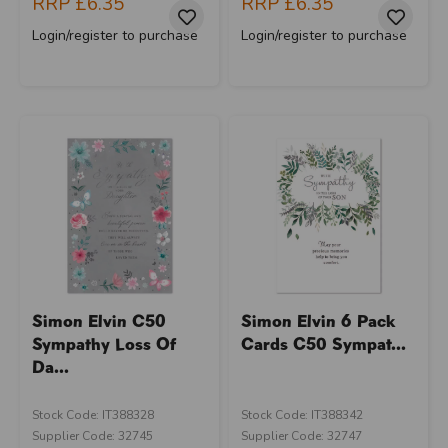
RRP
£6.35
RRP
£6.35
Login/register to purchase
Login/register to purchase
Simon Elvin C50
Simon Elvin 6 Pack
Sympathy Loss Of
Cards C50 Sympat...
Da...
Stock Code: IT388328
Stock Code: IT388342
Supplier Code: 32745
Supplier Code: 32747