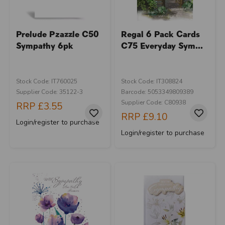
Prelude Pzazzle C50
Regal 6 Pack Cards
Sympathy 6pk
C75 Everyday Sym...
Stock Code: IT760025
Stock Code: IT308824
Supplier Code: 35122-3
Barcode: 5053349809389
Supplier Code: C80938
RRP
£3.55
RRP
£9.10
Login/register to purchase
Login/register to purchase