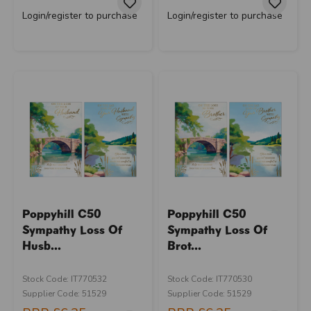
Login/register to purchase
Login/register to purchase
Poppyhill C50
Poppyhill C50
Sympathy Loss Of
Sympathy Loss Of
Husb...
Brot...
Stock Code: IT770532
Stock Code: IT770530
Supplier Code: 51529
Supplier Code: 51529