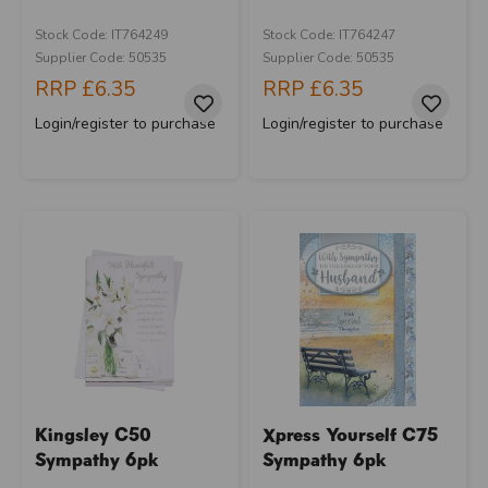
Stock Code: IT764249
Stock Code: IT764247
Supplier Code: 50535
Supplier Code: 50535
RRP
£6.35
RRP
£6.35
Login/register to purchase
Login/register to purchase
Kingsley C50
Xpress Yourself C75
Sympathy 6pk
Sympathy 6pk