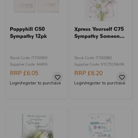
Poppyhill C50
Xpress Yourself C75
Sympathy 12pk
Sympathy Someon...
Stock Code: IT730903
Stock Code: IT392883
Supplier Code: 44459
Supplier Code: XYC7519A/06
RRP
£6.05
RRP
£6.20
Login/register to purchase
Login/register to purchase