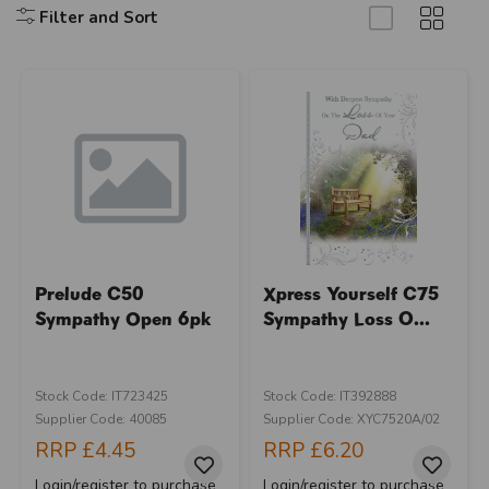
Filter and Sort
Prelude C50
Xpress Yourself C75
Sympathy Open 6pk
Sympathy Loss O...
Stock Code: IT723425
Stock Code: IT392888
Supplier Code: 40085
Supplier Code: XYC7520A/02
RRP
£4.45
RRP
£6.20
Login/register to purchase
Login/register to purchase