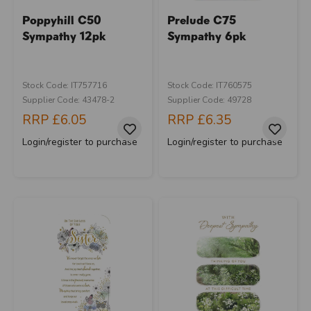
Poppyhill C50
Prelude C75
Sympathy 12pk
Sympathy 6pk
Stock Code: IT757716
Stock Code: IT760575
Supplier Code: 43478-2
Supplier Code: 49728
RRP
£6.05
RRP
£6.35
Login/register to purchase
Login/register to purchase