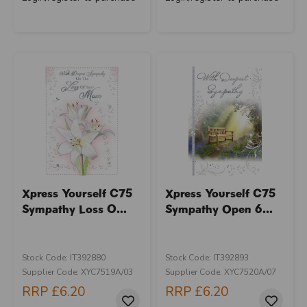
Xpress Yourself C75
Xpress Yourself C75
Sympathy Loss O...
Sympathy Open 6...
Stock Code: IT392880
Stock Code: IT392893
Supplier Code: XYC7519A/03
Supplier Code: XYC7520A/07
RRP
£6.20
RRP
£6.20