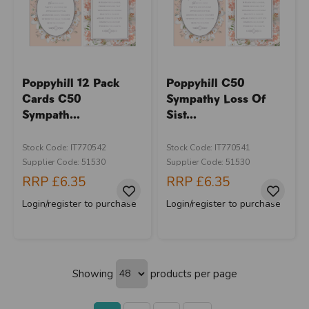
Poppyhill 12 Pack
Poppyhill C50
Cards C50
Sympathy Loss Of
Sympath...
Sist...
Stock Code: IT770542
Stock Code: IT770541
Supplier Code: 51530
Supplier Code: 51530
RRP
£6.35
RRP
£6.35
Login/register to purchase
Login/register to purchase
Showing
products per page