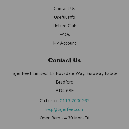
Contact Us
Useful Info
Helium Club
FAQs
My Account
Contact Us
Tiger Feet Limited, 12 Roysdale Way, Euroway Estate,
Bradford
BD4 6SE
Call us on
0113 2000262
help@tigerfeet.com
Open 9am - 4:30 Mon-Fri