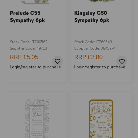
Prelude C55
Kingsley C50
Sympathy 6pk
Sympathy 6pk
Stock Code: IT760562
Stock Code: IT760549
Supplier Code: 49713
Supplier Code: 38452-4
RRP
£5.05
RRP
£3.80
Login/register to purchase
Login/register to purchase