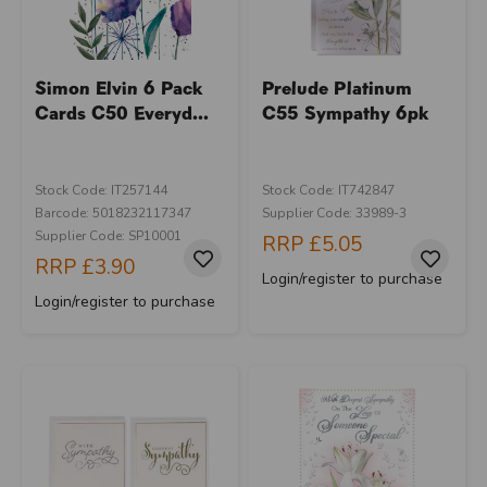
Simon Elvin 6 Pack
Prelude Platinum
Cards C50 Everyd...
C55 Sympathy 6pk
Stock Code: IT257144
Stock Code: IT742847
Barcode: 5018232117347
Supplier Code: 33989-3
Supplier Code: SP10001
RRP
£5.05
RRP
£3.90
Login/register to purchase
Login/register to purchase