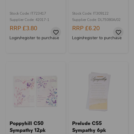
Stock Code: IT723417
Stock Code: IT309122
Supplier Code: 42017-1
Supplier Code: DL75080A/02
RRP
£3.80
RRP
£6.20
Login/register to purchase
Login/register to purchase
Poppyhill C50
Prelude C55
Sympathy 12pk
Sympathy 6pk