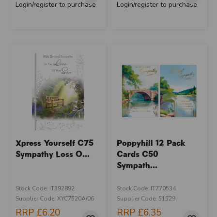
Login/register to purchase
Login/register to purchase
Xpress Yourself C75
Poppyhill 12 Pack
Sympathy Loss O...
Cards C50
Sympath...
Stock Code: IT392892
Stock Code: IT770534
Supplier Code: XYC7520A/06
Supplier Code: 51529
RRP
£6.20
RRP
£6.35