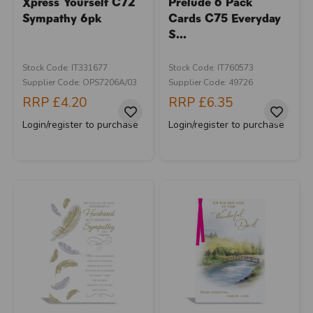
Xpress Yourself C72
Prelude 6 Pack
Sympathy 6pk
Cards C75 Everyday
S...
Stock Code: IT331677
Stock Code: IT760573
Supplier Code: OPS7206A/03
Supplier Code: 49726
RRP
£4.20
RRP
£6.35
Login/register to purchase
Login/register to purchase