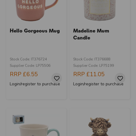
Hello Gorgeous Mug
Madeline Mum
Candle
Stock Code: IT376724
Stock Code: IT376688
Supplier Code: LP75506
Supplier Code: LP75199
RRP
£6.55
RRP
£11.05
Login/register to purchase
Login/register to purchase