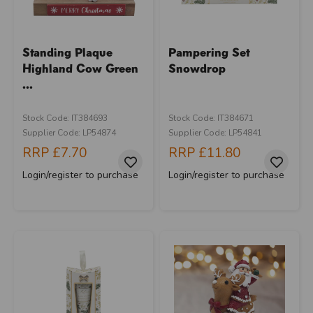
Standing Plaque
Pampering Set
Highland Cow Green
Snowdrop
...
Stock Code: IT384693
Stock Code: IT384671
Supplier Code: LP54874
Supplier Code: LP54841
RRP
£7.70
RRP
£11.80
Login/register to purchase
Login/register to purchase