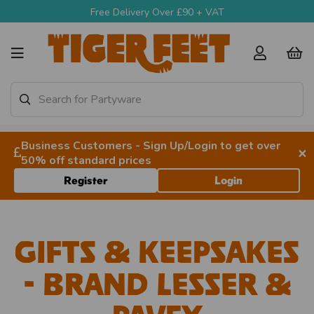
Free Delivery Over £90 + VAT
Business Customers - Sign Up/Login to get over
×
50% off standard prices
Register
Login
Gifts & Keepsakes
- Brand Lesser &