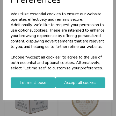
Baby Standing
Figurine Cat Cube
Plaque Pink
We utilize essential cookies to ensure our website
operates effectively and remains secure.
Additionally, we'd like to request your permission to
use optional cookies. These are intended to enhance
Stock Code: IT372919
Stock Code: IT372985
your browsing experience by offering personalized
Supplier Code: LP74565
Supplier Code: LP75226
content, displaying advertisements that are relevant
RRP
£5.60
RRP
£5.60
to you, and helping us to further refine our website.
Login/register to purchase
Login/register to purchase
Choose "Accept all cookies" to agree to the use of
both essential and optional cookies. Alternatively,
select "Let me see" to customize your preferences.
Let me choose
Accept all cookies