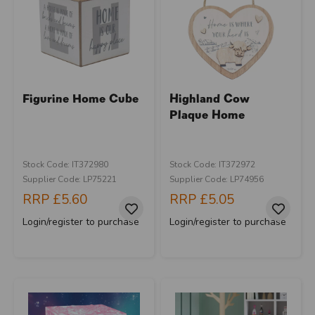
Figurine Home Cube
Highland Cow
Plaque Home
Stock Code: IT372980
Stock Code: IT372972
Supplier Code: LP75221
Supplier Code: LP74956
RRP
£5.60
RRP
£5.05
Login/register to purchase
Login/register to purchase