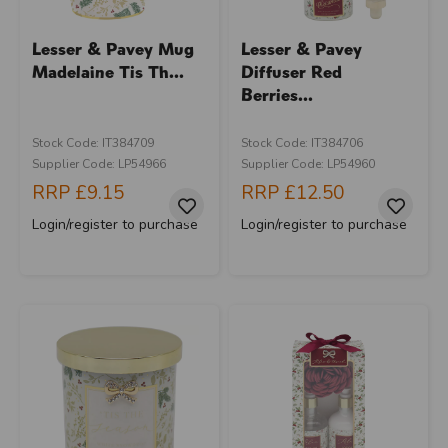
Lesser & Pavey Mug
Lesser & Pavey
Madelaine Tis Th...
Diffuser Red
Berries...
Stock Code: IT384709
Stock Code: IT384706
Supplier Code: LP54966
Supplier Code: LP54960
RRP
£9.15
RRP
£12.50
Login/register to purchase
Login/register to purchase