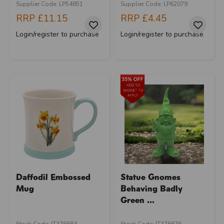
Supplier Code: LP54851
Supplier Code: LP62079
RRP
£11.15
RRP
£4.45
Login/register to purchase
Login/register to purchase
Daffodil Embossed
Statue Gnomes
Mug
Behaving Badly
Green ...
Stock Code: IT376684
Stock Code: IT376676