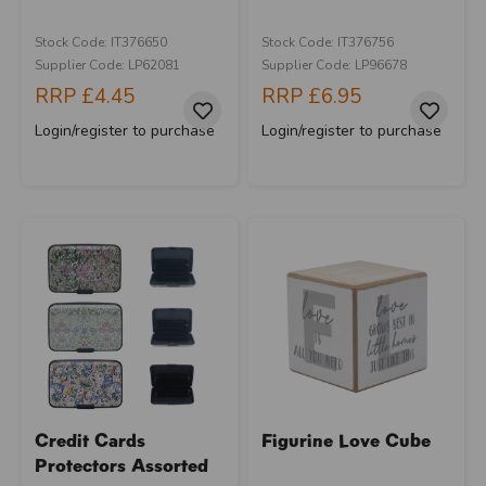
Stock Code: IT376650
Stock Code: IT376756
Supplier Code: LP62081
Supplier Code: LP96678
RRP
£4.45
RRP
£6.95
Login/register to purchase
Login/register to purchase
Credit Cards
Figurine Love Cube
Protectors Assorted