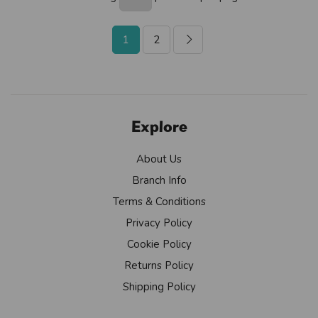
1
2
Explore
About Us
Branch Info
Terms & Conditions
Privacy Policy
Cookie Policy
Returns Policy
Shipping Policy