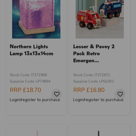
Northern Lights
Lesser & Pavey 2
Lamp 13x13x14cm
Pack Retro
Emergen...
Stock Code: IT372968
Stock Code: IT372871
Supplier Code: LP74894
Supplier Code: LP62052
RRP
£18.70
RRP
£16.80
Login/register to purchase
Login/register to purchase