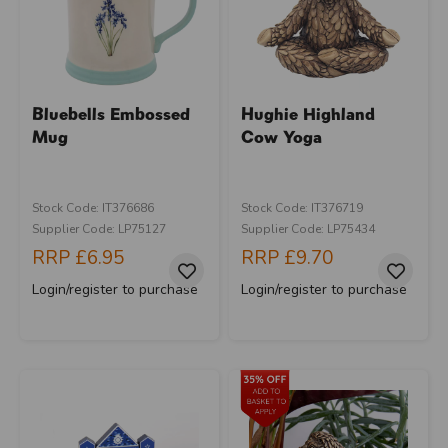
Bluebells Embossed
Hughie Highland
Mug
Cow Yoga
Stock Code: IT376686
Stock Code: IT376719
Supplier Code: LP75127
Supplier Code: LP75434
RRP
£6.95
RRP
£9.70
Login/register to purchase
Login/register to purchase