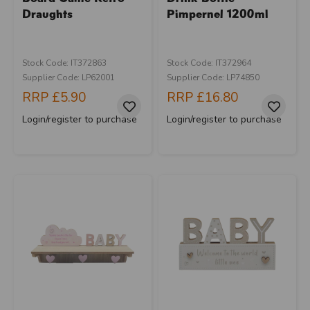
Draughts
Pimpernel 1200ml
Stock Code: IT372863
Stock Code: IT372964
Supplier Code: LP62001
Supplier Code: LP74850
RRP
£5.90
RRP
£16.80
Login/register to purchase
Login/register to purchase