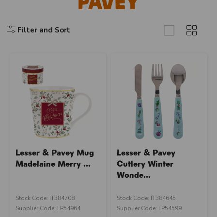
Pavey
Filter and Sort
Lesser & Pavey Mug
Lesser & Pavey
Madelaine Merry ...
Cutlery Winter
Wonde...
Stock Code: IT384708
Stock Code: IT384645
Supplier Code: LP54964
Supplier Code: LP54599