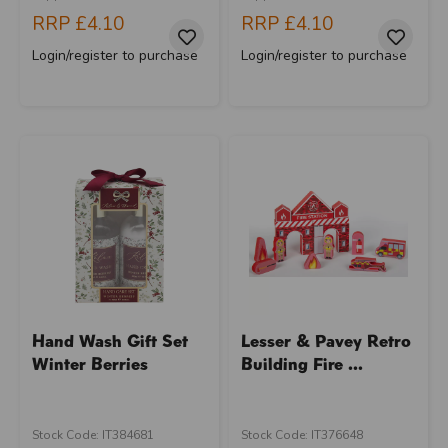
RRP
£4.10
RRP
£4.10
Login/register to purchase
Login/register to purchase
Hand Wash Gift Set
Lesser & Pavey Retro
Winter Berries
Building Fire ...
Stock Code: IT384681
Stock Code: IT376648