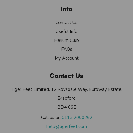
Info
Contact Us
Useful Info
Helium Club
FAQs
My Account
Contact Us
Tiger Feet Limited, 12 Roysdale Way, Euroway Estate,
Bradford
BD4 6SE
Call us on
0113 2000262
help@tigerfeet.com