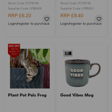
Stock Code: IT376744
Stock Code: IT376742
Supplier Code: LP96426
Supplier Code: LP95813
RRP
£6.20
RRP
£8.40
Login/register to purchase
Login/register to purchase
Plant Pot Pals Frog
Good Vibes Mug