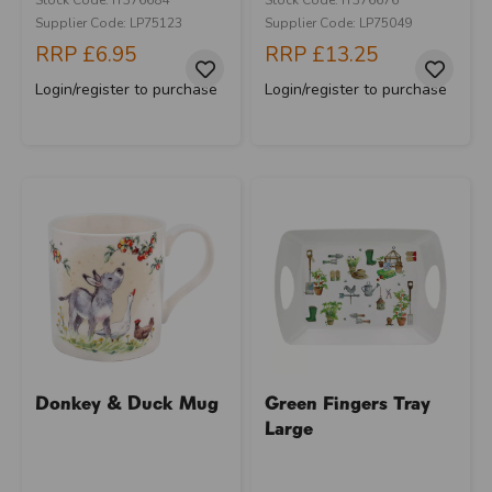
Supplier Code: LP75123
Supplier Code: LP75049
RRP
£6.95
RRP
£13.25
Login/register to purchase
Login/register to purchase
Donkey & Duck Mug
Green Fingers Tray
Large