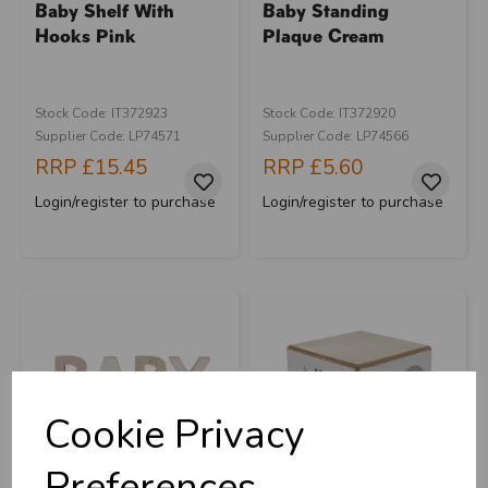
Baby Shelf With
Baby Standing
Hooks Pink
Plaque Cream
Stock Code: IT372923
Stock Code: IT372920
Supplier Code: LP74571
Supplier Code: LP74566
RRP
£15.45
RRP
£5.60
Login/register to purchase
Login/register to purchase
Cookie Privacy
Preferences