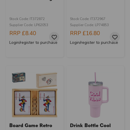
Stock Code: IT372872
Stock Code: IT372967
Supplier Code: LP62053
Supplier Code: LP74853
RRP
£8.40
RRP
£16.80
Login/register to purchase
Login/register to purchase
Board Game Retro
Drink Bottle Cool