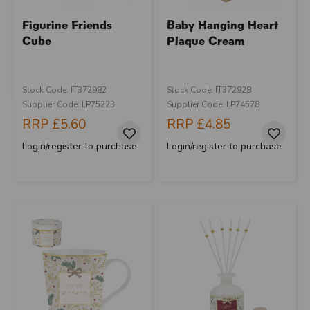
Figurine Friends
Baby Hanging Heart
Cube
Plaque Cream
Stock Code: IT372982
Stock Code: IT372928
Supplier Code: LP75223
Supplier Code: LP74578
RRP
£5.60
RRP
£4.85
Login/register to purchase
Login/register to purchase