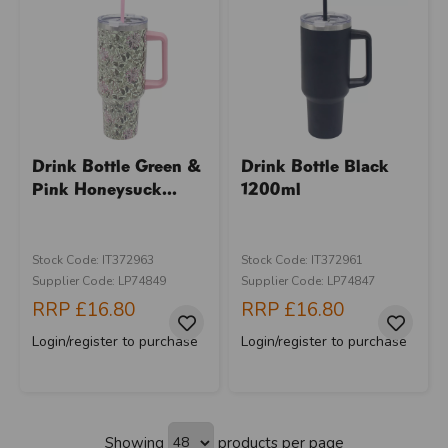
Drink Bottle Green &
Drink Bottle Black
Pink Honeysuck...
1200ml
Stock Code: IT372963
Stock Code: IT372961
Supplier Code: LP74849
Supplier Code: LP74847
RRP
£16.80
RRP
£16.80
Login/register to purchase
Login/register to purchase
Showing
products per page