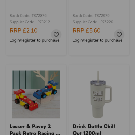
Stock Code: IT372876
Stock Code: IT372979
Supplier Code: LP73212
Supplier Code: LP75220
RRP
£2.10
RRP
£5.60
Login/register to purchase
Login/register to purchase
Lesser & Pavey 2
Drink Bottle Chill
Pack Retro Racing ...
Out 1200ml