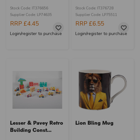
Stock Code: IT376656
Stock Code: IT376728
Supplier Code: LP74635
Supplier Code: LP75511
RRP
£4.45
RRP
£6.55
Login/register to purchase
Login/register to purchase
Lesser & Pavey Retro
Lion Bling Mug
Building Const...