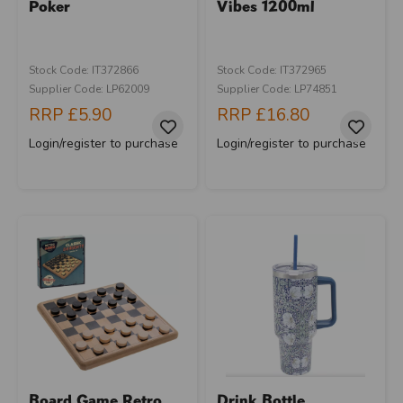
Poker
Vibes 1200ml
Stock Code: IT372866
Stock Code: IT372965
Supplier Code: LP62009
Supplier Code: LP74851
RRP
£5.90
RRP
£16.80
Login/register to purchase
Login/register to purchase
Board Game Retro
Drink Bottle