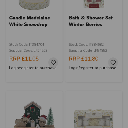
Candle Madelaine
Bath & Shower Set
White Snowdrop
Winter Berries
Stock Code: IT384704
Stock Code: IT384682
Supplier Code: LP54953
Supplier Code: LP54852
RRP
£11.05
RRP
£11.80
Login/register to purchase
Login/register to purchase