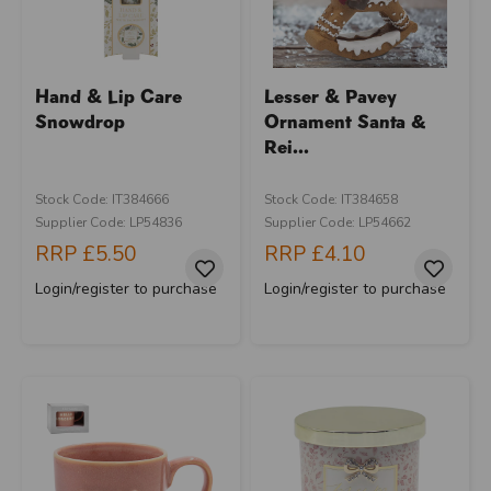
Hand & Lip Care
Lesser & Pavey
Snowdrop
Ornament Santa &
Rei...
Stock Code: IT384666
Stock Code: IT384658
Supplier Code: LP54836
Supplier Code: LP54662
RRP
£5.50
RRP
£4.10
Login/register to purchase
Login/register to purchase