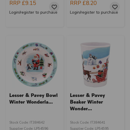
RRP
£9.15
RRP
£8.20
Login/register to purchase
Login/register to purchase
Lesser & Pavey Bowl
Lesser & Pavey
Winter Wonderla...
Beaker Winter
Wonder...
Stock Code: IT384642
Stock Code: IT384641
Supplier Code: LP54596
Supplier Code: LP54595