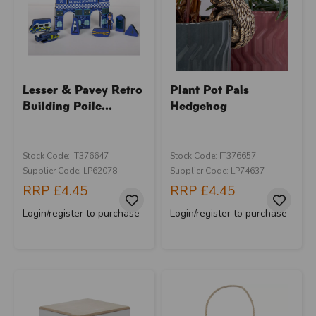
Lesser & Pavey Retro
Plant Pot Pals
Building Poilc...
Hedgehog
Stock Code: IT376647
Stock Code: IT376657
Supplier Code: LP62078
Supplier Code: LP74637
RRP
£4.45
RRP
£4.45
Login/register to purchase
Login/register to purchase