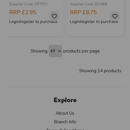
Supplier Code: OR7973
Supplier Code: BL0468
RRP
£2.95
RRP
£8.75
Login/register to purchase
Login/register to purchase
Showing
products per page
Showing 14 products
Explore
About Us
Branch Info