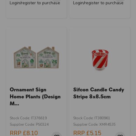
Login/register to purchase
Login/register to purchase
Ornament Sign
Sifcon Candle Candy
Home Plants (Design
Stripe 8x8.5cm
M...
Stock Code: IT376619
Stock Code: IT380961
Supplier Code: PS0324
Supplier Code: XMR4535
RRP
£8.10
RRP
£5.15