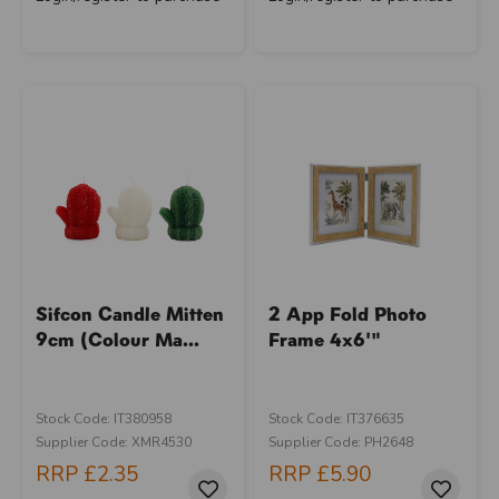
Sifcon Candle Mitten
2 App Fold Photo
9cm (Colour Ma...
Frame 4x6'"
Stock Code: IT380958
Stock Code: IT376635
Supplier Code: XMR4530
Supplier Code: PH2648
RRP
£2.35
RRP
£5.90