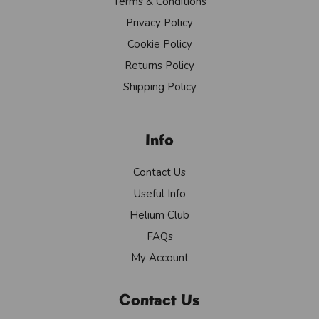
Terms & Conditions
Privacy Policy
Cookie Policy
Returns Policy
Shipping Policy
Info
Contact Us
Useful Info
Helium Club
FAQs
My Account
Contact Us