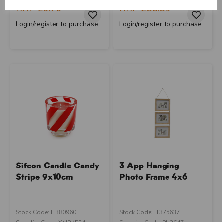
RRP
£9.70
RRP
£35.30
close
Login/register to purchase
Login/register to purchase
Sifcon Candle Candy
3 App Hanging
Stripe 9x10cm
Photo Frame 4x6
Stock Code: IT380960
Stock Code: IT376637