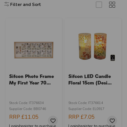
Filter and Sort
Sifcon Photo Frame
Sifcon LED Candle
My First Year 70...
Floral 15cm (Desi...
Stock Code: IT376634
Stock Code: IT376614
Supplier Code: BB0746
Supplier Code: EL0917
RRP
£11.05
RRP
£7.05
Login/register to purchase
Login/register to purchase