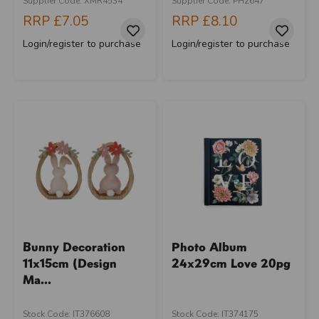
Supplier Code: XMR4534
Supplier Code: PH2647
RRP
£7.05
RRP
£8.10
Login/register to purchase
Login/register to purchase
Bunny Decoration
Photo Album
11x15cm (Design
24x29cm Love 20pg
Ma...
Stock Code: IT376608
Stock Code: IT374175