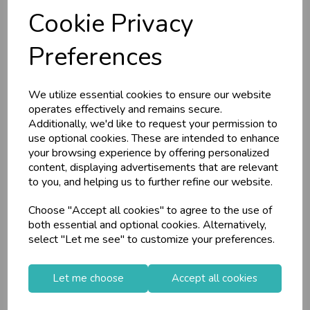
L
E P
S
RRP
£15.15
RRP
£7.35
Cookie Privacy
Login/register to purchase
Login/register to purchase
Business & Trade
Preferences
Customers!
We utilize essential cookies to ensure our website
Sign up now to gain instant access to
operates effectively and remains secure.
wholesale prices - get over 50% off standard
Additionally, we'd like to request your permission to
prices.
use optional cookies. These are intended to enhance
celebration
Wholesale Balloons, Cards, Stationery & More
your browsing experience by offering personalized
content, displaying advertisements that are relevant
loyalty
25,000+ Products Across 100+ Brands
to you, and helping us to further refine our website.
local_shipping
Same Day Shipping (Mon-Fri)
Choose "Accept all cookies" to agree to the use of
store
Shop at our 8 Cash & Carries
Sifcon Planter Dog
Sifcon 12 Pack
both essential and optional cookies. Alternatively,
shopping_basket
No Minimum Order
Head 19cm (Desig...
Potting Shed Tool
select "Let me see" to customize your preferences.
Pe...
star
Exceptional Service
Let me choose
Accept all cookies
Register
keyboard_arrow_right
Log In
keyboard_arrow_right
Stock Code: IT376617
Stock Code: IT292837
Supplier Code: OR6449
Supplier Code: TS0110