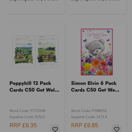
Poppyhill 12 Pack
Simon Elvin 6 Pack
Cards C50 Get Wel...
Cards C50 Get We...
Stock Code: IT770348
Stock Code: IT388151
Supplier Code: 51513
Supplier Code: 32714
RRP
£6.35
RRP
£6.85