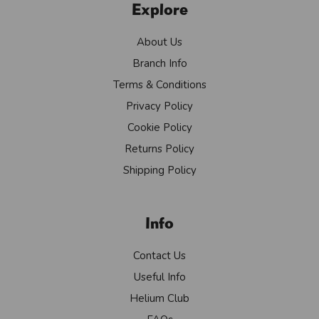
Explore
About Us
Branch Info
Terms & Conditions
Privacy Policy
Cookie Policy
Returns Policy
Shipping Policy
Info
Contact Us
Useful Info
Helium Club