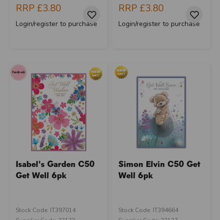
RRP
£3.80
RRP
£3.80
Login/register to purchase
Login/register to purchase
Isabel's Garden C50
Simon Elvin C50 Get
Get Well 6pk
Well 6pk
Stock Code: IT397014
Stock Code: IT394664