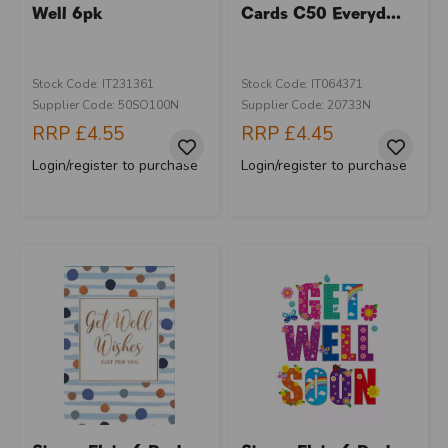
Well 6pk
Cards C50 Everyd...
Stock Code: IT231361
Stock Code: IT064371
Supplier Code: 50SO100N
Supplier Code: 20733N
RRP
£4.55
RRP
£4.45
Login/register to purchase
Login/register to purchase