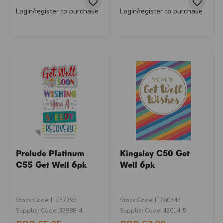
Login/register to purchase
Login/register to purchase
Prelude Platinum
Kingsley C50 Get
C55 Get Well 6pk
Well 6pk
Stock Code: IT757795
Stock Code: IT760545
Supplier Code: 33988-4
Supplier Code: 42014-5