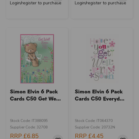
Login/register to purchase
Login/register to purchase
Simon Elvin 6 Pack
Simon Elvin 6 Pack
Cards C50 Get We...
Cards C50 Everyd...
Stock Code: IT388095
Stock Code: IT064370
Supplier Code: 32708
Supplier Code: 20732N
RRP
£6.85
RRP
£4.45