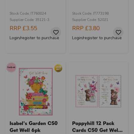
Stock Code: IT760024
Stock Code: IT773198
Supplier Code: 35121-3
Supplier Code: 52021
RRP
£3.55
RRP
£3.80
Login/register to purchase
Login/register to purchase
Isabel's Garden C50
Poppyhill 12 Pack
Get Well 6pk
Cards C50 Get Wel...