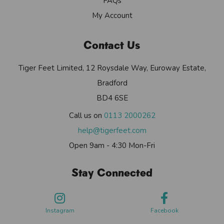
FAQs
My Account
Contact Us
Tiger Feet Limited, 12 Roysdale Way, Euroway Estate,
Bradford
BD4 6SE
Call us on
0113 2000262
help@tigerfeet.com
Open 9am - 4:30 Mon-Fri
Stay Connected
Instagram
Facebook