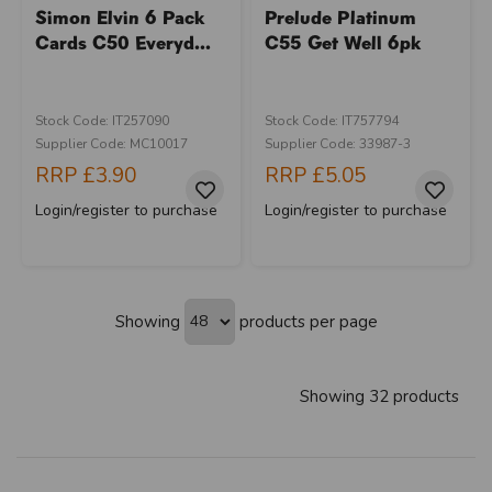
Simon Elvin 6 Pack
Prelude Platinum
Cards C50 Everyd...
C55 Get Well 6pk
Stock Code: IT257090
Stock Code: IT757794
Supplier Code: MC10017
Supplier Code: 33987-3
RRP
£3.90
RRP
£5.05
Login/register to purchase
Login/register to purchase
Showing
products per page
Showing 32 products