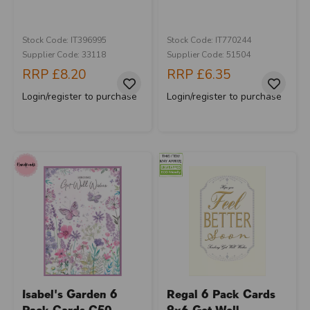
Stock Code: IT396995
Stock Code: IT770244
Supplier Code: 33118
Supplier Code: 51504
RRP
£8.20
RRP
£6.35
Login/register to purchase
Login/register to purchase
Isabel's Garden 6
Regal 6 Pack Cards
Pack Cards C50
9x6 Get Well