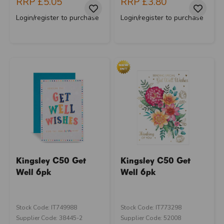
RRP
£5.05
RRP
£3.80
Login/register to purchase
Login/register to purchase
Kingsley C50 Get
Kingsley C50 Get
Well 6pk
Well 6pk
Stock Code: IT749988
Stock Code: IT773298
Supplier Code: 38445-2
Supplier Code: 52008