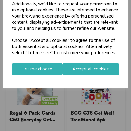
Additionally, we'd like to request your permission to
Stock Code: IT723407
Stock Code: IT064479
use optional cookies. These are intended to enhance
Supplier Code: 38443-2
Supplier Code: 22468N
your browsing experience by offering personalized
RRP
£3.80
RRP
£4.45
content, displaying advertisements that are relevant
to you, and helping us to further refine our website.
Login/register to purchase
Login/register to purchase
Choose "Accept all cookies" to agree to the use of
both essential and optional cookies. Alternatively,
select "Let me see" to customize your preferences.
Let me choose
Accept all cookies
Regal 6 Pack Cards
BGC C75 Get Well
C50 Everyday Get...
Traditional 6pk