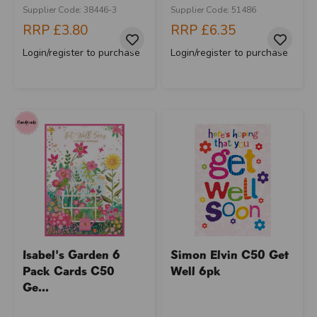
Supplier Code: 38446-3
Supplier Code: 51486
RRP
£3.80
RRP
£6.35
Login/register to purchase
Login/register to purchase
Isabel's Garden 6
Simon Elvin C50 Get
Pack Cards C50
Well 6pk
Ge...