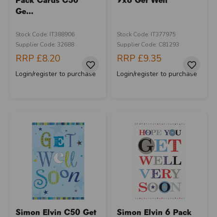
Ge...
Stock Code: IT388906
Stock Code: IT377975
Supplier Code: 32688
Supplier Code: C81293
RRP
£8.20
RRP
£9.35
Login/register to purchase
Login/register to purchase
Simon Elvin C50 Get
Simon Elvin 6 Pack