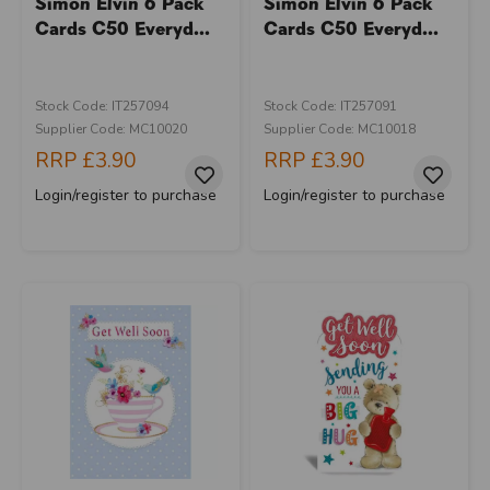
Simon Elvin 6 Pack
Simon Elvin 6 Pack
Cards C50 Everyd...
Cards C50 Everyd...
Stock Code: IT257094
Stock Code: IT257091
Supplier Code: MC10020
Supplier Code: MC10018
RRP
£3.90
RRP
£3.90
Login/register to purchase
Login/register to purchase