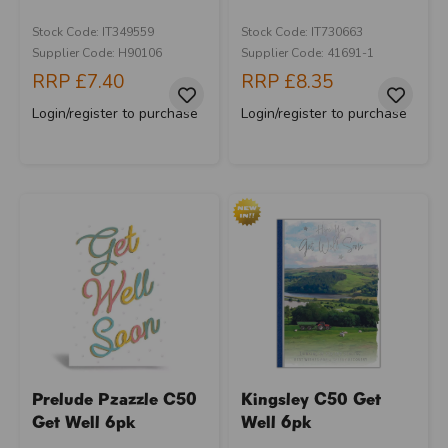
Stock Code: IT349559
Stock Code: IT730663
Supplier Code: H90106
Supplier Code: 41691-1
RRP
£7.40
RRP
£8.35
Login/register to purchase
Login/register to purchase
Prelude Pzazzle C50
Kingsley C50 Get
Get Well 6pk
Well 6pk