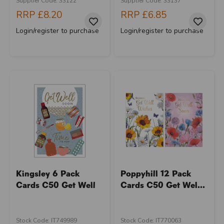
Supplier Code: 33122
Supplier Code: 33137
RRP
£8.20
RRP
£6.85
Login/register to purchase
Login/register to purchase
Kingsley 6 Pack
Poppyhill 12 Pack
Cards C50 Get Well
Cards C50 Get Wel...
Stock Code: IT749989
Stock Code: IT770063