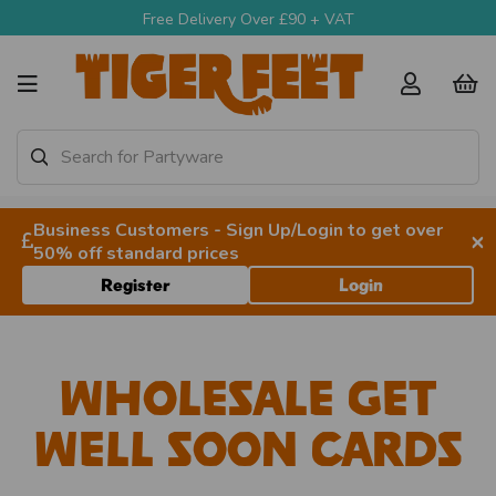
Free Delivery Over £90 + VAT
Business Customers - Sign Up/Login to get over
×
50% off standard prices
Register
Login
Wholesale Get
Well Soon Cards