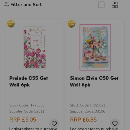
Filter and Sort
Prelude C55 Get
Simon Elvin C50 Get
Well 6pk
Well 6pk
Stock Code: IT773333
Stock Code: IT395021
Supplier Code: 52011
Supplier Code: 33196
RRP
£5.05
RRP
£6.85
Login/register to purchase
Login/register to purchase