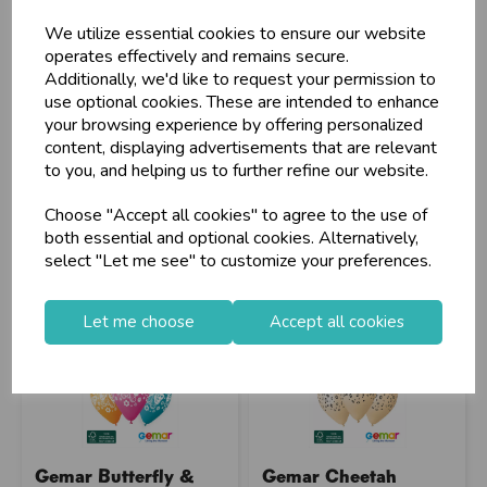
Customers!
We utilize essential cookies to ensure our website
Sign up now to gain instant access to
operates effectively and remains secure.
wholesale prices - get over 50% off standard
Additionally, we'd like to request your permission to
Stock Code: IT392960
Stock Code: IT392933
prices.
use optional cookies. These are intended to enhance
Supplier Code: 346039
Supplier Code: 346596
celebration
Wholesale Balloons, Cards, Stationery & More
your browsing experience by offering personalized
RRP
£2.85
RRP
£2.85
content, displaying advertisements that are relevant
loyalty
25,000+ Products Across 100+ Brands
Login/register to purchase
Login/register to purchase
to you, and helping us to further refine our website.
local_shipping
Same Day Shipping (Mon-Fri)
Choose "Accept all cookies" to agree to the use of
store
Shop at our 8 Cash & Carries
both essential and optional cookies. Alternatively,
shopping_basket
No Minimum Order
select "Let me see" to customize your preferences.
star
Exceptional Service
Let me choose
Accept all cookies
Register
keyboard_arrow_right
Log In
keyboard_arrow_right
close
Gemar Butterfly &
Gemar Cheetah