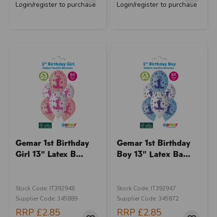
Login/register to purchase
Login/register to purchase
Gemar 1st Birthday
Gemar 1st Birthday
Girl 13" Latex B...
Boy 13" Latex Ba...
Stock Code: IT392948
Stock Code: IT392947
Supplier Code: 345889
Supplier Code: 345872
RRP
£2.85
RRP
£2.85