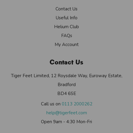
Contact Us
Useful Info
Helium Club
FAQs
My Account
Contact Us
Tiger Feet Limited, 12 Roysdale Way, Euroway Estate,
Bradford
BD4 6SE
Call us on
0113 2000262
help@tigerfeet.com
Open 9am - 4:30 Mon-Fri