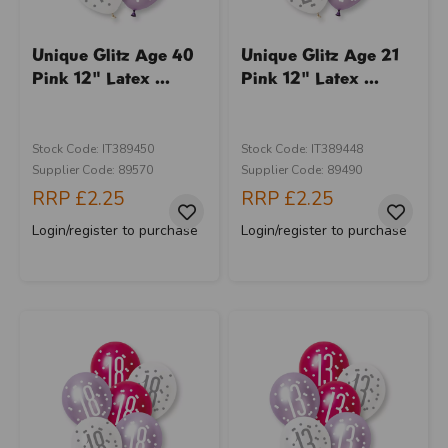
Unique Glitz Age 40
Unique Glitz Age 21
Pink 12" Latex ...
Pink 12" Latex ...
Stock Code: IT389450
Stock Code: IT389448
Supplier Code: 89570
Supplier Code: 89490
RRP
£2.25
RRP
£2.25
Login/register to purchase
Login/register to purchase