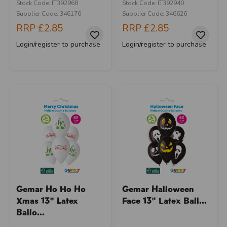
Stock Code: IT392968
Stock Code: IT392940
Supplier Code: 346176
Supplier Code: 346626
RRP
£2.85
RRP
£2.85
Login/register to purchase
Login/register to purchase
Gemar Ho Ho Ho
Gemar Halloween
Xmas 13" Latex
Face 13" Latex Ball...
Ballo...