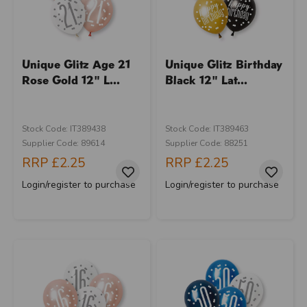
Unique Glitz Age 21
Unique Glitz Birthday
Rose Gold 12" L...
Black 12" Lat...
Stock Code: IT389438
Stock Code: IT389463
Supplier Code: 89614
Supplier Code: 88251
RRP
£2.25
RRP
£2.25
Login/register to purchase
Login/register to purchase