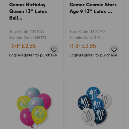
Gemar Birthday
Gemar Cosmic Stars
Queen 13" Latex
Age 9 13" Latex ...
Ball...
Stock Code: IT392955
Stock Code: IT392979
Supplier Code: 346473
Supplier Code: 346114
RRP
£2.85
RRP
£2.85
Login/register to purchase
Login/register to purchase