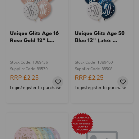
Unique Glitz Age 16
Unique Glitz Age 50
Rose Gold 12" L...
Blue 12" Latex ...
Stock Code: IT389436
Stock Code: IT389460
Supplier Code: 89579
Supplier Code: 88508
RRP
£2.25
RRP
£2.25
Login/register to purchase
Login/register to purchase