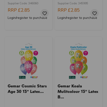
Supplier Code: 346060
Supplier Code: 345995
RRP
£2.85
RRP
£2.85
Login/register to purchase
Login/register to purchase
Gemar Cosmic Stars
Gemar Koala
Age 30 13" Latex...
Mulitcolour 13" Latex
B...