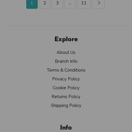
1
2
3
...
11
Explore
About Us
Branch Info
Terms & Conditions
Privacy Policy
Cookie Policy
Returns Policy
Shipping Policy
Info