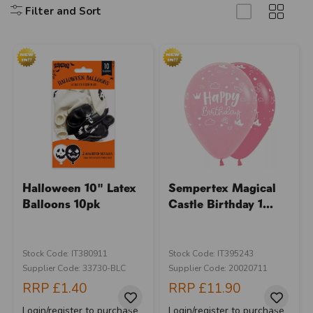
Filter and Sort
Halloween 10" Latex
Sempertex Magical
Balloons 10pk
Castle Birthday 1...
Stock Code: IT380911
Stock Code: IT395243
Supplier Code: 33730-BLC
Supplier Code: 20020711
RRP
£1.40
RRP
£11.90
Login/register to purchase
Login/register to purchase