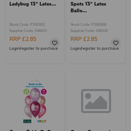
Ladybug 13" Latex...
Spots 13" Latex
Ballo...
Stock Code: IT392932
Stock Code: IT392958
Supplier Code: 346633
Supplier Code: 346343
RRP
£2.85
RRP
£2.85
Login/register to purchase
Login/register to purchase