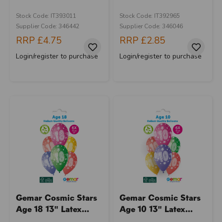
Stock Code: IT393011
Stock Code: IT392965
Supplier Code: 346442
Supplier Code: 346046
RRP
£4.75
RRP
£2.85
Login/register to purchase
Login/register to purchase
Gemar Cosmic Stars
Gemar Cosmic Stars
Age 18 13" Latex...
Age 10 13" Latex...