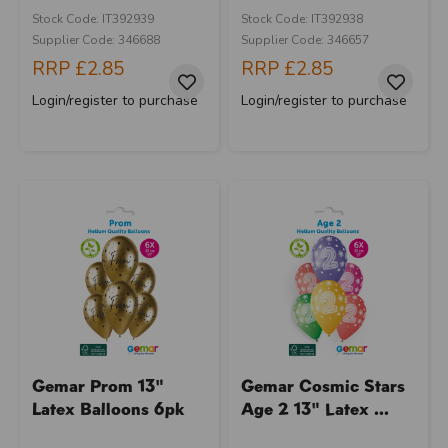
Stock Code: IT392939
Stock Code: IT392938
Supplier Code: 346688
Supplier Code: 346657
RRP
£2.85
RRP
£2.85
Login/register to purchase
Login/register to purchase
Gemar Prom 13"
Gemar Cosmic Stars
Latex Balloons 6pk
Age 2 13" Latex ...