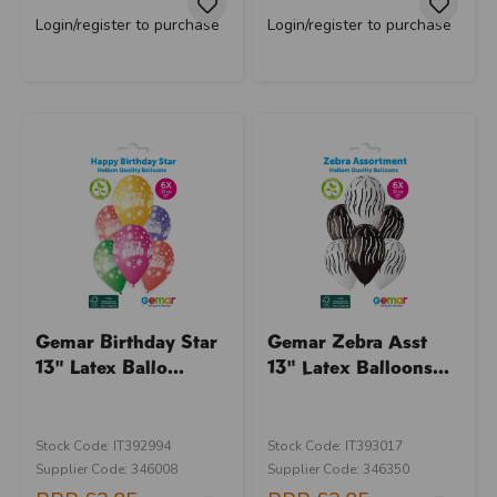
Login/register to purchase
Login/register to purchase
Gemar Birthday Star
Gemar Zebra Asst
13" Latex Ballo...
13" Latex Balloons...
Stock Code: IT392994
Stock Code: IT393017
Supplier Code: 346008
Supplier Code: 346350