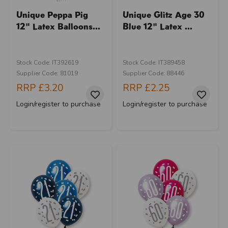
Unique Peppa Pig
Unique Glitz Age 30
12" Latex Balloons...
Blue 12" Latex ...
Stock Code: IT392619
Stock Code: IT389458
Supplier Code: 81019
Supplier Code: 88446
RRP
£3.20
RRP
£2.25
Login/register to purchase
Login/register to purchase