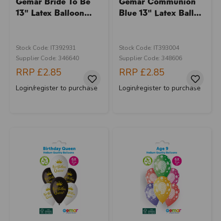
Gemar Bride To Be
Gemar Communion
13" Latex Balloon...
Blue 13" Latex Ball...
Stock Code: IT392931
Stock Code: IT393004
Supplier Code: 346640
Supplier Code: 348606
RRP
£2.85
RRP
£2.85
Login/register to purchase
Login/register to purchase