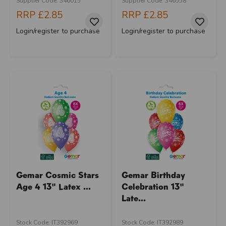
Supplier Code: 346015
Supplier Code: 346558
RRP
£2.85
RRP
£2.85
Login/register to purchase
Login/register to purchase
Gemar Cosmic Stars
Gemar Birthday
Age 4 13" Latex ...
Celebration 13"
Late...
Stock Code: IT392969
Stock Code: IT392989