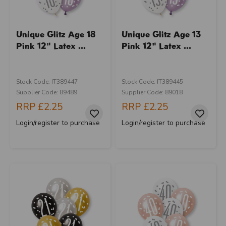
Unique Glitz Age 18
Unique Glitz Age 13
Pink 12" Latex ...
Pink 12" Latex ...
Stock Code: IT389447
Stock Code: IT389445
Supplier Code: 89489
Supplier Code: 89018
RRP
£2.25
RRP
£2.25
Login/register to purchase
Login/register to purchase