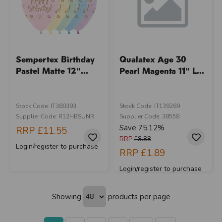
Sempertex Birthday
Qualatex Age 30
Pastel Matte 12"...
Pearl Magenta 11" L...
Stock Code: IT380393
Stock Code: IT139289
Supplier Code: R12HBSUNR
Supplier Code: 38558
Save 75.12%
RRP
£11.55
RRP
£8.88
Login/register to purchase
RRP
£1.89
Login/register to purchase
Showing
products per page