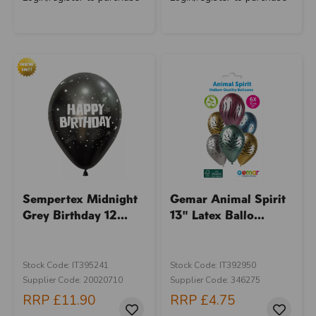
Sempertex Midnight
Gemar Animal Spirit
Grey Birthday 12...
13" Latex Ballo...
Stock Code: IT395241
Stock Code: IT392950
Supplier Code: 20020710
Supplier Code: 346275
RRP
£11.90
RRP
£4.75