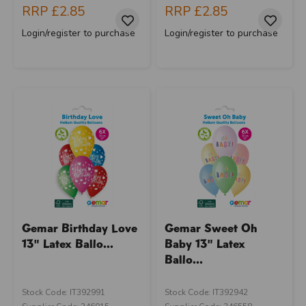
RRP
£2.85
RRP
£2.85
Login/register to purchase
Login/register to purchase
Gemar Birthday Love
Gemar Sweet Oh
13" Latex Ballo...
Baby 13" Latex
Ballo...
Stock Code: IT392991
Stock Code: IT392942