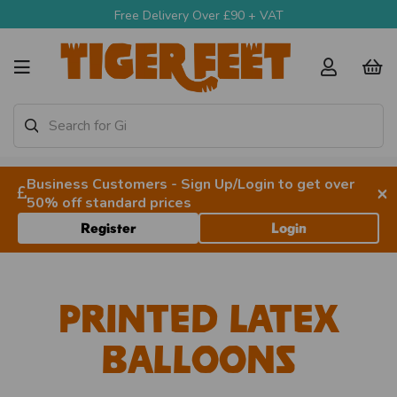
Free Delivery Over £90 + VAT
Business Customers - Sign Up/Login to get over
×
50% off standard prices
Register
Login
Printed Latex
Balloons