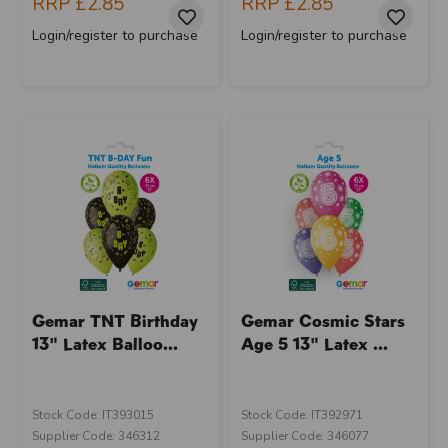
RRP
£2.85
RRP
£2.85
Login/register to purchase
Login/register to purchase
Gemar TNT Birthday
Gemar Cosmic Stars
13" Latex Balloo...
Age 5 13" Latex ...
Stock Code: IT393015
Stock Code: IT392971
Supplier Code: 346312
Supplier Code: 346077