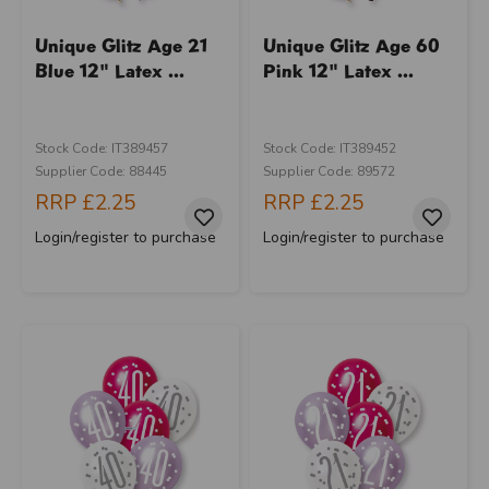
Unique Glitz Age 21
Unique Glitz Age 60
Blue 12" Latex ...
Pink 12" Latex ...
Stock Code: IT389457
Stock Code: IT389452
Supplier Code: 88445
Supplier Code: 89572
RRP
£2.25
RRP
£2.25
Login/register to purchase
Login/register to purchase