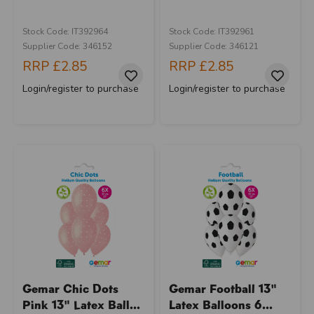
Stock Code: IT392964
Stock Code: IT392961
Supplier Code: 346152
Supplier Code: 346121
RRP
£2.85
RRP
£2.85
Login/register to purchase
Login/register to purchase
Gemar Chic Dots
Gemar Football 13"
Pink 13" Latex Ball...
Latex Balloons 6...