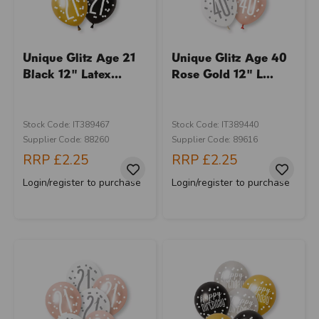
Unique Glitz Age 21
Unique Glitz Age 40
Black 12" Latex...
Rose Gold 12" L...
Stock Code: IT389467
Stock Code: IT389440
Supplier Code: 88260
Supplier Code: 89616
RRP
£2.25
RRP
£2.25
Login/register to purchase
Login/register to purchase