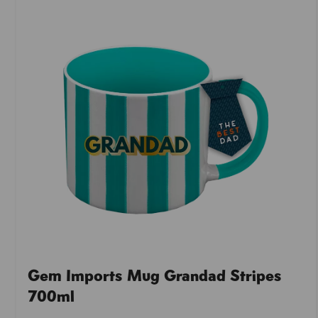
Gem Imports Mug Grandad Stripes
700ml