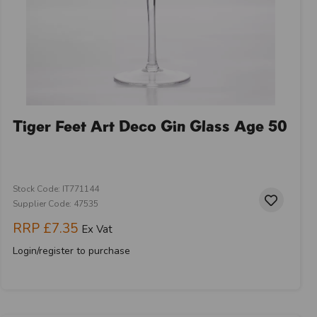
Tiger Feet Art Deco Gin Glass Age 50
Stock Code: IT771144
Supplier Code: 47535
RRP
£7.35
Ex Vat
Login/register to purchase