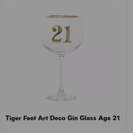
Tiger Feet Art Deco Gin Glass Age 21