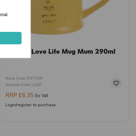
onal
 & Carries
e
Widdop Love Life Mug Mum 290ml
keyboard_arrow_right
Stock Code: IT377240
Supplier Code: LL567
RRP
£6.35
Ex Vat
Login/register to purchase