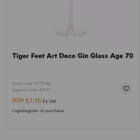
Tiger Feet Art Deco Gin Glass Age 70
Stock Code: IT771146
Supplier Code: 47537
RRP
£7.35
Ex Vat
Login/register to purchase