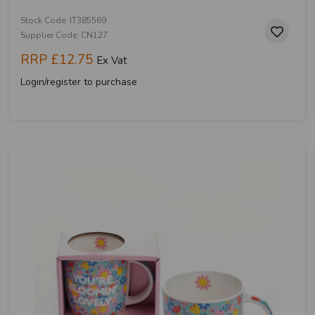
Stock Code: IT385569
Supplier Code: CN127
RRP
£12.75
Ex Vat
Login/register to purchase