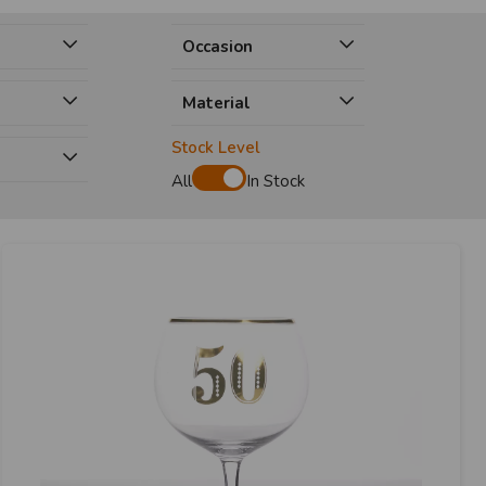
Occasion
Material
Stock Level
e
All
In Stock