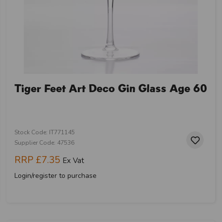
Tiger Feet Art Deco Gin Glass Age 60
Stock Code: IT771145
Supplier Code: 47536
RRP
£7.35
Ex Vat
Login/register to purchase