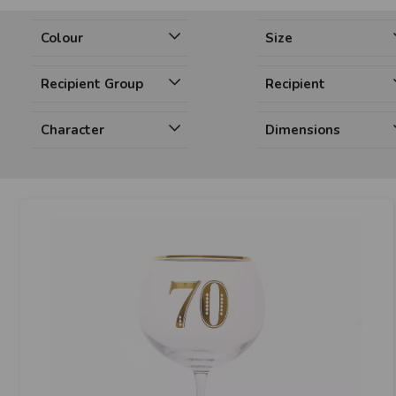
Colour
Size
Recipient Group
Recipient
Character
Dimensions