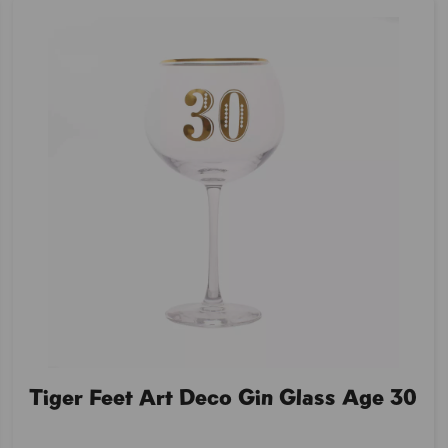
Tiger Feet Art Deco Gin Glass Age 30