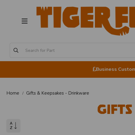
Business Custome
Home
Gifts & Keepsakes - Drinkware
Gifts