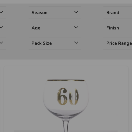
Season
Brand
Age
Finish
Pack Size
Price Rang