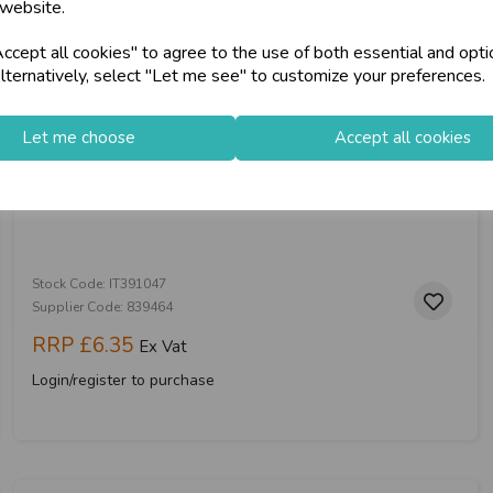
 website.
cept all cookies" to agree to the use of both essential and opti
store
on-Fri)
Shop at our 8 Cash
lternatively, select "Let me see" to customize your preferences.
star
Exceptional Servic
Let me choose
Accept all cookies
Glass Coffee Cup Bear 590ml
keyboard_arrow_right
Log In
Stock Code: IT391047
Supplier Code: 839464
RRP
£6.35
Ex Vat
Login/register to purchase