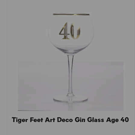
Tiger Feet Art Deco Gin Glass Age 40