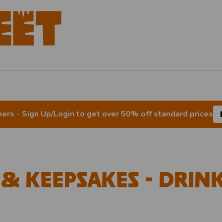
rs - Sign Up/Login to get over 50% off standard prices
 & Keepsakes - Dri