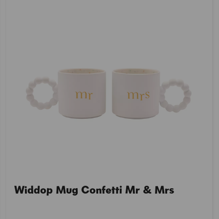
Widdop Mug Confetti Mr & Mrs