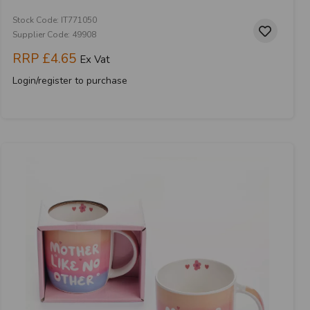
Stock Code: IT771050
Supplier Code: 49908
RRP
£4.65
Ex Vat
Login/register to purchase