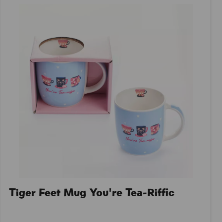
Tiger Feet Mug You're Tea-Riffic