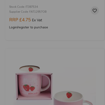
Stock Code: IT387534
Supplier Code: FAT12957OB
RRP
£4.75
Ex Vat
Login/register to purchase