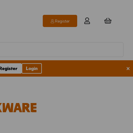
Register
×
Register
Login
nkware