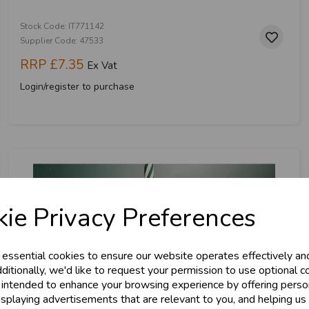
Stock Code: IT771142
Supplier Code: 47533
RRP
£7.35
Ex Vat
Login/register to purchase
& Trade
ie Privacy Preferences
s!
 essential cookies to ensure our website operates effectively an
tant access to wholesale prices - get over 5
ditionally, we'd like to request your permission to use optional c
 intended to enhance your browsing experience by offering perso
ards, Stationery &
isplaying advertisements that are relevant to you, and helping us 
loyalty
25,000+ Products 