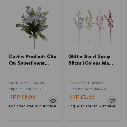
Davies Products Clip
Glitter Swirl Spray
On Superflower...
68cm (Colour Ma...
Stock Code: IT384208
Stock Code: IT385892
Supplier Code: 56069
Supplier Code: XM5628
RRP
£5.05
RRP
£2.55
Login/register to purchase
Login/register to purchase