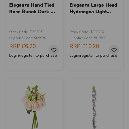
Eleganza Hand Tied
Eleganza Large Head
Rose Bunch Dark ...
Hydrangea Light...
Stock Code: IT393858
Stock Code: IT393782
Supplier Code: 509920
Supplier Code: 502600
RRP
£6.20
RRP
£10.20
Login/register to purchase
Login/register to purchase