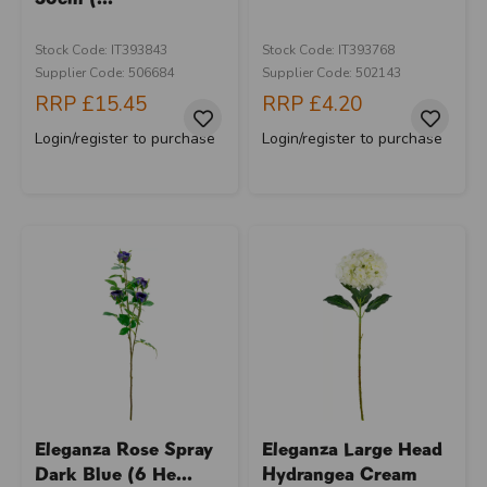
Stock Code: IT393843
Stock Code: IT393768
Supplier Code: 506684
Supplier Code: 502143
RRP
£15.45
RRP
£4.20
Login/register to purchase
Login/register to purchase
Eleganza Rose Spray
Eleganza Large Head
Dark Blue (6 He...
Hydrangea Cream