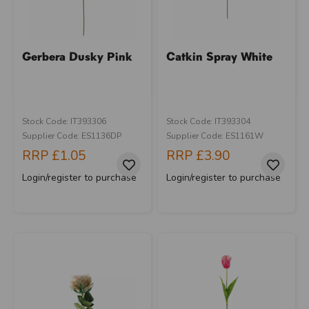
Gerbera Dusky Pink
Catkin Spray White
Stock Code: IT393306
Stock Code: IT393304
Supplier Code: ES1136DP
Supplier Code: ES1161W
RRP
£1.05
RRP
£3.90
Login/register to purchase
Login/register to purchase