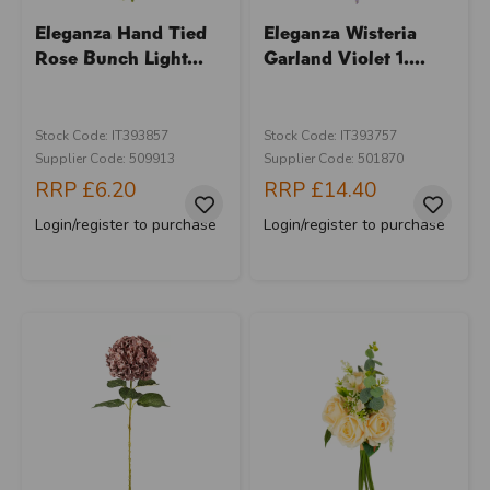
Eleganza Hand Tied
Eleganza Wisteria
Rose Bunch Light...
Garland Violet 1....
Stock Code: IT393857
Stock Code: IT393757
Supplier Code: 509913
Supplier Code: 501870
RRP
£6.20
RRP
£14.40
Login/register to purchase
Login/register to purchase