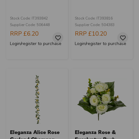
Stock Code: IT393842
Stock Code: IT393816
Supplier Code: 506448
Supplier Code: 504383
RRP
£6.20
RRP
£10.20
Login/register to purchase
Login/register to purchase
Eleganza Alice Rose
Eleganza Rose &