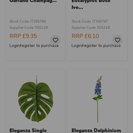
Garland Champag...
Eucalyptus Bush
Ivo...
Stock Code: IT393766
Stock Code: IT393787
Supplier Code: 502129
Supplier Code: 503218
RRP
£9.35
RRP
£6.10
Login/register to purchase
Login/register to purchase
Eleganza Single
Eleganza Delphinium