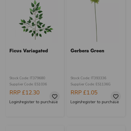
Ficus Variagated
Gerbera Green
Stock Code: IT379680
Stock Code: IT393336
Supplier Code: ES1036
Supplier Code: ES1136G
RRP
£12.30
RRP
£1.05
Login/register to purchase
Login/register to purchase