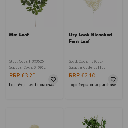
Elm Leaf
Dry Look Bleached
Fern Leaf
Stock Code: IT393525
Stock Code: IT393524
Supplier Code: SF0912
Supplier Code: ES1160
RRP
£3.20
RRP
£2.10
Login/register to purchase
Login/register to purchase