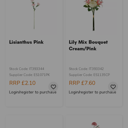
Lisianthus Pink
Lily Mix Bouquet
Cream/Pink
Stock Code: IT393344
Stock Code: IT393342
Supplier Code: ES1071PK
Supplier Code: ES1135CP
RRP
£2.10
RRP
£7.60
Login/register to purchase
Login/register to purchase