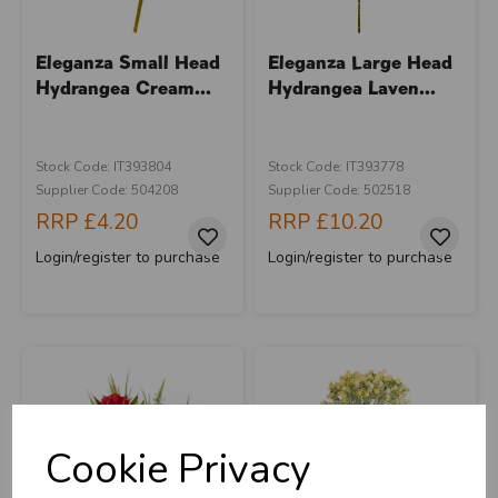
Eleganza Small Head
Eleganza Large Head
Hydrangea Cream...
Hydrangea Laven...
Stock Code: IT393804
Stock Code: IT393778
Supplier Code: 504208
Supplier Code: 502518
RRP
£4.20
RRP
£10.20
Login/register to purchase
Login/register to purchase
Cookie Privacy