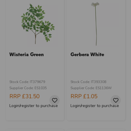
Wisteria Green
Gerbera White
Stock Code: IT379679
Stock Code: IT393308
Supplier Code: ES1035
Supplier Code: ES1136W
RRP
£31.50
RRP
£1.05
Login/register to purchase
Login/register to purchase