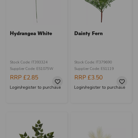
Hydrangea White
Dainty Fern
Stock Code: IT393324
Stock Code: IT379690
Supplier Code: ES1075W
Supplier Code: ES1119
RRP
£2.85
RRP
£3.50
Login/register to purchase
Login/register to purchase