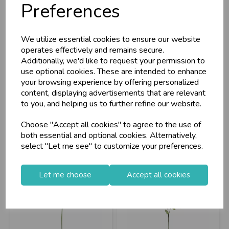
Preferences
Eleganza Poppy Bush
Eleganza Open
We utilize essential cookies to ensure our website
Red 39cm
Gypsophilia Bunch
operates effectively and remains secure.
Pas...
Additionally, we'd like to request your permission to
use optional cookies. These are intended to enhance
your browsing experience by offering personalized
Stock Code: IT393802
Stock Code: IT393750
content, displaying advertisements that are relevant
Supplier Code: 504024
Supplier Code: 500934
to you, and helping us to further refine our website.
RRP
£4.65
RRP
£4.20
Choose "Accept all cookies" to agree to the use of
Login/register to purchase
Login/register to purchase
both essential and optional cookies. Alternatively,
select "Let me see" to customize your preferences.
Let me choose
Accept all cookies