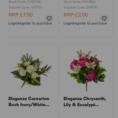
Stock Code: IT393798
Stock Code: IT393822
Supplier Code: 503751
Supplier Code: 504536
RRP
£7.50
RRP
£2.00
Login/register to purchase
Login/register to purchase
Eleganza Carnarion
Eleganza Chrysanth,
Bush Ivory/White...
Lily & Eucalypt...