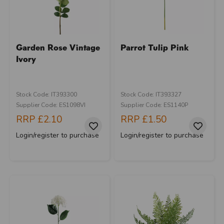
Garden Rose Vintage
Parrot Tulip Pink
Ivory
Stock Code: IT393300
Stock Code: IT393327
Supplier Code: ES1098VI
Supplier Code: ES1140P
RRP
£2.10
RRP
£1.50
Login/register to purchase
Login/register to purchase