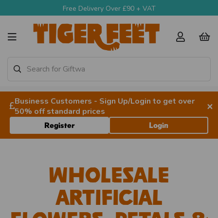
Free Delivery Over £90 + VAT
Business Customers - Sign Up/Login to get over
×
50% off standard prices
Register
Login
Wholesale
Artificial