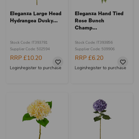
Eleganza Large Head
Eleganza Hand Tied
Hydrangea Dusky...
Rose Bunch
Champ...
Stock Code: IT393781
Stock Code: IT393856
Supplier Code: 502594
Supplier Code: 509906
RRP
£10.20
RRP
£6.20
Login/register to purchase
Login/register to purchase