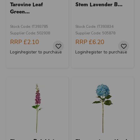
Tarovine Leaf
Stem Lavender B...
Green...
Stock Code: IT393785
Stock Code: IT393834
Supplier Code: 502938
Supplier Code: 505878
RRP
£2.10
RRP
£6.20
Login/register to purchase
Login/register to purchase