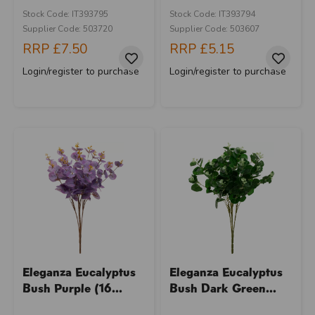
Stock Code: IT393795
Stock Code: IT393794
Supplier Code: 503720
Supplier Code: 503607
RRP
£7.50
RRP
£5.15
Login/register to purchase
Login/register to purchase
Eleganza Eucalyptus
Eleganza Eucalyptus
Bush Purple (16...
Bush Dark Green...