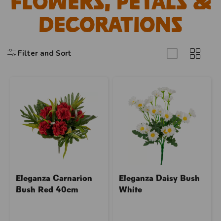
Flowers, Petals &
Decorations
Filter and Sort
Eleganza Carnarion
Eleganza Daisy Bush
Bush Red 40cm
White