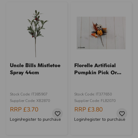
Uncle Bills Mistletoe
Florelle Artificial
Spray 44cm
Pumpkin Pick Or...
Stock Code: IT385907
Stock Code: IT377650
Supplier Code: XB2870
Supplier Code: FL82070
RRP
£3.70
RRP
£3.80
Login/register to purchase
Login/register to purchase