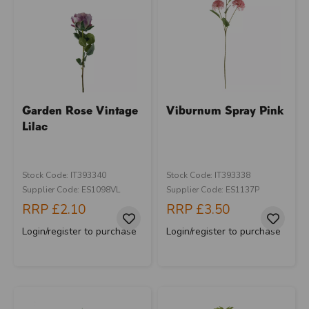
Garden Rose Vintage
Viburnum Spray Pink
Lilac
Stock Code: IT393340
Stock Code: IT393338
Supplier Code: ES1098VL
Supplier Code: ES1137P
RRP
£2.10
RRP
£3.50
Login/register to purchase
Login/register to purchase