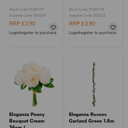
Stock Code: IT393771
Stock Code: IT393770
Supplier Code: 502235
Supplier Code: 502211
RRP
£3.90
RRP
£3.90
Login/register to purchase
Login/register to purchase
Eleganza Peony
Eleganza Ruscus
Bouquet Cream
Garland Green 1.8m
36cm (...