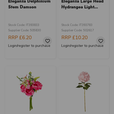
Eleganza Delphinium
Eleganza Large Head
Stem Damson
Hydrangea Light...
Stock Code: IT393833
Stock Code: IT393783
Supplier Code: 505830
Supplier Code: 502617
RRP
£6.20
RRP
£10.20
Login/register to purchase
Login/register to purchase