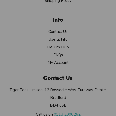
Shipping Policy
Info
Contact Us
Useful Info
Helium Club
FAQs
My Account
Contact Us
Tiger Feet Limited, 12 Roysdale Way, Euroway Estate,
Bradford
BD4 6SE
Call us on
0113 2000262