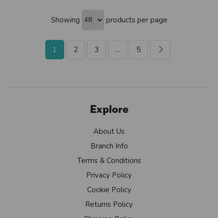
Showing
products per page
1
2
3
...
5
Explore
About Us
Branch Info
Terms & Conditions
Privacy Policy
Cookie Policy
Returns Policy