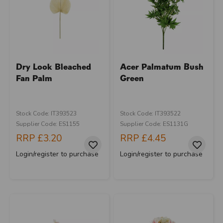
Dry Look Bleached
Acer Palmatum Bush
Fan Palm
Green
Stock Code: IT393523
Stock Code: IT393522
Supplier Code: ES1155
Supplier Code: ES1131G
RRP
£3.20
RRP
£4.45
Login/register to purchase
Login/register to purchase