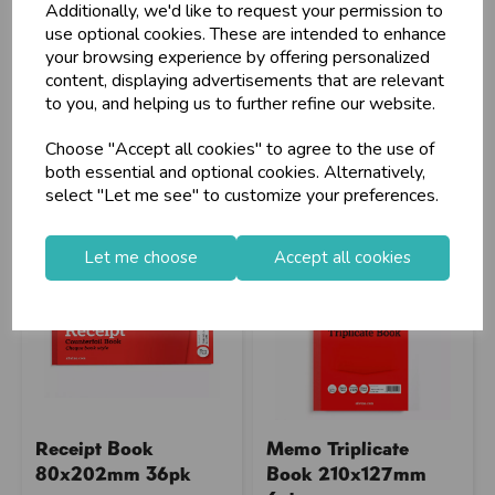
Additionally, we'd like to request your permission to
prices.
use optional cookies. These are intended to enhance
Stock Code: IT078560
Stock Code: IT090242
celebration
Wholesale Balloons, Cards, Stationery & More
your browsing experience by offering personalized
Supplier Code: 3251
Barcode: 5013922061054
content, displaying advertisements that are relevant
loyalty
25,000+ Products Across 100+ Brands
Supplier Code: 6105/48
RRP
£0.95
to you, and helping us to further refine our website.
RRP
£3.30
local_shipping
Same Day Shipping (Mon-Fri)
Login/register to purchase
Choose "Accept all cookies" to agree to the use of
store
Shop at our 8 Cash & Carries
Login/register to purchase
both essential and optional cookies. Alternatively,
shopping_basket
No Minimum Order
select "Let me see" to customize your preferences.
star
Exceptional Service
Let me choose
Accept all cookies
Register
keyboard_arrow_right
Log In
keyboard_arrow_right
close
Receipt Book
Memo Triplicate
80x202mm 36pk
Book 210x127mm