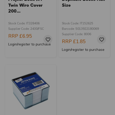
Twin Wiro Cover
Size
200...
Stock Code: IT328406
Stock Code: IT152625
Supplier Code: 2430/FSC
Barcode: 5013922180069
Supplier Code: 8006
RRP
£6.95
RRP
£1.85
Login/register to purchase
Login/register to purchase