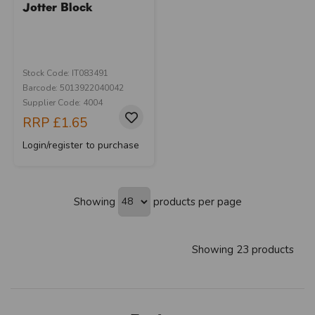
Jotter Block
Stock Code: IT083491
Barcode: 5013922040042
Supplier Code: 4004
RRP
£1.65
Login/register to purchase
Showing
products per page
Showing 23 products