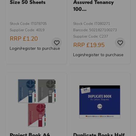
Size 50 Sheets
Assured Tenancy
100...
Stock Code: IT078705
Stock Code: IT080271
Supplier Code: 4019
Barcode: 5021827100273
Supplier Code: C237
RRP
£1.20
RRP
£19.95
Login/register to purchase
Login/register to purchase
Project Book A4
Duplicate Books Half