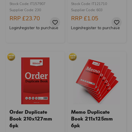
Stock Code: IT157907
Stock Code: IT121710
Supplier Code: 230
Supplier Code: 603
RRP
£23.70
RRP
£1.05
Login/register to purchase
Login/register to purchase
Order Duplicate
Memo Duplicate
Book 210x127mm
Book 211x125mm
6pk
6pk