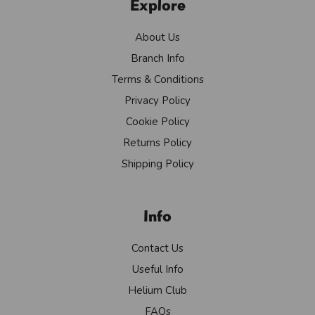
Explore
About Us
Branch Info
Terms & Conditions
Privacy Policy
Cookie Policy
Returns Policy
Shipping Policy
Info
Contact Us
Useful Info
Helium Club
FAQs