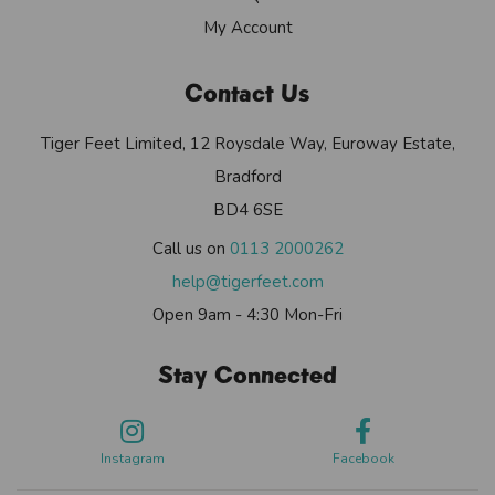
My Account
Contact Us
Tiger Feet Limited, 12 Roysdale Way, Euroway Estate,
Bradford
BD4 6SE
Call us on
0113 2000262
help@tigerfeet.com
Open 9am - 4:30 Mon-Fri
Stay Connected
Instagram
Facebook