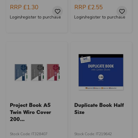
RRP
£1.30
RRP
£2.55
Login/register to purchase
Login/register to purchase
Project Book A5
Duplicate Book Half
Twin Wiro Cover
Size
200...
Stock Code: IT328407
Stock Code: IT219642