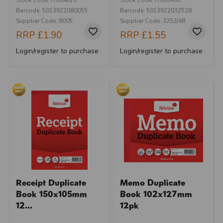
Barcode: 5013922080055
Barcode: 5013922032528
Supplier Code: 8005
Supplier Code: 3252/48
RRP
£1.90
RRP
£1.55
Login/register to purchase
Login/register to purchase
Receipt Duplicate
Memo Duplicate
Book 150x105mm
Book 102x127mm
12...
12pk