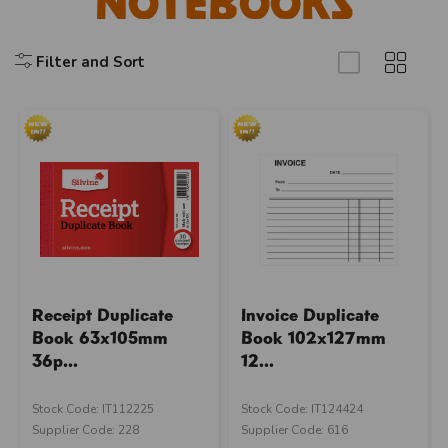
Notebooks
Filter and Sort
Receipt Duplicate
Invoice Duplicate
Book 63x105mm
Book 102x127mm
36p...
12...
Stock Code: IT112225
Stock Code: IT124424
Supplier Code: 228
Supplier Code: 616