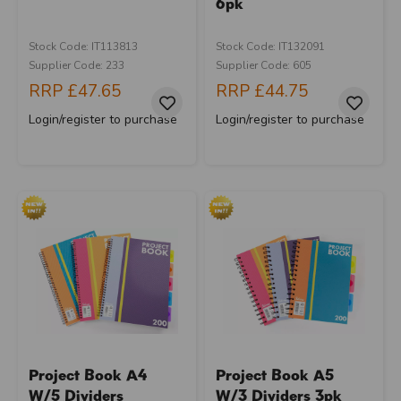
6pk
Stock Code: IT113813
Stock Code: IT132091
Supplier Code: 233
Supplier Code: 605
RRP
£47.65
RRP
£44.75
Login/register to purchase
Login/register to purchase
Project Book A4
Project Book A5
W/5 Dividers
W/3 Dividers 3pk