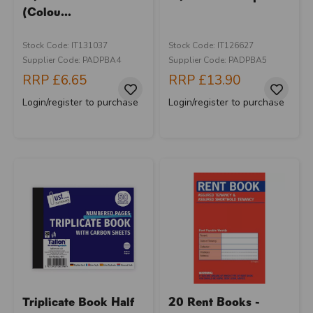
(Colou...
Stock Code: IT131037
Stock Code: IT126627
Supplier Code: PADPBA4
Supplier Code: PADPBA5
RRP
£6.65
RRP
£13.90
Login/register to purchase
Login/register to purchase
Triplicate Book Half
20 Rent Books -