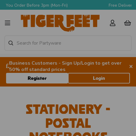
Free Delivery Over £90 + VAT
Business Customers - Sign Up/Login to get over
×
50% off standard prices
Register
Login
Stationery -
Postal