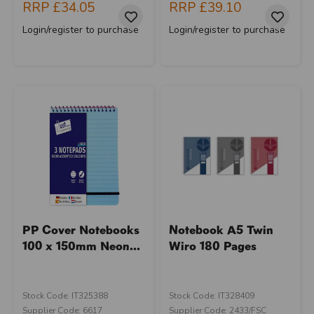
RRP
£34.05
RRP
£39.10
Login/register to purchase
Login/register to purchase
PP Cover Notebooks
Notebook A5 Twin
100 x 150mm Neon...
Wiro 180 Pages
Stock Code: IT325388
Stock Code: IT328409
Supplier Code: 6617
Supplier Code: 2433/FSC