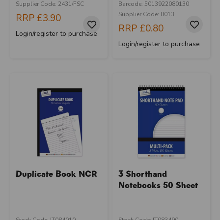
Supplier Code: 2431/FSC
Barcode: 5013922080130
Supplier Code: 8013
RRP
£3.90
RRP
£0.80
Login/register to purchase
Login/register to purchase
Duplicate Book NCR
3 Shorthand
Notebooks 50 Sheet
Stock Code: IT084010
Stock Code: IT083490