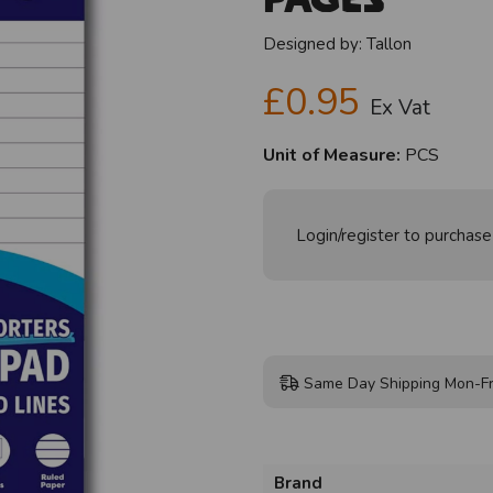
Designed by:
Tallon
£0.95
Ex Vat
Unit of Measure:
PCS
Login/register to purchase
Same Day Shipping Mon-Fr
Brand