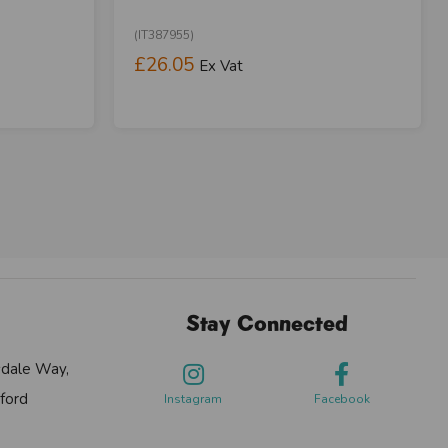
(IT387955)
£26.05
Ex Vat
Stay Connected
sdale Way,
ford
Instagram
Facebook