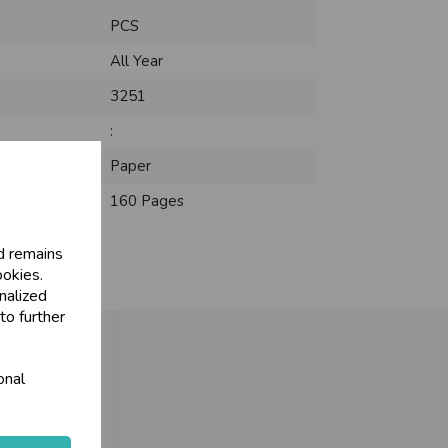
PCS
All Year
3251
:
Paper
160 Pages
d remains
ookies.
nalized
to further
onal