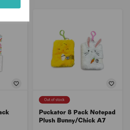
Out of stock
ack
Puckator 8 Pack Notepad
Plush Bunny/Chick A7