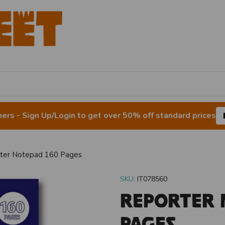
rs - Sign Up/Login to get over 50% off standard prices
ter Notepad 160 Pages
SKU:
IT078560
Reporter 
Pages