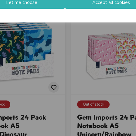
Let me choose
Accept all cookies
ock
Out of stock
ports 24 Pack
Gem Imports 24 P
ook A5
Notebook A5
Dinosaur
Unicorn/Rainbow