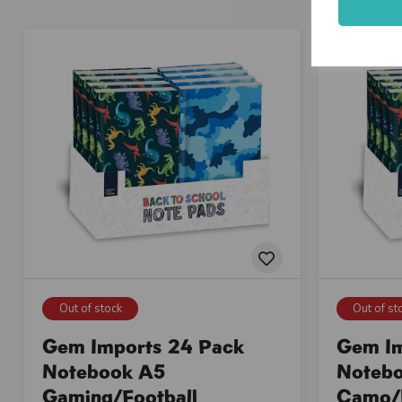
Out of stock
Out of st
Gem Imports 24 Pack
Gem Im
Notebook A5
Noteb
Gaming/Football
Camo/