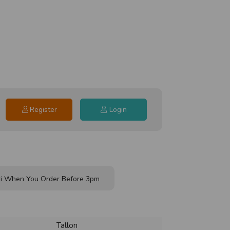
Register
Login
i When You Order Before 3pm
Tallon