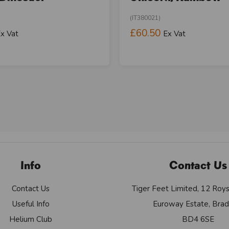
(IT380021)
£60.50
x Vat
Ex Vat
Info
Contact Us
Contact Us
Tiger Feet Limited, 12 Roy
Useful Info
Euroway Estate, Brad
Helium Club
BD4 6SE