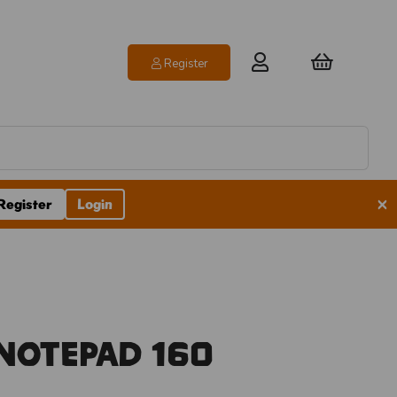
Register
×
Register
Login
Notepad 160