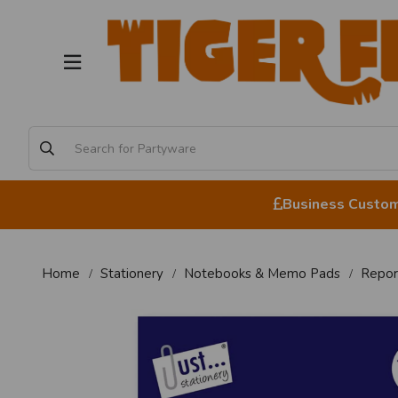
Business Custome
Home
Stationery
Notebooks & Memo Pads
Repor