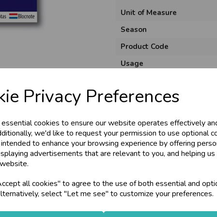
Unit of Measure
Season
Product Code
Usage
Material
ie Privacy Preferences
Pack Size
 essential cookies to ensure our website operates effectively an
ditionally, we'd like to request your permission to use optional c
 intended to enhance your browsing experience by offering perso
isplaying advertisements that are relevant to you, and helping us 
 website.
cept all cookies" to agree to the use of both essential and opti
lternatively, select "Let me see" to customize your preferences.