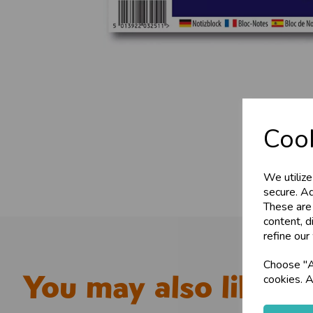
Cook
We utilize
secure. Ad
These are
content, d
refine our
Choose "Ac
You may also like...
cookies. A