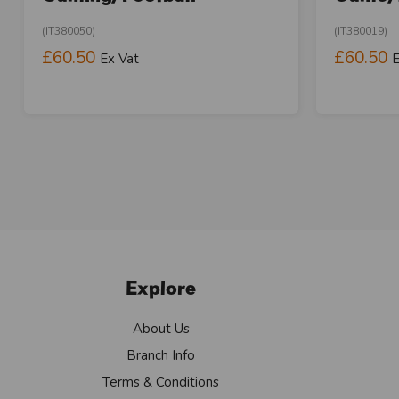
(IT380050)
(IT380019)
£60.50
£60.50
Ex Vat
E
Explore
About Us
Branch Info
Terms & Conditions