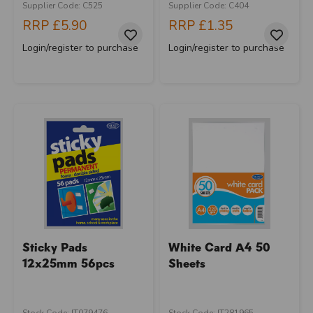
Supplier Code: C525
Supplier Code: C404
RRP
£5.90
RRP
£1.35
Login/register to purchase
Login/register to purchase
Sticky Pads
White Card A4 50
12x25mm 56pcs
Sheets
Stock Code: IT079476
Stock Code: IT281965