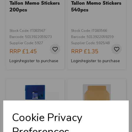
Tallon Memo Stickers
Tallon Memo Stickers
200pcs
540pcs
Stock Code: IT083567
Stock Code: IT083566
Barcode: 5013922059273
Barcode: 5013922059259
Supplier Code: 5927
Supplier Code: 5925/48
RRP
£1.45
RRP
£1.35
Login/register to purchase
Login/register to purchase
Cookie Privacy
Preferences