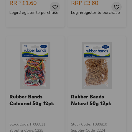
RRP
£1.60
RRP
£3.60
Login/register to purchase
Login/register to purchase
Rubber Bands
Rubber Bands
Coloured 50g 12pk
Natural 50g 12pk
Stock Code: IT080811
Stock Code: IT080810
Supplier Code: C225
Supplier Code: C224