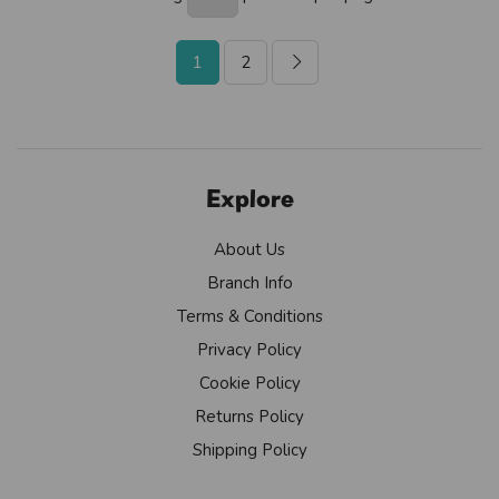
1
2
Explore
About Us
Branch Info
Terms & Conditions
Privacy Policy
Cookie Policy
Returns Policy
Shipping Policy