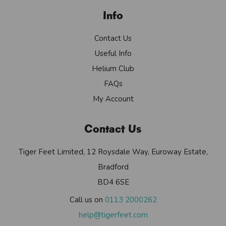
Info
Contact Us
Useful Info
Helium Club
FAQs
My Account
Contact Us
Tiger Feet Limited, 12 Roysdale Way, Euroway Estate,
Bradford
BD4 6SE
Call us on
0113 2000262
help@tigerfeet.com