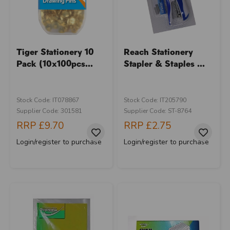
Tiger Stationery 10
Reach Stationery
Pack (10x100pcs...
Stapler & Staples ...
Stock Code: IT078867
Stock Code: IT205790
Supplier Code: 301581
Supplier Code: ST-8764
RRP
£9.70
RRP
£2.75
Login/register to purchase
Login/register to purchase