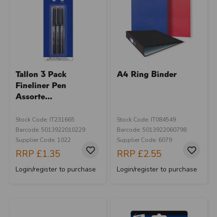
Tallon 3 Pack
A4 Ring Binder
Fineliner Pen
Assorte...
Stock Code: IT231665
Stock Code: IT084549
Barcode: 5013922010229
Barcode: 5013922060798
Supplier Code: 1022
Supplier Code: 6079
RRP
£1.35
RRP
£2.55
Login/register to purchase
Login/register to purchase