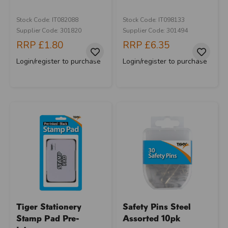
Stock Code: IT082088
Stock Code: IT098133
Supplier Code: 301820
Supplier Code: 301494
RRP
£1.80
RRP
£6.35
Login/register to purchase
Login/register to purchase
Tiger Stationery
Safety Pins Steel
Stamp Pad Pre-
Assorted 10pk