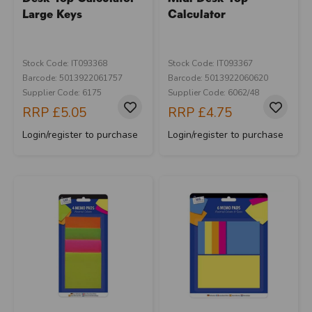
Large Keys
Calculator
Stock Code: IT093368
Stock Code: IT093367
Barcode: 5013922061757
Barcode: 5013922060620
Supplier Code: 6175
Supplier Code: 6062/48
RRP
£5.05
RRP
£4.75
Login/register to purchase
Login/register to purchase