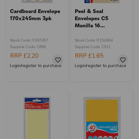
Cardboard Envelope
Peel & Seal
170x245mm 3pk
Envelopes C5
Manilla 16...
Stock Code: IT267457
Stock Code: IT152654
Supplier Code: C899
Supplier Code: C511
RRP
£2.20
RRP
£1.65
Login/register to purchase
Login/register to purchase