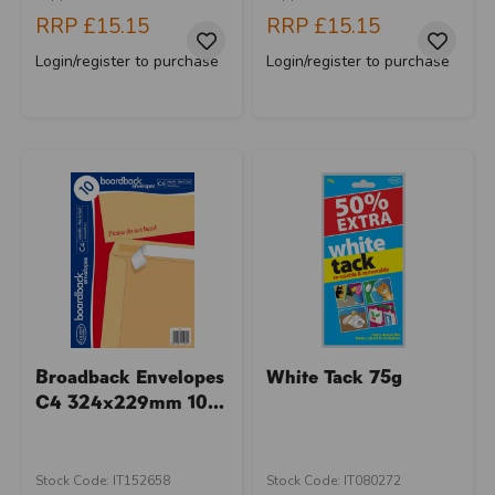
RRP
£15.15
RRP
£15.15
Login/register to purchase
Login/register to purchase
Broadback Envelopes
White Tack 75g
C4 324x229mm 10...
Stock Code: IT152658
Stock Code: IT080272