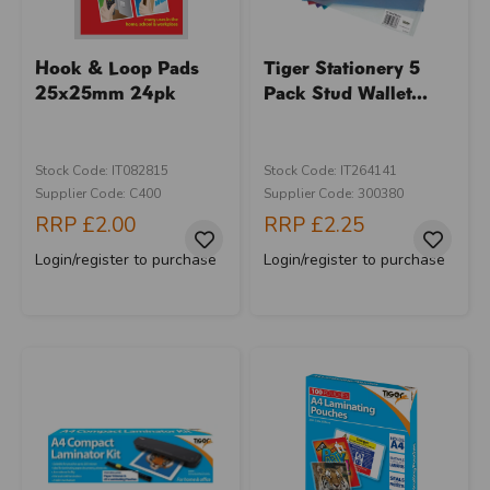
Hook & Loop Pads
Tiger Stationery 5
25x25mm 24pk
Pack Stud Wallet...
Stock Code: IT082815
Stock Code: IT264141
Supplier Code: C400
Supplier Code: 300380
RRP
£2.00
RRP
£2.25
Login/register to purchase
Login/register to purchase