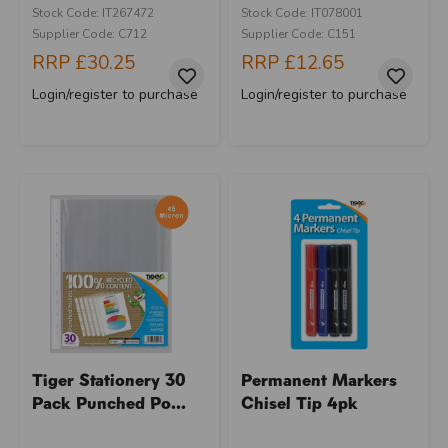
Stock Code: IT267472
Stock Code: IT078001
Supplier Code: C712
Supplier Code: C151
RRP
£30.25
RRP
£12.65
Login/register to purchase
Login/register to purchase
Tiger Stationery 30
Permanent Markers
Pack Punched Po...
Chisel Tip 4pk