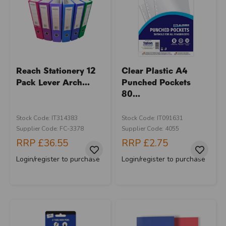
Reach Stationery 12
Clear Plastic A4
Pack Lever Arch...
Punched Pockets
80...
Stock Code: IT314383
Stock Code: IT091631
Supplier Code: FC-3378
Supplier Code: 4055
RRP
£36.55
RRP
£2.75
Login/register to purchase
Login/register to purchase