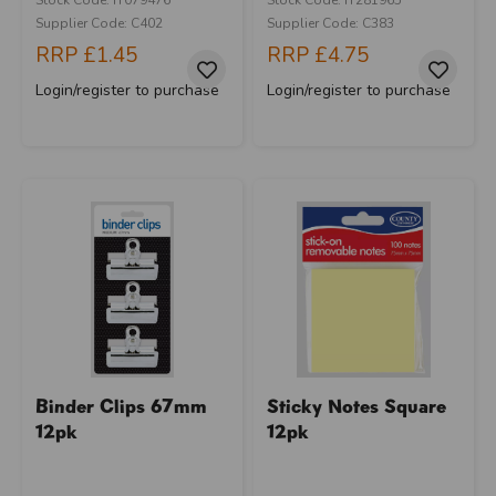
Supplier Code: C402
Supplier Code: C383
RRP
£1.45
RRP
£4.75
Login/register to purchase
Login/register to purchase
Binder Clips 67mm
Sticky Notes Square
12pk
12pk