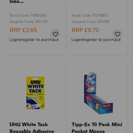
Inke...
Stock Code: IT091038
Stock Code: IT078870
Supplier Code: 301733
Supplier Code: 301585
RRP
£2.65
RRP
£9.70
Login/register to purchase
Login/register to purchase
UHU White Tack
Tipp-Ex 10 Pack Mini
Reusable Adhesive
Pocket Mouse