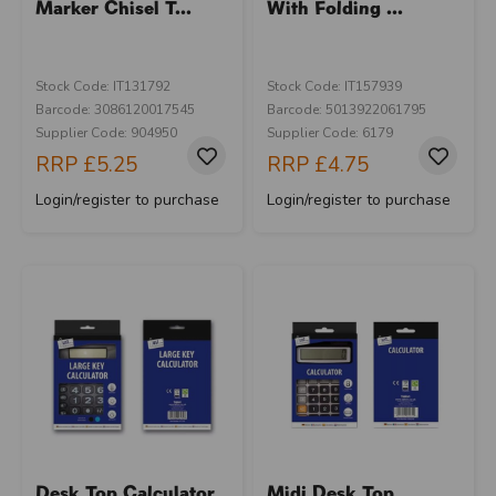
Marker Chisel T...
With Folding ...
Stock Code: IT131792
Stock Code: IT157939
Barcode: 3086120017545
Barcode: 5013922061795
Supplier Code: 904950
Supplier Code: 6179
RRP
£5.25
RRP
£4.75
Login/register to purchase
Login/register to purchase
Desk Top Calculator
Midi Desk Top