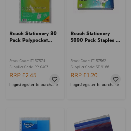
Reach Stationery 80
Reach Stationery
Pack Polypocket...
5000 Pack Staples ...
Stock Code: IT157574
Stock Code: IT157562
Supplier Code: PP-0407
Supplier Code: ST-9166
RRP
£2.45
RRP
£1.20
Login/register to purchase
Login/register to purchase