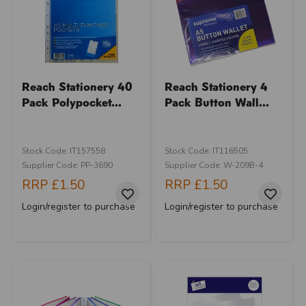
Reach Stationery 40
Reach Stationery 4
Pack Polypocket...
Pack Button Wall...
Stock Code: IT157558
Stock Code: IT116505
Supplier Code: PP-3690
Supplier Code: W-209B-4
RRP
£1.50
RRP
£1.50
Login/register to purchase
Login/register to purchase