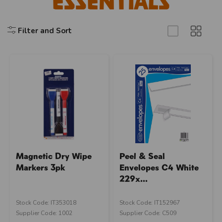
Essentials
Filter and Sort
Magnetic Dry Wipe
Peel & Seal
Markers 3pk
Envelopes C4 White
229x...
Stock Code: IT353018
Stock Code: IT152967
Supplier Code: 1002
Supplier Code: C509