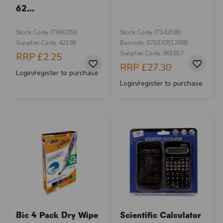
62...
Stock Code: IT080358
Stock Code: IT142586
Supplier Code: 42196
Barcode: 070330512085
Supplier Code: 901817
RRP
£2.25
RRP
£27.30
Login/register to purchase
Login/register to purchase
Bic 4 Pack Dry Wipe
Scientific Calculator