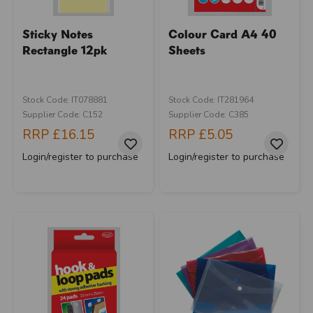
Sticky Notes
Colour Card A4 40
Rectangle 12pk
Sheets
Stock Code: IT078881
Stock Code: IT281964
Supplier Code: C152
Supplier Code: C385
RRP
£16.15
RRP
£5.05
Login/register to purchase
Login/register to purchase