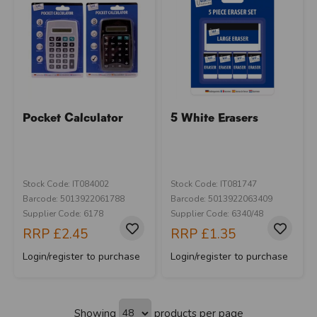
Pocket Calculator
5 White Erasers
Stock Code: IT084002
Stock Code: IT081747
Barcode: 5013922061788
Barcode: 5013922063409
Supplier Code: 6178
Supplier Code: 6340/48
RRP
£2.45
RRP
£1.35
Login/register to purchase
Login/register to purchase
Showing
products per page