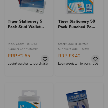
Tiger Stationery 5
Tiger Stationery 50
Pack Stud Wallet...
Pack Punched Po...
Stock Code: IT089763
Stock Code: IT089659
Supplier Code: 300785
Supplier Code: 300946
RRP
£2.65
RRP
£3.40
Login/register to purchase
Login/register to purchase