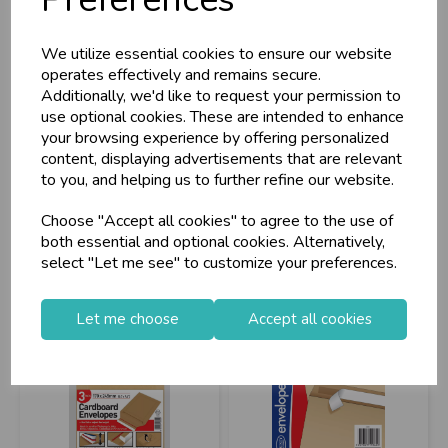
A4 Expanding File 6
Cardboard Envelope
Pockets
245x345mm 3pk
We utilize essential cookies to ensure our website
operates effectively and remains secure.
Additionally, we'd like to request your permission to
use optional cookies. These are intended to enhance
Stock Code: IT084001
Stock Code: IT267458
your browsing experience by offering personalized
Barcode: 5013922061030
Supplier Code: C900
content, displaying advertisements that are relevant
Supplier Code: 6103
RRP
£3.20
to you, and helping us to further refine our website.
RRP
£2.25
Login/register to purchase
Choose "Accept all cookies" to agree to the use of
Login/register to purchase
both essential and optional cookies. Alternatively,
select "Let me see" to customize your preferences.
Let me choose
Accept all cookies