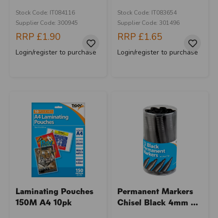
Stock Code: IT084116
Stock Code: IT083654
Supplier Code: 300945
Supplier Code: 301496
RRP
£1.90
RRP
£1.65
Login/register to purchase
Login/register to purchase
Laminating Pouches
Permanent Markers
150M A4 10pk
Chisel Black 4mm ...