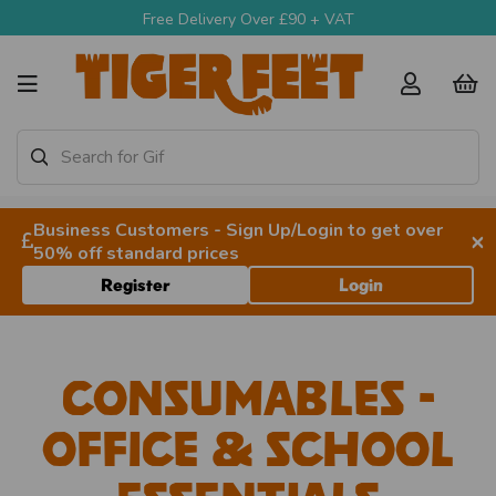
Free Delivery Over £90 + VAT
Business Customers - Sign Up/Login to get over
×
50% off standard prices
Register
Login
Consumables -
Office & School