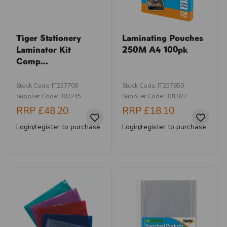
Tiger Stationery
Laminating Pouches
Laminator Kit
250M A4 100pk
Comp...
Stock Code: IT257706
Stock Code: IT257650
Supplier Code: 302245
Supplier Code: 301827
RRP
£48.20
RRP
£18.10
Login/register to purchase
Login/register to purchase