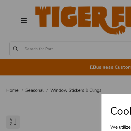
Business Custome
Home
Seasonal
Window Stickers & Clings
Business 
Win
Cook
Customer
We utilize
Sign up now to gain ins