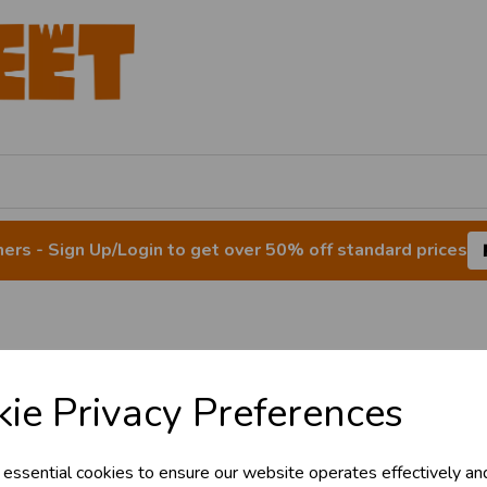
rs - Sign Up/Login to get over 50% off standard prices
& Trade
dow Stickers & Cl
ie Privacy Preferences
s!
 essential cookies to ensure our website operates effectively an
tant access to wholesale prices - get over 5