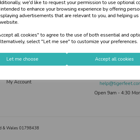
ditionally, we'd like to request your permission to use optional c
U
N
L
O
C
K
H
O
L
E
S
A
L
R
I
C
E
 intended to enhance your browsing experience by offering perso
W
ards, Stationery &
isplaying advertisements that are relevant to you, and helping us 
loyalty
25,000+ Products 
 website.
E P
S
Info
Contact Us
cept all cookies" to agree to the use of both essential and opti
store
on-Fri)
Shop at our 8 Cash
lternatively, select "Let me see" to customize your preferences.
Contact Us
Tiger Feet Limited, 12 Roy
star
Exceptional Servic
Useful Info
Euroway Estate, Brad
Let me choose
Accept all cookies
Helium Club
BD4 6SE
FAQs
Call us on
0113 200
keyboard_arrow_right
Log In
My Account
help@tigerfeet.c
Open 9am - 4:30 Mon
land & Wales 01798438