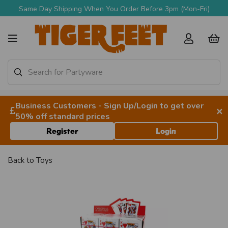
Same Day Shipping When You Order Before 3pm (Mon-Fri)
Business Customers - Sign Up/Login to get over
×
50% off standard prices
Register
Login
Back to
Toys