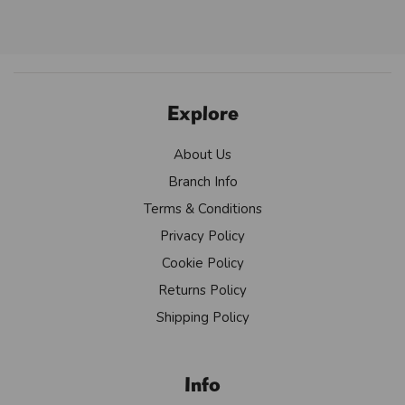
Explore
About Us
Branch Info
Terms & Conditions
Privacy Policy
Cookie Policy
Returns Policy
Shipping Policy
Info