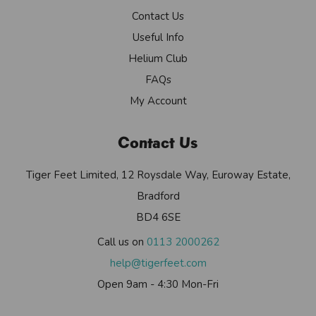
Contact Us
Useful Info
Helium Club
FAQs
My Account
Contact Us
Tiger Feet Limited, 12 Roysdale Way, Euroway Estate,
Bradford
BD4 6SE
Call us on
0113 2000262
help@tigerfeet.com
Open 9am - 4:30 Mon-Fri