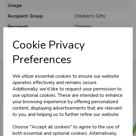
Usage
:
Recipient Group
Children's Gifts
Recipient
Children
Cookie Privacy
Preferences
We utilize essential cookies to ensure our website
operates effectively and remains secure.
You may also like...
Additionally, we'd like to request your permission to
use optional cookies. These are intended to enhance
your browsing experience by offering personalized
content, displaying advertisements that are relevant
to you, and helping us to further refine our website.
Choose "Accept all cookies" to agree to the use of
both essential and optional cookies. Alternatively,