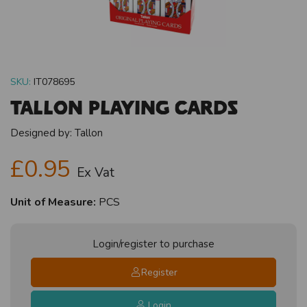
SKU:
IT078695
Tallon Playing Cards
Designed by:
Tallon
£0.95
Ex Vat
Unit of Measure:
PCS
Login/register to purchase
Register
Login