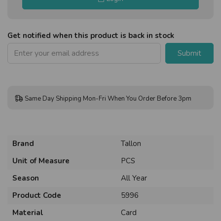
Get notified when this product is back in stock
Submit
Same Day Shipping Mon-Fri When You Order Before 3pm
Brand
Tallon
Unit of Measure
PCS
Season
All Year
Product Code
5996
Material
Card