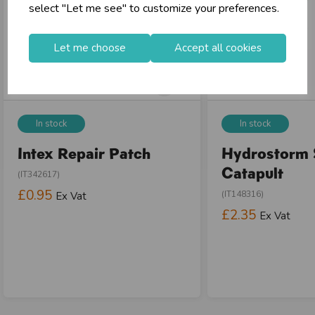
select "Let me see" to customize your preferences.
Let me choose
Accept all cookies
In stock
In stock
Intex Repair Patch
Hydrostorm 
Catapult
(IT342617)
£0.95
(IT148316)
Ex Vat
£2.35
Ex Vat