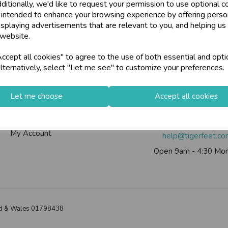
ditionally, we'd like to request your permission to use optional c
U
N
L
O
C
K
H
O
L
E
S
A
L
R
I
C
E
 intended to enhance your browsing experience by offering perso
W
ards, Stationery &
isplaying advertisements that are relevant to you, and helping us 
loyalty
25,000+ Products 
 website.
E P
S
Info
Contact Us
cept all cookies" to agree to the use of both essential and opti
store
on-Fri)
Shop at our 8 Cash
lternatively, select "Let me see" to customize your preferences.
Contact Us
Tiger Feet Limited, 12 Roy
star
Exceptional Servic
Useful Info
Euroway Estate, Brad
Let me choose
Accept all cookies
Helium Club
BD4 6SE
FAQs
Call us on
0113 200
keyboard_arrow_right
Log In
My Account
help@tigerfeet.c
Open 9am - 4:30 Mon
land & Wales 01798438