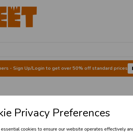
rs - Sign Up/Login to get over 50% off standard prices
& Trade
Tinsel
ie Privacy Preferences
s!
 essential cookies to ensure our website operates effectively an
tant access to wholesale prices - get over 5