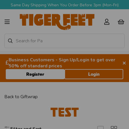
Same Day Shipping When You Order Before 3pm (Mon-Fri)
Business Customers - Sign Up/Login to get over
×
50% off standard prices
Register
Login
Back to
Giftwrap
TEST