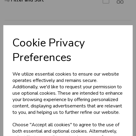
Filter and Sort
Explore
Cookie Privacy
About Us
Preferences
Branch Info
Terms & Conditions
We utilize essential cookies to ensure our website
Privacy Policy
operates effectively and remains secure.
Cookie Policy
Additionally, we'd like to request your permission to
use optional cookies. These are intended to enhance
Returns Policy
your browsing experience by offering personalized
Shipping Policy
content, displaying advertisements that are relevant
to you, and helping us to further refine our website.
Info
Choose "Accept all cookies" to agree to the use of
both essential and optional cookies. Alternatively,