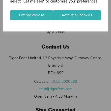
select "Let me see" to customize your preferences.
Contact Us
Useful Info
Let me choose
Accept all cookies
Helium Club
FAQs
My Account
Contact Us
Tiger Feet Limited, 12 Roysdale Way, Euroway Estate,
Bradford
BD4 6SE
Call us on
0113 2000262
help@tigerfeet.com
Open 9am - 4:30 Mon-Fri
Stay Connected