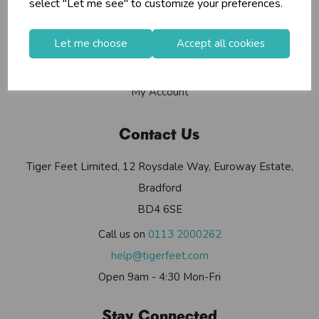
select "Let me see" to customize your preferences.
Contact Us
Useful Info
Let me choose
Accept all cookies
Helium Club
FAQs
My Account
Contact Us
Tiger Feet Limited, 12 Roysdale Way, Euroway Estate,
Bradford
BD4 6SE
Call us on
0113 2000262
help@tigerfeet.com
Open 9am - 4:30 Mon-Fri
Stay Connected