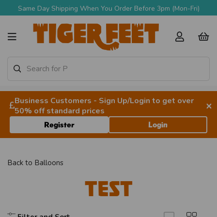
Same Day Shipping When You Order Before 3pm (Mon-Fri)
Business Customers - Sign Up/Login to get over
×
50% off standard prices
Register
Login
Back to
Balloons
TEST