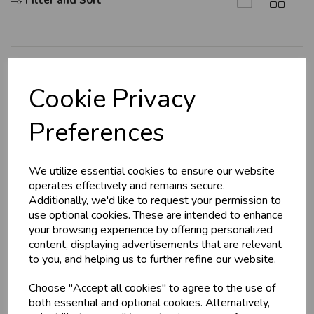
Filter and Sort
Explore
Cookie Privacy
About Us
Preferences
Branch Info
Terms & Conditions
We utilize essential cookies to ensure our website
Privacy Policy
operates effectively and remains secure.
Cookie Policy
Additionally, we'd like to request your permission to
use optional cookies. These are intended to enhance
Returns Policy
your browsing experience by offering personalized
Shipping Policy
content, displaying advertisements that are relevant
to you, and helping us to further refine our website.
Info
Choose "Accept all cookies" to agree to the use of
both essential and optional cookies. Alternatively,