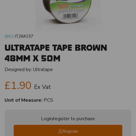
SKU:
IT264157
Ultratape Tape Brown
48mm x 50m
Designed by:
Ultratape
£1.90
Ex Vat
Unit of Measure:
PCS
Login/register to purchase
Register