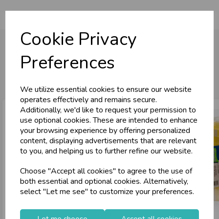
Cookie Privacy
Preferences
You may also like...
We utilize essential cookies to ensure our website
operates effectively and remains secure.
Additionally, we'd like to request your permission to
use optional cookies. These are intended to enhance
your browsing experience by offering personalized
content, displaying advertisements that are relevant
to you, and helping us to further refine our website.
Choose "Accept all cookies" to agree to the use of
both essential and optional cookies. Alternatively,
select "Let me see" to customize your preferences.
Let me choose
Accept all cookies