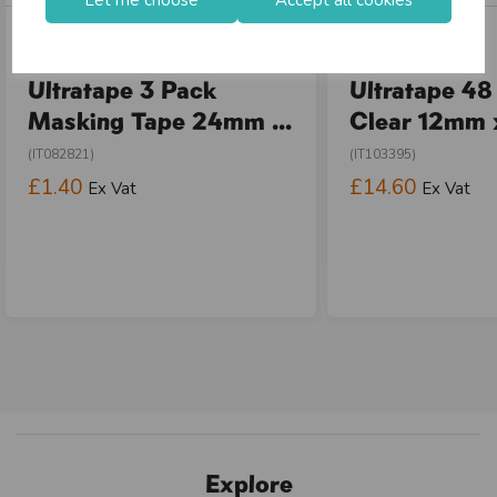
In stock
In stock
Ultratape 3 Pack
Ultratape 48
Masking Tape 24mm ...
Clear 12mm x
(IT082821)
(IT103395)
£1.40
£14.60
Ex Vat
Ex Vat
Explore