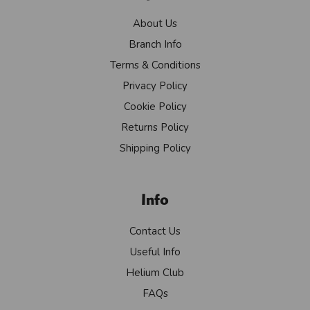
About Us
Branch Info
Terms & Conditions
Privacy Policy
Cookie Policy
Returns Policy
Shipping Policy
Info
Contact Us
Useful Info
Helium Club
FAQs