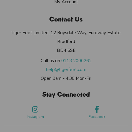
My Account
Contact Us
Tiger Feet Limited, 12 Roysdale Way, Euroway Estate,
Bradford
BD4 6SE
Call us on
0113 2000262
help@tigerfeet.com
Open 9am - 4:30 Mon-Fri
Stay Connected
Instagram
Facebook