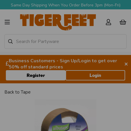
Same Day Shipping When You Order Before 3pm (Mon-Fri)
Business Customers - Sign Up/Login to get over
×
50% off standard prices
Register
Login
Back to
Tape