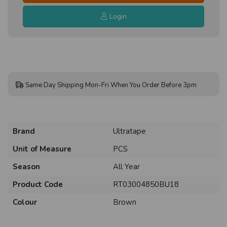
Login
Same Day Shipping Mon-Fri When You Order Before 3pm
Brand
Ultratape
Unit of Measure
PCS
Season
All Year
Product Code
RT03004850BU18
Colour
Brown