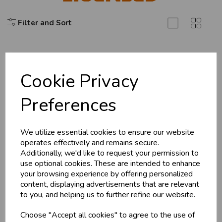
Filter and Sort
U
N
L
O
K
H
O
L
E
S
A
R
I
C
E
C
W
L
E P
S
Cookie Privacy
Explore
Business & Trade
Preferences
About Us
Customers!
Branch Info
Terms & Conditions
We utilize essential cookies to ensure our website
Sign up now to gain instant access to
operates effectively and remains secure.
wholesale prices - get over 50% off standard
Privacy Policy
Additionally, we'd like to request your permission to
prices.
Cookie Policy
use optional cookies. These are intended to enhance
celebration
Wholesale Balloons, Cards, Stationery & More
your browsing experience by offering personalized
Returns Policy
content, displaying advertisements that are relevant
loyalty
25,000+ Products Across 100+ Brands
Shipping Policy
to you, and helping us to further refine our website.
local_shipping
Same Day Shipping (Mon-Fri)
Choose "Accept all cookies" to agree to the use of
store
Shop at our 8 Cash & Carries