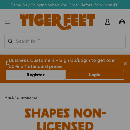
Same Day Shipping When You Order Before 3pm (Mon-Fri)
Business Customers - Sign Up/Login to get over
×
50% off standard prices
Register
Login
Back to
Seasonal
Shapes Non-
licensed