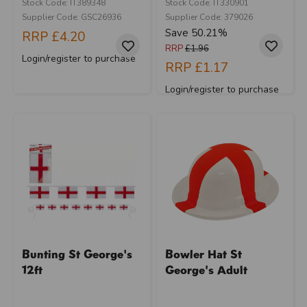
Stock Code: IT389348
Stock Code: IT330901
Supplier Code: GSC26936
Supplier Code: 379026
Save 50.21%
RRP
£4.20
RRP
£1.96
Login/register to purchase
RRP
£1.17
Login/register to purchase
Bunting St George's
Bowler Hat St
12ft
George's Adult