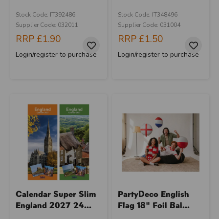
Stock Code: IT392486
Stock Code: IT348496
Supplier Code: 032011
Supplier Code: 031004
RRP
£1.90
RRP
£1.50
Login/register to purchase
Login/register to purchase
Calendar Super Slim
PartyDeco English
England 2027 24...
Flag 18" Foil Bal...