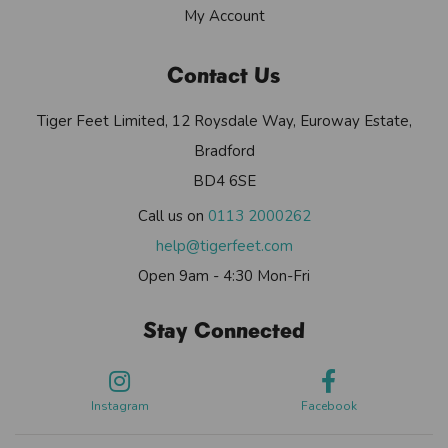
My Account
Contact Us
Tiger Feet Limited, 12 Roysdale Way, Euroway Estate,
Bradford
BD4 6SE
Call us on
0113 2000262
help@tigerfeet.com
Open 9am - 4:30 Mon-Fri
Stay Connected
Instagram
Facebook