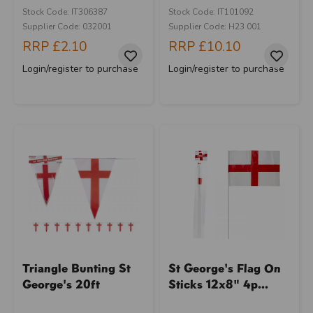
Stock Code: IT306387
Stock Code: IT101092
Supplier Code: 032001
Supplier Code: H23 001
RRP
£2.10
RRP
£10.10
Login/register to purchase
Login/register to purchase
Triangle Bunting St
St George's Flag On
George's 20ft
Sticks 12x8" 4p...