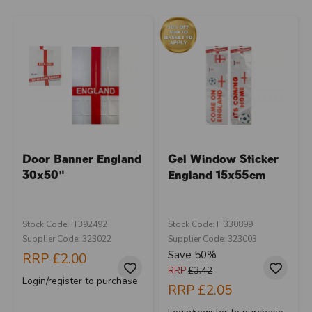
Door Banner England
Gel Window Sticker
30x50"
England 15x55cm
Stock Code: IT392492
Stock Code: IT330899
Supplier Code: 323022
Supplier Code: 323003
Save 50%
RRP
£2.00
RRP
£3.42
Login/register to purchase
RRP
£2.05