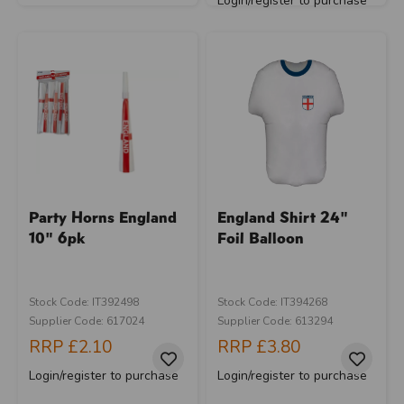
Login/register to purchase
Party Horns England
England Shirt 24"
10" 6pk
Foil Balloon
Stock Code: IT392498
Stock Code: IT394268
Supplier Code: 617024
Supplier Code: 613294
RRP
£2.10
RRP
£3.80
Login/register to purchase
Login/register to purchase