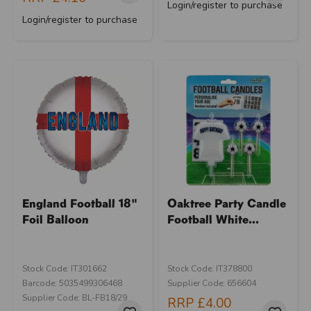
Login/register to purchase
Login/register to purchase
England Football 18"
Oaktree Party Candle
Foil Balloon
Football White...
Stock Code: IT301662
Stock Code: IT378800
Barcode: 5035499306468
Supplier Code: 656604
Supplier Code: BL-FB18/29
RRP
£4.00