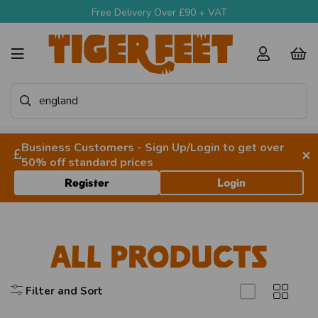
Free Delivery Over £90 + VAT
Business Customers - Sign Up/Login to get over
×
50% off standard prices
Register
Login
All Products
Filter and Sort