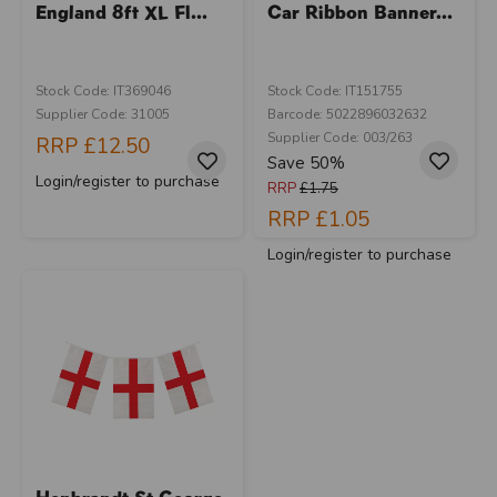
England 8ft XL Fl...
Car Ribbon Banner...
Stock Code: IT369046
Stock Code: IT151755
Supplier Code: 31005
Barcode: 5022896032632
Supplier Code: 003/263
RRP
£12.50
Save 50%
Login/register to purchase
RRP
£1.75
RRP
£1.05
Login/register to purchase