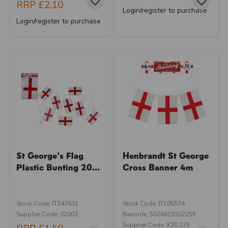
RRP
£2.10
Login/register to purchase
Login/register to purchase
St George's Flag
Henbrandt St George
Plastic Bunting 20...
Cross Banner 4m
Stock Code: IT347632
Stock Code: IT105574
Supplier Code: 32003
Barcode: 5026619302255
Supplier Code: X30 225