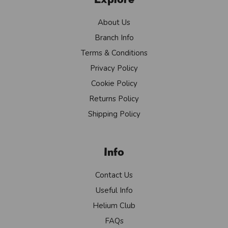
About Us
Branch Info
Terms & Conditions
Privacy Policy
Cookie Policy
Returns Policy
Shipping Policy
Info
Contact Us
Useful Info
Helium Club
FAQs