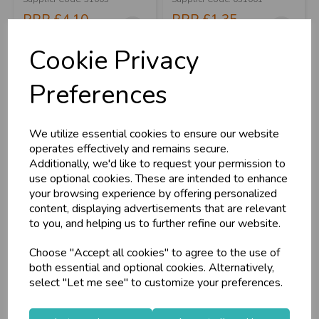
RRP
£4.10
RRP
£1.35
Login/register to purchase
Login/register to purchase
Cookie Privacy
Preferences
We utilize essential cookies to ensure our website
operates effectively and remains secure.
Additionally, we'd like to request your permission to
use optional cookies. These are intended to enhance
your browsing experience by offering personalized
content, displaying advertisements that are relevant
to you, and helping us to further refine our website.
Tabelcover St
Rectangular Bunting
Choose "Accept all cookies" to agree to the use of
George's 180x120cm
St George's 20f...
both essential and optional cookies. Alternatively,
select "Let me see" to customize your preferences.
Stock Code: IT392491
Stock Code: IT306388