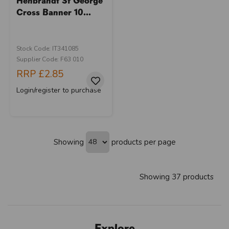
Henbrandt St George
Cross Banner 10...
Stock Code: IT341085
Supplier Code: F63 010
RRP
£2.85
Login/register to purchase
Showing
products per page
Showing 37 products
Explore