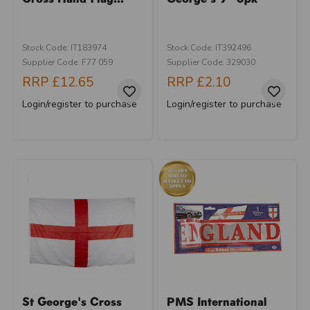
Stock Code: IT183974
Stock Code: IT392496
Supplier Code: F77 059
Supplier Code: 329030
RRP
£12.65
RRP
£2.10
Login/register to purchase
Login/register to purchase
St George's Cross
PMS International