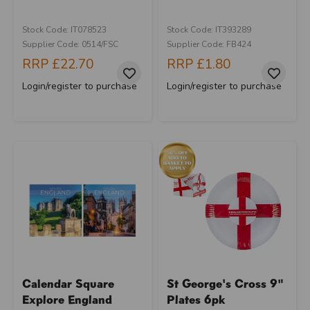
Stock Code: IT078523
Stock Code: IT393289
Supplier Code: 0514/FSC
Supplier Code: FB424
RRP
£22.70
RRP
£1.80
Login/register to purchase
Login/register to purchase
Calendar Square
St George's Cross 9"
Explore England
Plates 6pk