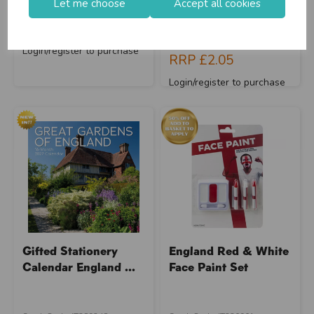
Let me choose
Accept all cookies
Supplier Code: 321051
Supplier Code: 032002
Save 50%
RRP
£2.10
RRP
£3.42
Login/register to purchase
RRP
£2.05
Login/register to purchase
Gifted Stationery
England Red & White
Calendar England ...
Face Paint Set