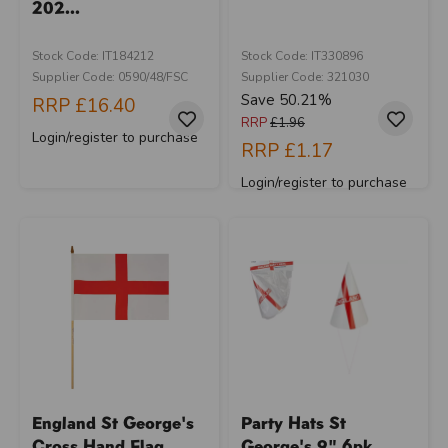
202...
Stock Code: IT184212
Stock Code: IT330896
Supplier Code: 0590/48/FSC
Supplier Code: 321030
Save 50.21%
RRP
£16.40
RRP
£1.96
Login/register to purchase
RRP
£1.17
Login/register to purchase
England St George's
Party Hats St
Cross Hand Flag...
George's 9" 6pk