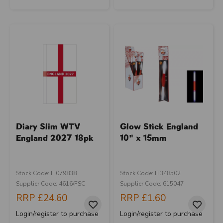
Diary Slim WTV
Glow Stick England
England 2027 18pk
10" x 15mm
Stock Code: IT079838
Stock Code: IT348502
Supplier Code: 4616/FSC
Supplier Code: 615047
RRP
£24.60
RRP
£1.60
Login/register to purchase
Login/register to purchase