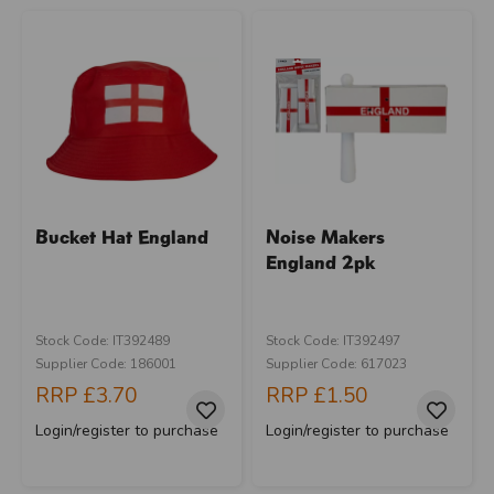
Bucket Hat England
Noise Makers
England 2pk
Stock Code: IT392489
Stock Code: IT392497
Supplier Code: 186001
Supplier Code: 617023
RRP
£3.70
RRP
£1.50
Login/register to purchase
Login/register to purchase