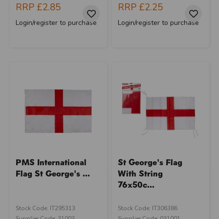
RRP
£2.85
RRP
£2.25
Login/register to purchase
Login/register to purchase
PMS International
St George's Flag
Flag St George's ...
With String
76x50c...
Stock Code: IT295313
Stock Code: IT306386
Supplier Code: 31003
Supplier Code: 031001