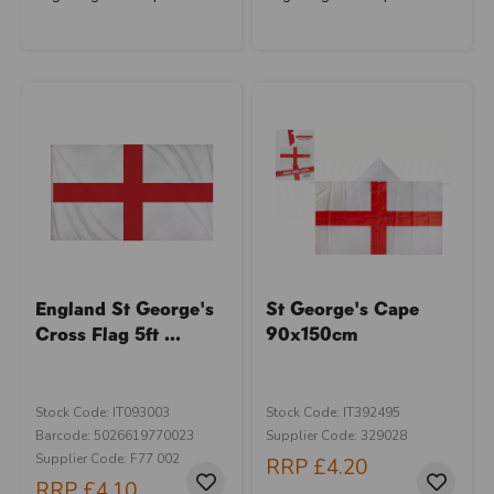
England St George's
St George's Cape
Cross Flag 5ft ...
90x150cm
Stock Code: IT093003
Stock Code: IT392495
Barcode: 5026619770023
Supplier Code: 329028
Supplier Code: F77 002
RRP
£4.20
RRP
£4.10