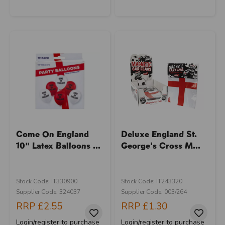
Come On England
Deluxe England St.
10" Latex Balloons ...
George's Cross M...
Stock Code: IT330900
Stock Code: IT243320
Supplier Code: 324037
Supplier Code: 003/264
RRP
£2.55
RRP
£1.30
Login/register to purchase
Login/register to purchase