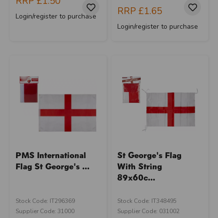
RRP
£1.50
RRP
£1.65
Login/register to purchase
Login/register to purchase
PMS International
St George's Flag
Flag St George's ...
With String
89x60c...
Stock Code: IT296369
Stock Code: IT348495
Supplier Code: 31000
Supplier Code: 031002