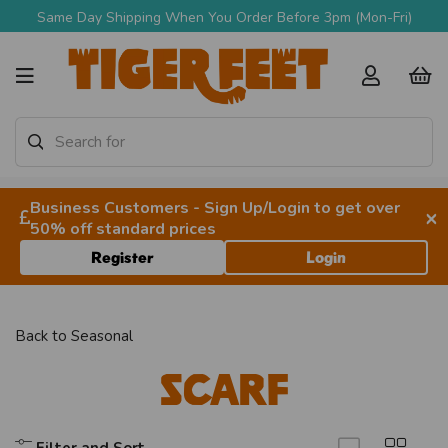
Same Day Shipping When You Order Before 3pm (Mon-Fri)
Business Customers - Sign Up/Login to get over
×
50% off standard prices
Register
Login
Back to
Seasonal
Scarf