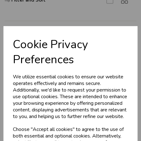
Filter and Sort
U
N
L
O
K
H
O
L
E
S
A
R
I
C
E
C
W
L
E P
S
Explore
Cookie Privacy
About Us
Business & Trade
Preferences
Branch Info
Customers!
Terms & Conditions
We utilize essential cookies to ensure our website
Privacy Policy
Sign up now to gain instant access to
operates effectively and remains secure.
wholesale prices - get over 50% off standard
Cookie Policy
Additionally, we'd like to request your permission to
prices.
use optional cookies. These are intended to enhance
Returns Policy
celebration
Wholesale Balloons, Cards, Stationery & More
your browsing experience by offering personalized
Shipping Policy
content, displaying advertisements that are relevant
loyalty
25,000+ Products Across 100+ Brands
to you, and helping us to further refine our website.
local_shipping
Same Day Shipping (Mon-Fri)
Info
Choose "Accept all cookies" to agree to the use of
store
Shop at our 8 Cash & Carries
both essential and optional cookies. Alternatively,
shopping_basket
No Minimum Order