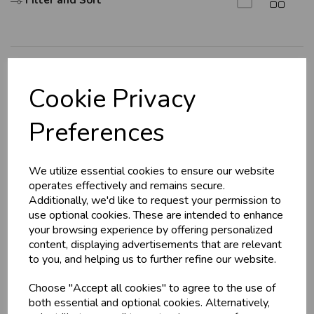
Filter and Sort
Explore
Cookie Privacy
About Us
Preferences
Branch Info
Terms & Conditions
We utilize essential cookies to ensure our website
Privacy Policy
operates effectively and remains secure.
Cookie Policy
Additionally, we'd like to request your permission to
use optional cookies. These are intended to enhance
Returns Policy
your browsing experience by offering personalized
Shipping Policy
content, displaying advertisements that are relevant
to you, and helping us to further refine our website.
Info
Choose "Accept all cookies" to agree to the use of
both essential and optional cookies. Alternatively,