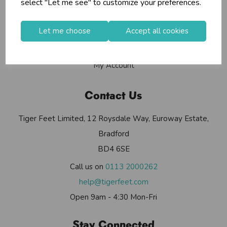
select "Let me see" to customize your preferences.
Contact Us
Useful Info
Let me choose
Accept all cookies
Helium Club
FAQs
My Account
Contact Us
Tiger Feet Limited, 12 Roysdale Way, Euroway Estate,
Bradford
BD4 6SE
Call us on
0113 2000262
help@tigerfeet.com
Open 9am - 4:30 Mon-Fri
Stay Connected