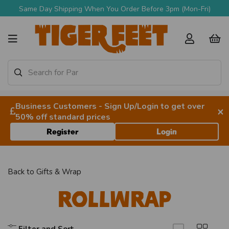
Same Day Shipping When You Order Before 3pm (Mon-Fri)
Business Customers - Sign Up/Login to get over
×
50% off standard prices
Register
Login
Back to
Gifts & Wrap
Rollwrap