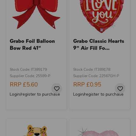
Grabo Foil Balloon
Grabo Classic Hearts
Bow Red 41"
9" Air Fill Fo...
Stock Code: IT389179
Stock Code: IT389178
Supplier Code: 25589-P
Supplier Code: 22567GH-P
RRP
£5.60
RRP
£0.95
Login/register to purchase
Login/register to purchase