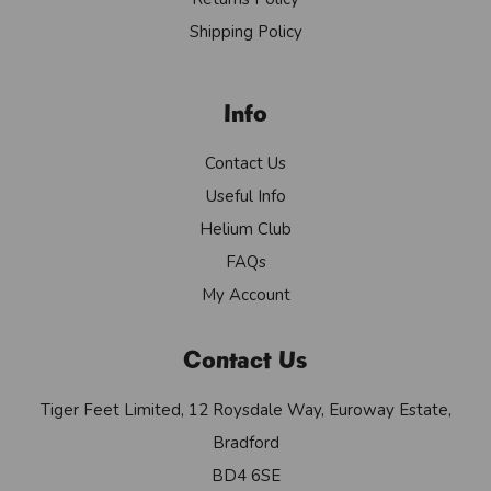
Shipping Policy
Info
Contact Us
Useful Info
Helium Club
FAQs
My Account
Contact Us
Tiger Feet Limited, 12 Roysdale Way, Euroway Estate,
Bradford
BD4 6SE