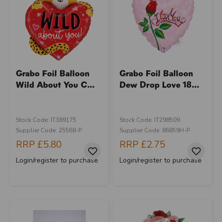
Grabo Foil Balloon
Grabo Foil Balloon
Wild About You C...
Dew Drop Love 18...
Stock Code: IT389175
Stock Code: IT298509
Supplier Code: 25568-P
Supplier Code: 86859H-P
RRP
£5.80
RRP
£2.75
Login/register to purchase
Login/register to purchase