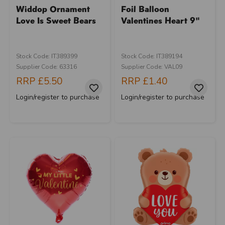
Widdop Ornament
Foil Balloon
Love Is Sweet Bears
Valentines Heart 9"
Stock Code: IT389399
Stock Code: IT389194
Supplier Code: 63316
Supplier Code: VAL09
RRP
£5.50
RRP
£1.40
Login/register to purchase
Login/register to purchase