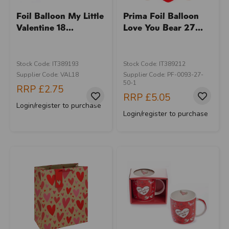
Foil Balloon My Little
Prima Foil Balloon
Valentine 18...
Love You Bear 27...
Stock Code: IT389193
Stock Code: IT389212
Supplier Code: VAL18
Supplier Code: PF-0093-27-
50-1
RRP
£2.75
RRP
£5.05
Login/register to purchase
Login/register to purchase