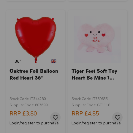
Oaktree Foil Balloon
Tiger Feet Soft Toy
Red Heart 36"
Heart Be Mine 1...
Stock Code: IT344280
Stock Code: IT769655
Supplier Code: 607699
Supplier Code: GT1118
RRP
£3.80
RRP
£4.85
Login/register to purchase
Login/register to purchase