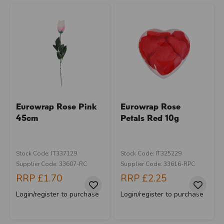
Eurowrap Rose Pink
Eurowrap Rose
45cm
Petals Red 10g
Stock Code: IT337129
Stock Code: IT325229
Supplier Code: 33607-RC
Supplier Code: 33616-RPC
RRP
£1.70
RRP
£2.25
Login/register to purchase
Login/register to purchase