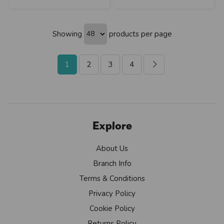
Showing
products per page
1
2
3
4
Explore
About Us
Branch Info
Terms & Conditions
Privacy Policy
Cookie Policy
Returns Policy