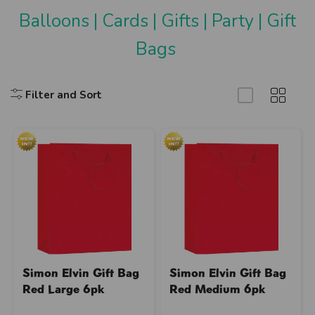
Balloons
|
Cards
|
Gifts
|
Party
|
Gift
Bags
Filter and Sort
Simon Elvin Gift Bag
Simon Elvin Gift Bag
Red Large 6pk
Red Medium 6pk