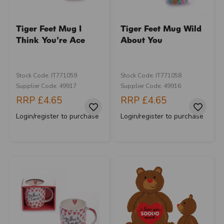
Tiger Feet Mug I
Tiger Feet Mug Wild
Think You're Ace
About You
Stock Code: IT771059
Stock Code: IT771058
Supplier Code: 49917
Supplier Code: 49916
RRP
£4.65
RRP
£4.65
Login/register to purchase
Login/register to purchase