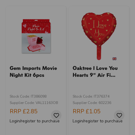
Gem Imports Movie
Oaktree I Love You
Night Kit 6pcs
Hearts 9" Air Fi...
Stock Code: IT386098
Stock Code: IT376374
Supplier Code: VAL11163OB
Supplier Code: 602236
RRP
£2.85
RRP
£1.05
Login/register to purchase
Login/register to purchase