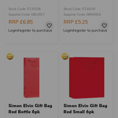
Stock Code: IT133336
Stock Code: IT130147
Supplier Code: GBL3017
Supplier Code: GBM3016
RRP
£6.85
RRP
£5.25
Login/register to purchase
Login/register to purchase
Simon Elvin Gift Bag
Simon Elvin Gift Bag
Red Bottle 6pk
Red Small 6pk