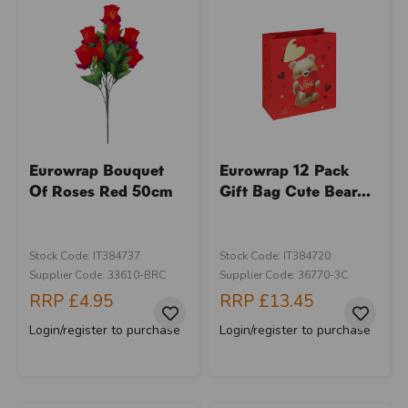
Eurowrap Bouquet
Eurowrap 12 Pack
Of Roses Red 50cm
Gift Bag Cute Bear...
Stock Code: IT384737
Stock Code: IT384720
Supplier Code: 33610-BRC
Supplier Code: 36770-3C
RRP
£4.95
RRP
£13.45
Login/register to purchase
Login/register to purchase