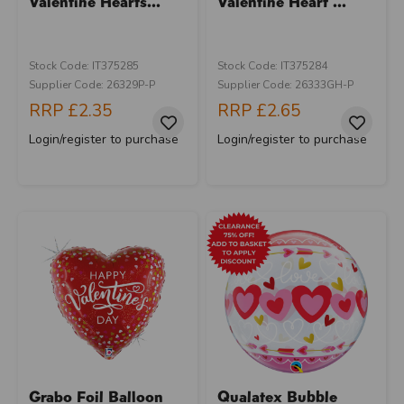
Valentine Hearts...
Valentine Heart ...
Stock Code: IT375285
Stock Code: IT375284
Supplier Code: 26329P-P
Supplier Code: 26333GH-P
RRP
£2.35
RRP
£2.65
Login/register to purchase
Login/register to purchase
Grabo Foil Balloon
Qualatex Bubble