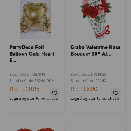
PartyDeco Foil
Grabo Valentine Rose
Balloon Gold Heart
Bouquet 30" Ai...
5...
Stock Code: IT387948
Stock Code: IT315528
Supplier Code: FB260-019
Supplier Code: 25240
RRP
£10.95
RRP
£5.90
Login/register to purchase
Login/register to purchase