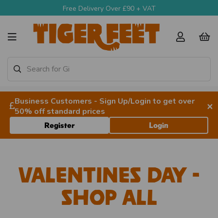
Free Delivery Over £90 + VAT
Business Customers - Sign Up/Login to get over
×
50% off standard prices
Register
Login
Valentines Day -
Shop All