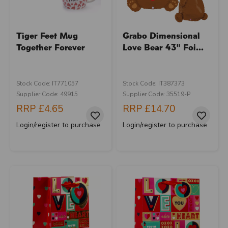
Tiger Feet Mug
Grabo Dimensional
Together Forever
Love Bear 43" Foi...
Stock Code: IT771057
Stock Code: IT387373
Supplier Code: 49915
Supplier Code: 35519-P
RRP
£4.65
RRP
£14.70
Login/register to purchase
Login/register to purchase