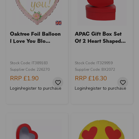
Oaktree Foil Balloon
APAC Gift Box Set
I Love You Blo...
Of 2 Heart Shaped...
Stock Code: IT389183
Stock Code: IT329959
Supplier Code: 226270
Supplier Code: BX2072
RRP
£1.90
RRP
£16.30
Login/register to purchase
Login/register to purchase