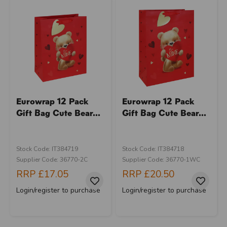
Eurowrap 12 Pack
Eurowrap 12 Pack
Gift Bag Cute Bear...
Gift Bag Cute Bear...
Stock Code: IT384719
Stock Code: IT384718
Supplier Code: 36770-2C
Supplier Code: 36770-1WC
RRP
£17.05
RRP
£20.50
Login/register to purchase
Login/register to purchase