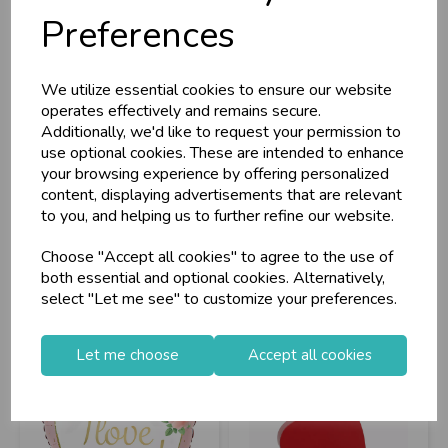
Preferences
We utilize essential cookies to ensure our website
Florist Supplies
Grabo Foil Balloon
operates effectively and remains secure.
Flower Box Pink
Watercolour I Lo...
Additionally, we'd like to request your permission to
He...
use optional cookies. These are intended to enhance
your browsing experience by offering personalized
Stock Code: IT338507
Stock Code: IT298458
content, displaying advertisements that are relevant
Supplier Code: 898606
Supplier Code: 36922P-P
to you, and helping us to further refine our website.
RRP
£5.40
RRP
£2.35
Choose "Accept all cookies" to agree to the use of
Login/register to purchase
Login/register to purchase
both essential and optional cookies. Alternatively,
select "Let me see" to customize your preferences.
Let me choose
Accept all cookies