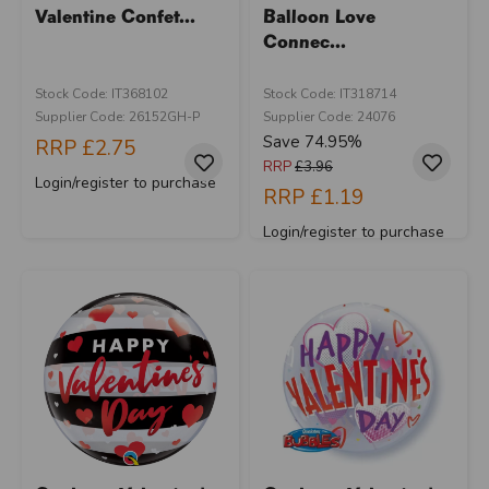
Valentine Confet...
Balloon Love
Connec...
Stock Code: IT368102
Stock Code: IT318714
Supplier Code: 26152GH-P
Supplier Code: 24076
Save 74.95%
RRP
£2.75
RRP
£3.96
Login/register to purchase
RRP
£1.19
Login/register to purchase