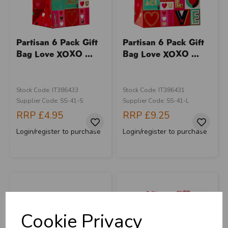
Partisan 6 Pack Gift
Partisan 6 Pack Gift
Bag Love XOXO ...
Bag Love XOXO ...
Stock Code: IT386433
Stock Code: IT386431
Supplier Code: SS-41-S
Supplier Code: SS-41-L
RRP
£4.95
RRP
£9.25
Login/register to purchase
Login/register to purchase
Cookie Privacy