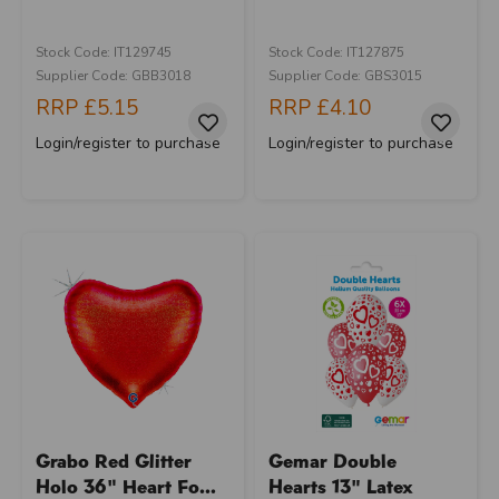
Stock Code: IT129745
Stock Code: IT127875
Supplier Code: GBB3018
Supplier Code: GBS3015
RRP
£5.15
RRP
£4.10
Login/register to purchase
Login/register to purchase
Grabo Red Glitter
Gemar Double
Holo 36" Heart Fo...
Hearts 13" Latex