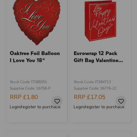
Oaktree Foil Balloon
Eurowrap 12 Pack
I Love You 18"
Gift Bag Valentine...
Stock Code: IT088351
Stock Code: IT384713
Supplier Code: 16756-P
Supplier Code: 36776-2C
RRP
£1.80
RRP
£17.05
Login/register to purchase
Login/register to purchase