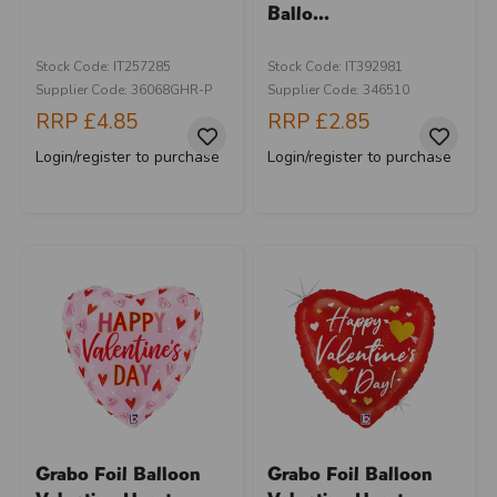
Ballo...
Stock Code: IT257285
Stock Code: IT392981
Supplier Code: 36068GHR-P
Supplier Code: 346510
RRP
£4.85
RRP
£2.85
Login/register to purchase
Login/register to purchase
Grabo Foil Balloon
Grabo Foil Balloon