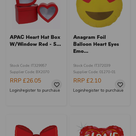
APAC Heart Hat Box
Anagram Foil
W/Window Red - S...
Balloon Heart Eyes
Emo...
Stock Code: IT329957
Stock Code: IT372039
Supplier Code: BX2070
Supplier Code: 01270-01
RRP
£26.05
RRP
£2.10
Login/register to purchase
Login/register to purchase