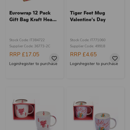
Eurowrap 12 Pack
Tiger Feet Mug
Gift Bag Kraft Hea...
Valentine's Day
Stock Code: IT384722
Stock Code: IT771060
Supplier Code: 36773-2C
Supplier Code: 49918
RRP
£17.05
RRP
£4.65
Login/register to purchase
Login/register to purchase