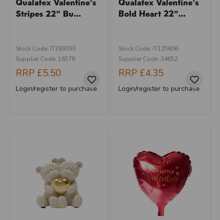
Qualatex Valentine's
Qualatex Valentine's
Stripes 22" Bu...
Bold Heart 22"...
Stock Code: IT289393
Stock Code: IT125606
Supplier Code: 16578
Supplier Code: 34652
RRP
£5.50
RRP
£4.35
Login/register to purchase
Login/register to purchase