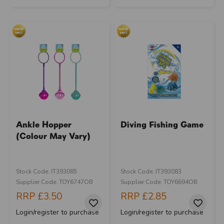
Ankle Hopper
Diving Fishing Game
(Colour May Vary)
Stock Code: IT393085
Stock Code: IT393083
Supplier Code: TOY6747OB
Supplier Code: TOY6694OB
RRP
£3.50
RRP
£2.85
Login/register to purchase
Login/register to purchase