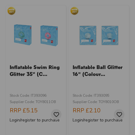
Inflatable Swim Ring
Inflatable Ball Glitter
Glitter 35" (C...
16" (Colour...
Stock Code: IT393096
Stock Code: IT393095
Supplier Code: TOY8011OB
Supplier Code: TOY8010OB
RRP
£5.15
RRP
£2.10
Login/register to purchase
Login/register to purchase