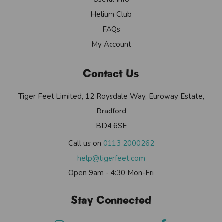
Helium Club
FAQs
My Account
Contact Us
Tiger Feet Limited, 12 Roysdale Way, Euroway Estate,
Bradford
BD4 6SE
Call us on
0113 2000262
help@tigerfeet.com
Open 9am - 4:30 Mon-Fri
Stay Connected