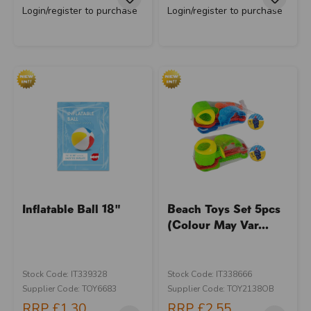
Login/register to purchase
Login/register to purchase
Inflatable Ball 18"
Beach Toys Set 5pcs
(Colour May Var...
Stock Code: IT339328
Stock Code: IT338666
Supplier Code: TOY6683
Supplier Code: TOY2138OB
RRP
£1.30
RRP
£2.55