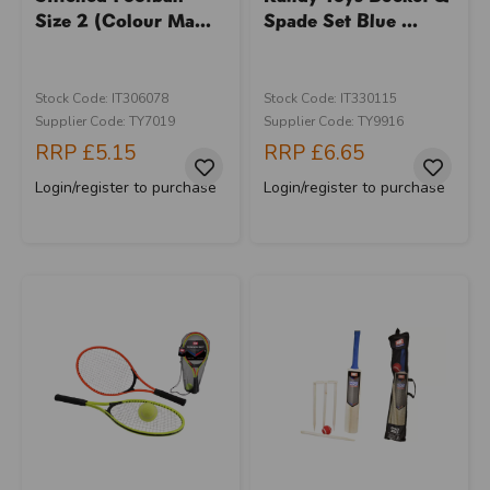
Size 2 (Colour Ma...
Spade Set Blue ...
Stock Code: IT306078
Stock Code: IT330115
Supplier Code: TY7019
Supplier Code: TY9916
RRP
£5.15
RRP
£6.65
Login/register to purchase
Login/register to purchase