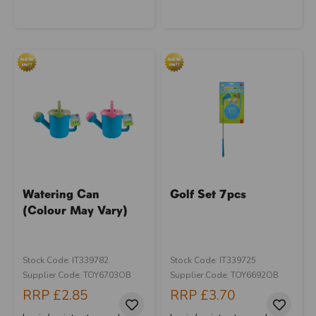
Watering Can
Golf Set 7pcs
(Colour May Vary)
Stock Code: IT339782
Stock Code: IT339725
Supplier Code: TOY6703OB
Supplier Code: TOY6692OB
RRP
£2.85
RRP
£3.70