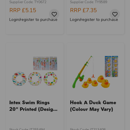
Supplier Code: TY0672
Supplier Code: TY9589
RRP
£5.15
RRP
£7.35
Login/register to purchase
Login/register to purchase
Intex Swim Rings
Hook A Duck Game
20" Printed (Desig...
(Colour May Vary)
Stock Code: IT255494
Stock Code: IT213408