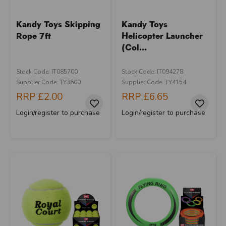
Kandy Toys Skipping
Kandy Toys
Rope 7ft
Helicopter Launcher
(Col...
Stock Code: IT085700
Stock Code: IT094278
Supplier Code: TY3600
Supplier Code: TY4154
RRP
£2.00
RRP
£6.65
Login/register to purchase
Login/register to purchase