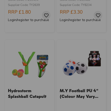
Supplier Code: TY2639
Supplier Code: TY8234
RRP
£1.80
RRP
£3.30
Login/register to purchase
Login/register to purchase
Hydrostorm
M.Y Football PU 4"
Splashball Catapult
(Colour May Vary...