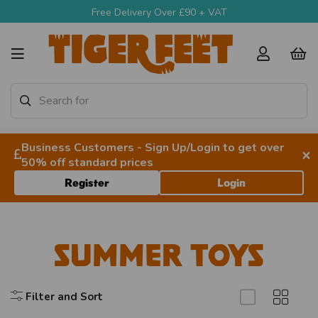
Free Delivery Over £90 + VAT
Business Customers - Sign Up/Login to get over
×
50% off standard prices
Register
Login
Summer Toys
Filter and Sort