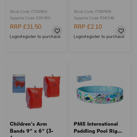
Stock Code: IT103816
Stock Code: IT087836
Supplier Code: X39 050
Supplier Code: R38 546
RRP
£31.50
RRP
£2.10
Login/register to purchase
Login/register to purchase
Children's Arm
PMS International
Bands 9" x 6" (3-
Paddling Pool Rig...