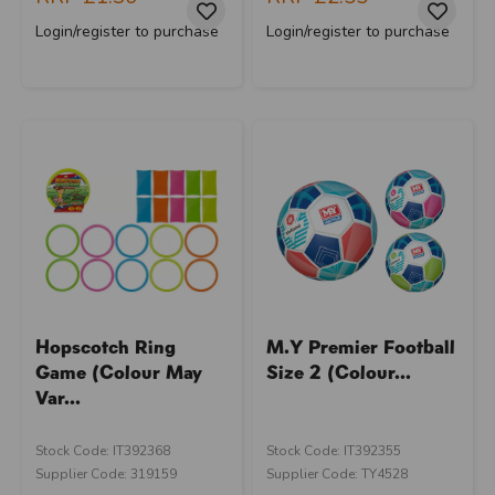
Login/register to purchase
Login/register to purchase
Hopscotch Ring
M.Y Premier Football
Game (Colour May
Size 2 (Colour...
Var...
Stock Code: IT392368
Stock Code: IT392355
Supplier Code: 319159
Supplier Code: TY4528