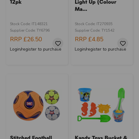
12pk
Light Up (Colour
Ma...
Stock Code: IT148321
Stock Code: IT270935
Supplier Code: TY6796
Supplier Code: TY1542
RRP
£26.50
RRP
£4.85
Login/register to purchase
Login/register to purchase
Stitched Football
Kandy Toys Bucket &