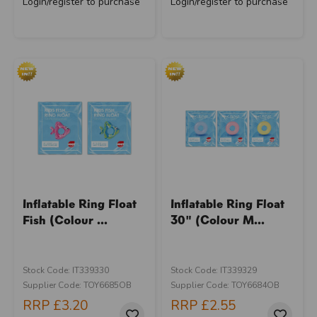
Login/register to purchase
Login/register to purchase
Inflatable Ring Float
Inflatable Ring Float
Fish (Colour ...
30" (Colour M...
Stock Code: IT339330
Stock Code: IT339329
Supplier Code: TOY6685OB
Supplier Code: TOY6684OB
RRP
£3.20
RRP
£2.55