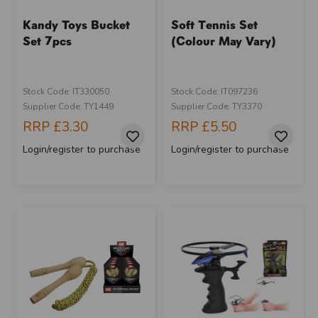
Kandy Toys Bucket
Soft Tennis Set
Set 7pcs
(Colour May Vary)
Stock Code: IT330050
Stock Code: IT097236
Supplier Code: TY1449
Supplier Code: TY3370
RRP
£3.30
RRP
£5.50
Login/register to purchase
Login/register to purchase