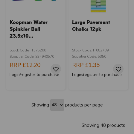
Koopman Water
Large Pavement
Spinkler Ball
Chalks 12pk
23.5x10...
Stock Code: IT375200
Stock Code: IT082789
Supplier Code: S34940570
Supplier Code: 5350
RRP
£12.20
RRP
£1.35
Login/register to purchase
Login/register to purchase
Showing
products per page
Showing 48 products