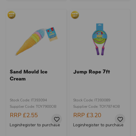
Sand Mould Ice
Jump Rope 7ft
Cream
Stock Code: IT393094
Stock Code: IT393089
Supplier Code: TOY7900OB
Supplier Code: TOY7874OB
RRP
£2.55
RRP
£3.20
Login/register to purchase
Login/register to purchase