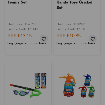
Tennis Set
Kandy Toys Cricket
Set
Stock Code: IT148292
Stock Code: IT101967
Supplier Code: TY3149
Supplier Code: TY3803
RRP
£13.15
RRP
£10.85
Login/register to purchase
Login/register to purchase