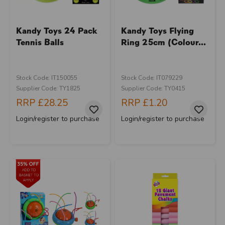
Kandy Toys 24 Pack
Kandy Toys Flying
Tennis Balls
Ring 25cm (Colour...
Stock Code: IT150055
Stock Code: IT079229
Supplier Code: TY1825
Supplier Code: TY0415
RRP
£28.25
RRP
£1.20
Login/register to purchase
Login/register to purchase