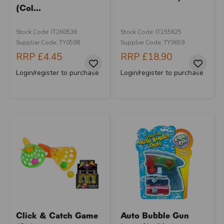
(Col...
Stock Code: IT260536
Stock Code: IT155625
Supplier Code: TY0598
Supplier Code: TY3659
RRP
£4.45
RRP
£18.90
Login/register to purchase
Login/register to purchase
Click & Catch Game
Auto Bubble Gun