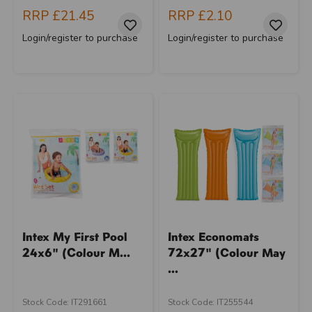
RRP
£21.45
RRP
£2.10
Login/register to purchase
Login/register to purchase
Intex My First Pool
Intex Economats
24x6" (Colour M...
72x27" (Colour May
...
Stock Code: IT291661
Stock Code: IT255544