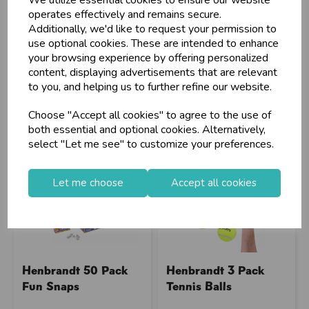
We utilize essential cookies to ensure our website
operates effectively and remains secure.
Stock Code: IT344504
Stock Code: IT375121
Additionally, we'd like to request your permission to
Supplier Code: 36451
Supplier Code: 497200090
use optional cookies. These are intended to enhance
RRP
£4.45
RRP
£12.20
your browsing experience by offering personalized
content, displaying advertisements that are relevant
Login/register to purchase
Login/register to purchase
to you, and helping us to further refine our website.
Choose "Accept all cookies" to agree to the use of
both essential and optional cookies. Alternatively,
select "Let me see" to customize your preferences.
Let me choose
Accept all cookies
Henbrandt 50 Pack
Henbrandt 3 Pack
Fun Snaps
Tennis Balls