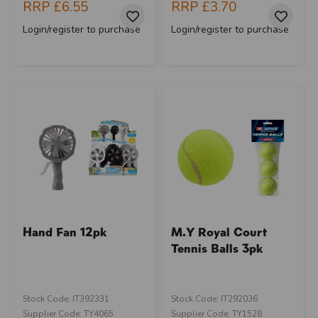
RRP
£6.55
RRP
£3.70
Login/register to purchase
Login/register to purchase
Hand Fan 12pk
M.Y Royal Court
Tennis Balls 3pk
Stock Code: IT392331
Stock Code: IT292036
Supplier Code: TY4065
Supplier Code: TY1528