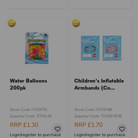
Water Balloons
Children's Inflatable
200pk
Armbands (Co...
Stock Code: IT339791
Stock Code: IT339788
Supplier Code: TOY5145
Supplier Code: TOY6679OB
RRP
£1.30
RRP
£1.70
Login/register to purchase
Login/register to purchase