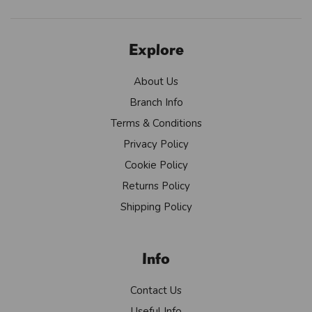
Explore
About Us
Branch Info
Terms & Conditions
Privacy Policy
Cookie Policy
Returns Policy
Shipping Policy
Info
Contact Us
Useful Info