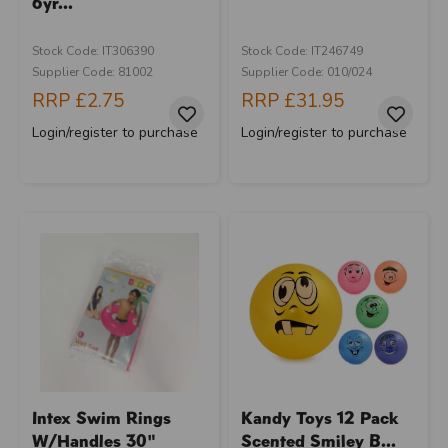
6yr...
Stock Code: IT306390
Stock Code: IT246749
Supplier Code: 81002
Supplier Code: 010/024
RRP
£2.75
RRP
£31.95
Login/register to purchase
Login/register to purchase
Intex Swim Rings
Kandy Toys 12 Pack
W/Handles 30"
Scented Smiley B...