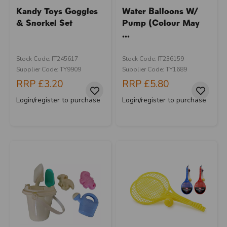
Kandy Toys Goggles
Water Balloons W/
& Snorkel Set
Pump (Colour May
...
Stock Code: IT245617
Stock Code: IT236159
Supplier Code: TY9909
Supplier Code: TY1689
RRP
£3.20
RRP
£5.80
Login/register to purchase
Login/register to purchase