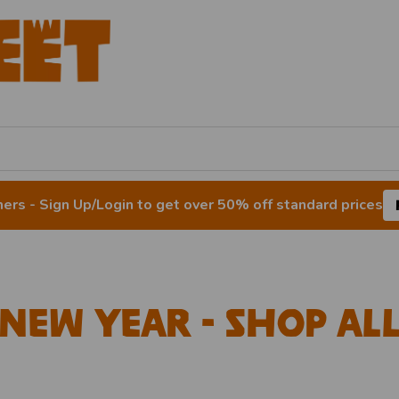
rs - Sign Up/Login to get over 50% off standard prices
New Year - Shop Al