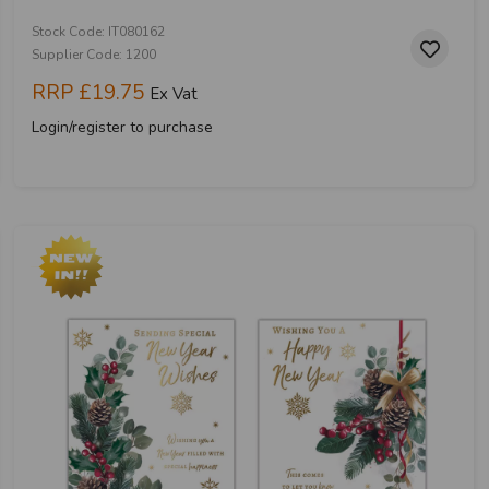
Stock Code: IT080162
Supplier Code: 1200
RRP
£19.75
Ex Vat
Login/register to purchase