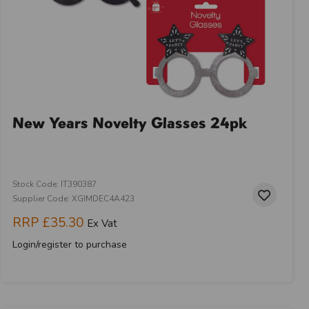
New Years Novelty Glasses 24pk
Stock Code: IT390387
Supplier Code: XGIMDEC4A423
RRP
£35.30
Ex Vat
Login/register to purchase