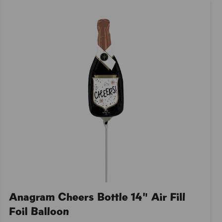
Anagram Cheers Bottle 14" Air Fill
Foil Balloon