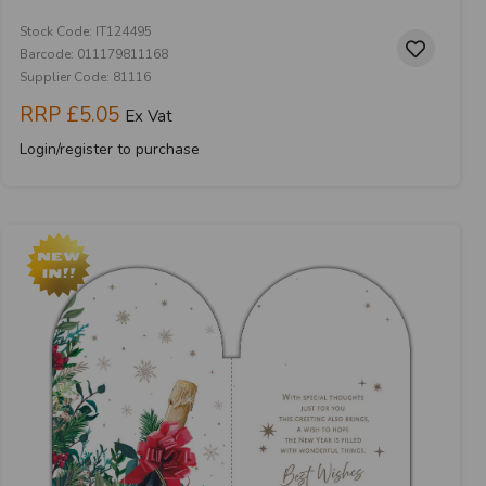
Stock Code: IT124495
Barcode: 011179811168
Supplier Code: 81116
RRP
£5.05
Ex Vat
Login/register to purchase