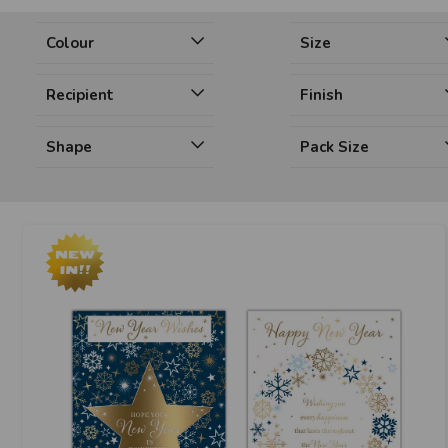
Colour
Size
Recipient
Finish
Shape
Pack Size