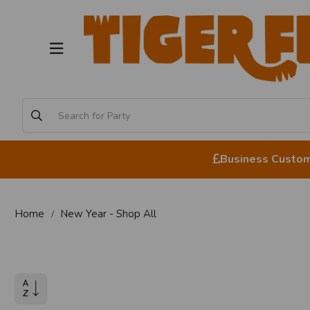
Business Custome
Home
New Year - Shop All