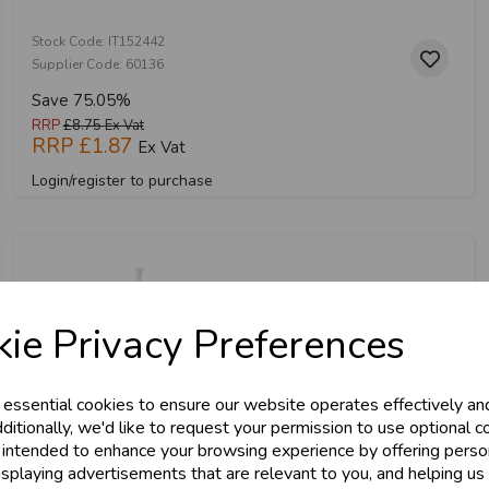
Stock Code: IT152442
Supplier Code: 60136
Save 75.05%
RRP
£8.75
Ex Vat
RRP
£1.87
Ex Vat
Login/register to purchase
& Trade
ie Privacy Preferences
s!
 essential cookies to ensure our website operates effectively an
tant access to wholesale prices - get over 5
ditionally, we'd like to request your permission to use optional c
 intended to enhance your browsing experience by offering perso
ards, Stationery &
isplaying advertisements that are relevant to you, and helping us 
loyalty
25,000+ Products 