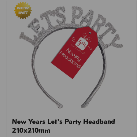
New Years Let's Party Headband
210x210mm