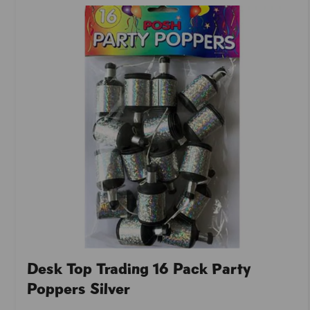
Desk Top Trading 16 Pack Party
Poppers Silver