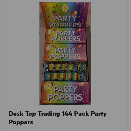
Desk Top Trading 144 Pack Party
Poppers