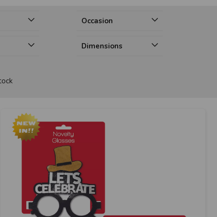
Occasion
Dimensions
tock