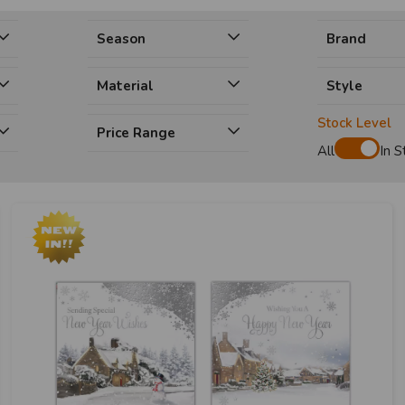
Season
Brand
Material
Style
Stock Level
Price Range
All
In S