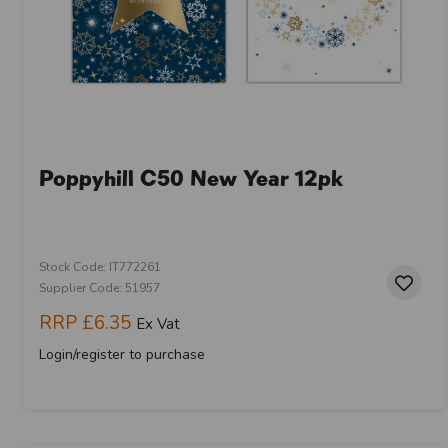
Poppyhill C50 New Year 12pk
Stock Code: IT772261
Supplier Code: 51957
RRP
£6.35
Ex Vat
Login/register to purchase