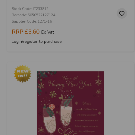
Stock Code: IT233812
Barcode: 5050522127124
Supplier Code: 1271-16
RRP
£3.60
Ex Vat
Login/register to purchase