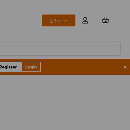
Register
×
Register
Login
l