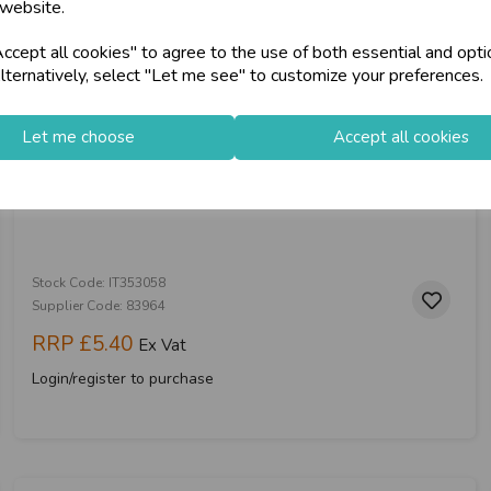
 website.
cept all cookies" to agree to the use of both essential and opti
store
on-Fri)
Shop at our 8 Cash
lternatively, select "Let me see" to customize your preferences.
star
Exceptional Servic
Let me choose
Accept all cookies
Rose Gold Glitz Party Poppers 20pk
keyboard_arrow_right
Log In
Stock Code: IT353058
Supplier Code: 83964
RRP
£5.40
Ex Vat
Login/register to purchase