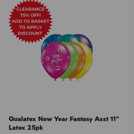
Qualatex New Year Fantasy Asst 11"
Latex 25pk