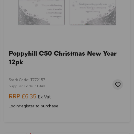
Poppyhill C50 Christmas New Year
12pk
Stock Code: IT772157
Supplier Code: 51948
RRP
£6.35
Ex Vat
Login/register to purchase