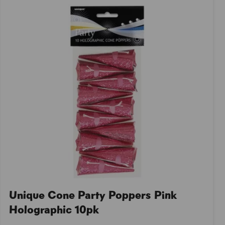
Unique Cone Party Poppers Pink
Holographic 10pk