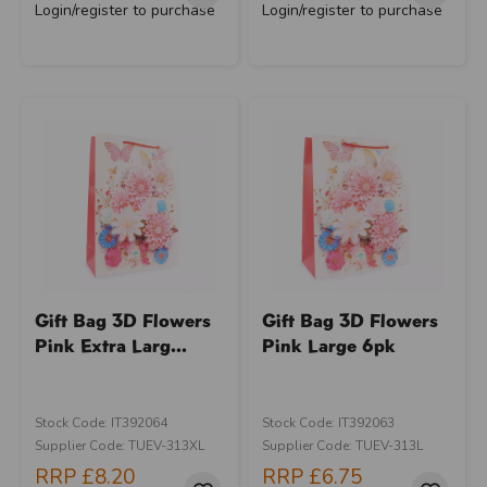
Login/register to purchase
Login/register to purchase
Gift Bag 3D Flowers
Gift Bag 3D Flowers
Pink Extra Larg...
Pink Large 6pk
Stock Code: IT392064
Stock Code: IT392063
Supplier Code: TUEV-313XL
Supplier Code: TUEV-313L
RRP
£8.20
RRP
£6.75