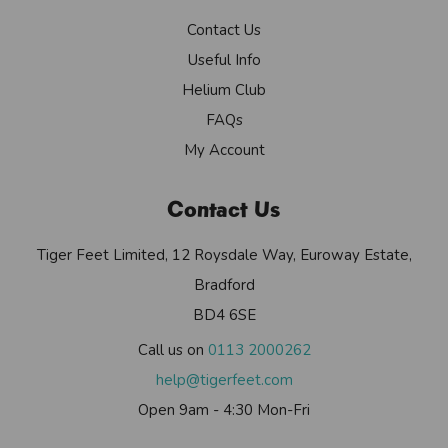
Contact Us
Useful Info
Helium Club
FAQs
My Account
Contact Us
Tiger Feet Limited, 12 Roysdale Way, Euroway Estate,
Bradford
BD4 6SE
Call us on
0113 2000262
help@tigerfeet.com
Open 9am - 4:30 Mon-Fri