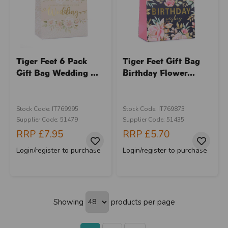
Tiger Feet 6 Pack
Tiger Feet Gift Bag
Gift Bag Wedding ...
Birthday Flower...
Stock Code: IT769995
Stock Code: IT769873
Supplier Code: 51479
Supplier Code: 51435
RRP
£7.95
RRP
£5.70
Login/register to purchase
Login/register to purchase
Showing
products per page