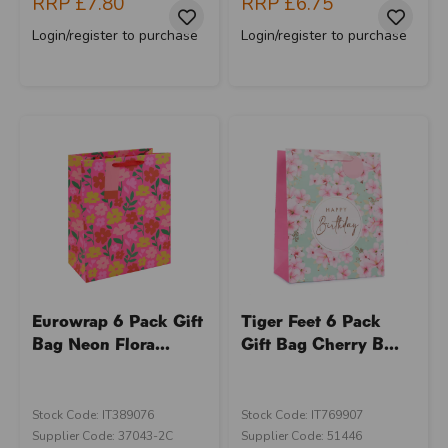
RRP
£7.80
RRP
£6.75
Login/register to purchase
Login/register to purchase
Eurowrap 6 Pack Gift
Tiger Feet 6 Pack
Bag Neon Flora...
Gift Bag Cherry B...
Stock Code: IT389076
Stock Code: IT769907
Supplier Code: 37043-2C
Supplier Code: 51446