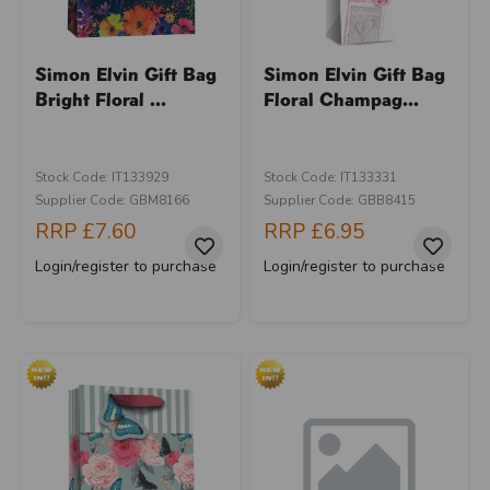
Simon Elvin Gift Bag
Simon Elvin Gift Bag
Bright Floral ...
Floral Champag...
Stock Code: IT133929
Stock Code: IT133331
Supplier Code: GBM8166
Supplier Code: GBB8415
RRP
£7.60
RRP
£6.95
Login/register to purchase
Login/register to purchase