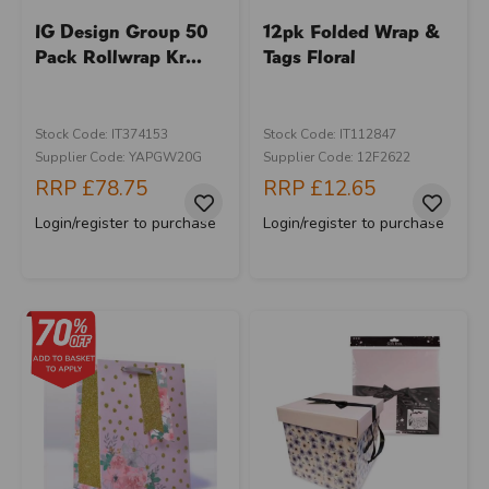
IG Design Group 50
12pk Folded Wrap &
Pack Rollwrap Kr...
Tags Floral
Stock Code: IT374153
Stock Code: IT112847
Supplier Code: YAPGW20G
Supplier Code: 12F2622
RRP
£78.75
RRP
£12.65
Login/register to purchase
Login/register to purchase