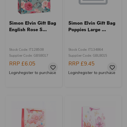
Simon Elvin Gift Bag
Simon Elvin Gift Bag
English Rose S...
Poppies Large ...
Stock Code: IT128508
Stock Code: IT134864
Supplier Code: GBS8017
Supplier Code: GBL8015
RRP
£6.05
RRP
£9.45
Login/register to purchase
Login/register to purchase