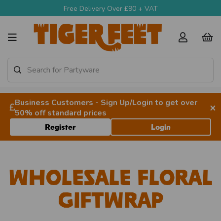
Free Delivery Over £90 + VAT
Business Customers - Sign Up/Login to get over
×
50% off standard prices
Register
Login
Wholesale Floral
Giftwrap