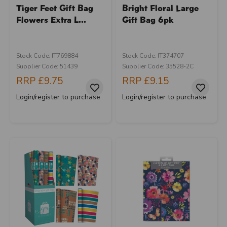
Tiger Feet Gift Bag
Bright Floral Large
Flowers Extra L...
Gift Bag 6pk
Stock Code: IT769884
Stock Code: IT374707
Supplier Code: 51439
Supplier Code: 35528-2C
RRP
£9.75
RRP
£9.15
Login/register to purchase
Login/register to purchase