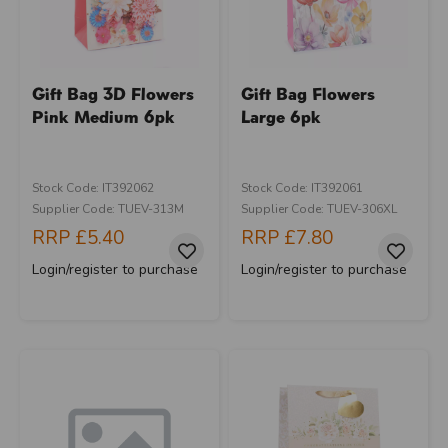
Gift Bag 3D Flowers
Gift Bag Flowers
Pink Medium 6pk
Large 6pk
Stock Code: IT392062
Stock Code: IT392061
Supplier Code: TUEV-313M
Supplier Code: TUEV-306XL
RRP
£5.40
RRP
£7.80
Login/register to purchase
Login/register to purchase