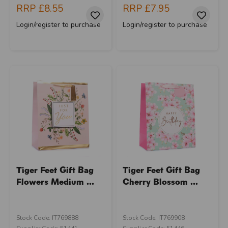
RRP
£8.55
RRP
£7.95
Login/register to purchase
Login/register to purchase
Tiger Feet Gift Bag
Tiger Feet Gift Bag
Flowers Medium ...
Cherry Blossom ...
Stock Code: IT769888
Stock Code: IT769908