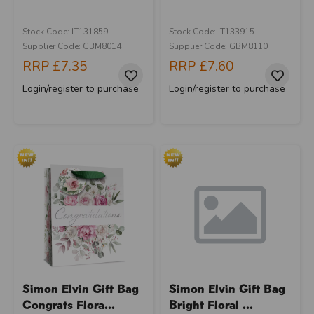
Stock Code: IT131859
Stock Code: IT133915
Supplier Code: GBM8014
Supplier Code: GBM8110
RRP
£7.35
RRP
£7.60
Login/register to purchase
Login/register to purchase
Simon Elvin Gift Bag
Simon Elvin Gift Bag
Congrats Flora...
Bright Floral ...