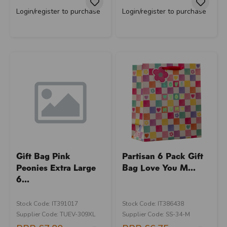
Login/register to purchase
Login/register to purchase
Gift Bag Pink
Partisan 6 Pack Gift
Peonies Extra Large
Bag Love You M...
6...
Stock Code: IT391017
Stock Code: IT386438
Supplier Code: TUEV-309XL
Supplier Code: SS-34-M