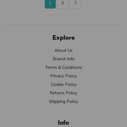
1
2
Explore
About Us
Branch Info
Terms & Conditions
Privacy Policy
Cookie Policy
Returns Policy
Shipping Policy
Info