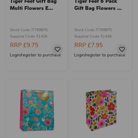
Tiger Feet Gift Bag
Tiger Feet 6 Pack
Multi Flowers E...
Gift Bag Flowers ...
Stock Code: IT769876
Stock Code: IT769875
Supplier Code: 51436
Supplier Code: 51436
RRP
£9.75
RRP
£7.95
Login/register to purchase
Login/register to purchase