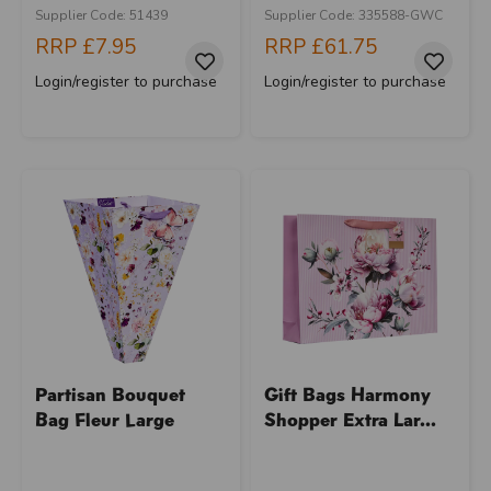
Supplier Code: 51439
Supplier Code: 335588-GWC
RRP
£7.95
RRP
£61.75
Login/register to purchase
Login/register to purchase
Partisan Bouquet
Gift Bags Harmony
Bag Fleur Large
Shopper Extra Lar...