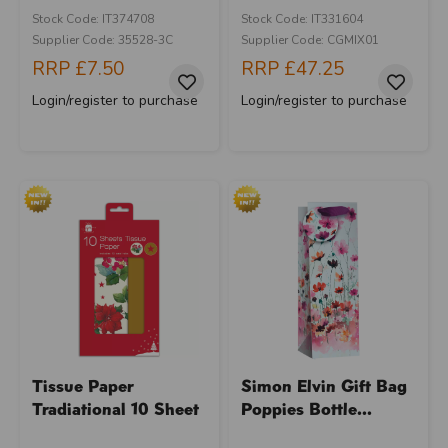
Stock Code: IT374708
Stock Code: IT331604
Supplier Code: 35528-3C
Supplier Code: CGMIX01
RRP
£7.50
RRP
£47.25
Login/register to purchase
Login/register to purchase
Tissue Paper
Simon Elvin Gift Bag
Tradiational 10 Sheet
Poppies Bottle...