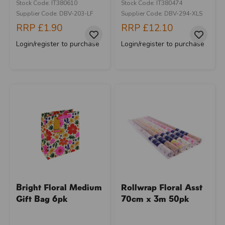
Stock Code: IT380610
Stock Code: IT380474
Supplier Code: DBV-203-LF
Supplier Code: DBV-294-XLS
RRP
£1.90
RRP
£12.10
Login/register to purchase
Login/register to purchase
Bright Floral Medium
Rollwrap Floral Asst
Gift Bag 6pk
70cm x 3m 50pk