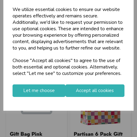
We utilize essential cookies to ensure our website
operates effectively and remains secure.
Additionally, we'd like to request your permission to
Stock Code: IT393509
Stock Code: IT392060
use optional cookies. These are intended to enhance
Supplier Code: FF3252
Supplier Code: TUEV-306L
your browsing experience by offering personalized
RRP
£29.30
RRP
£6.75
content, displaying advertisements that are relevant
Login/register to purchase
Login/register to purchase
to you, and helping us to further refine our website.
Choose "Accept all cookies" to agree to the use of
both essential and optional cookies. Alternatively,
select "Let me see" to customize your preferences.
Let me choose
Accept all cookies
Gift Bag Pink
Partisan 6 Pack Gift