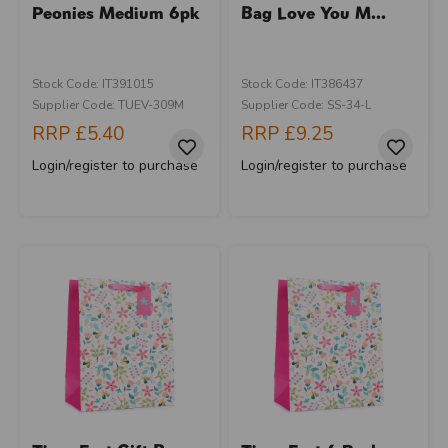
Peonies Medium 6pk
Bag Love You M...
Stock Code: IT391015
Stock Code: IT386437
Supplier Code: TUEV-309M
Supplier Code: SS-34-L
RRP
£5.40
RRP
£9.25
Login/register to purchase
Login/register to purchase