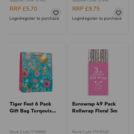
Supplier Code: 51441
Supplier Code: 51446
RRP
£5.70
RRP
£9.75
Login/register to purchase
Login/register to purchase
Tiger Feet 6 Pack
Eurowrap 49 Pack
Gift Bag Turqouis...
Rollwrap Floral 3m
Stock Code: IT769883
Stock Code: IT376340