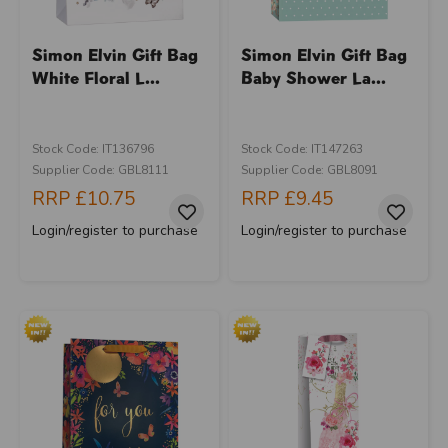
Simon Elvin Gift Bag
Simon Elvin Gift Bag
White Floral L...
Baby Shower La...
Stock Code: IT136796
Stock Code: IT147263
Supplier Code: GBL8111
Supplier Code: GBL8091
RRP
£10.75
RRP
£9.45
Login/register to purchase
Login/register to purchase