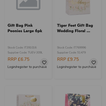
Gift Bag Pink
Tiger Feet Gift Bag
Peonies Large 6pk
Wedding Floral ...
Stock Code: IT391016
Stock Code: IT769996
Supplier Code: TUEV-309L
Supplier Code: 51479
RRP
£6.75
RRP
£9.75
Login/register to purchase
Login/register to purchase