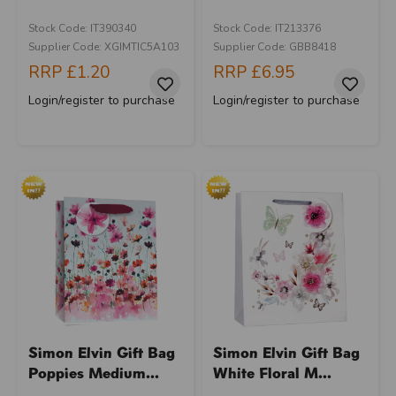
Stock Code: IT390340
Stock Code: IT213376
Supplier Code: XGIMTIC5A103
Supplier Code: GBB8418
RRP
£1.20
RRP
£6.95
Login/register to purchase
Login/register to purchase
Simon Elvin Gift Bag
Simon Elvin Gift Bag
Poppies Medium...
White Floral M...