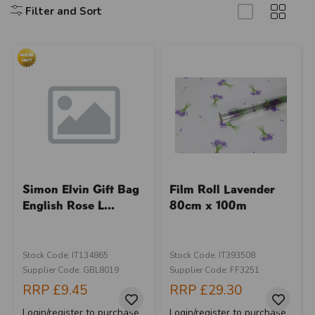
Filter and Sort
Simon Elvin Gift Bag
Film Roll Lavender
English Rose L...
80cm x 100m
Stock Code: IT134865
Stock Code: IT393508
Supplier Code: GBL8019
Supplier Code: FF3251
RRP
£9.45
RRP
£29.30
Login/register to purchase
Login/register to purchase