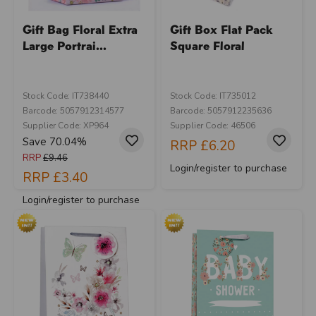
Gift Bag Floral Extra
Gift Box Flat Pack
Large Portrai...
Square Floral
Stock Code: IT738440
Stock Code: IT735012
Barcode: 5057912314577
Barcode: 5057912235636
Supplier Code: XP964
Supplier Code: 46506
Save 70.04%
RRP
£6.20
RRP
£9.46
Login/register to purchase
RRP
£3.40
Login/register to purchase