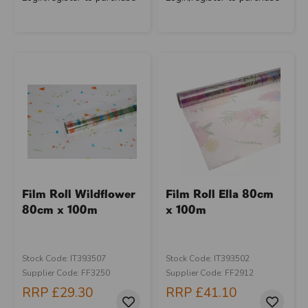
Film Roll Wildflower
Film Roll Ella 80cm
80cm x 100m
x 100m
Stock Code: IT393507
Stock Code: IT393502
Supplier Code: FF3250
Supplier Code: FF2912
RRP
£29.30
RRP
£41.10