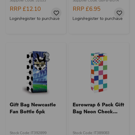
Supplier Code: 52033
Supplier Code: GBFB-B07A
RRP
£12.10
RRP
£6.95
Login/register to purchase
Login/register to purchase
Gift Bag Newcastle
Eurowrap 6 Pack Gift
Fan Bottle 6pk
Bag Neon Check...
Stock Code: IT392899
Stock Code: IT389083