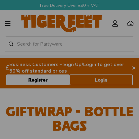
Free Delivery Over £90 + VAT
Business Customers - Sign Up/Login to get over
×
50% off standard prices
Register
Login
Giftwrap - Bottle
Bags