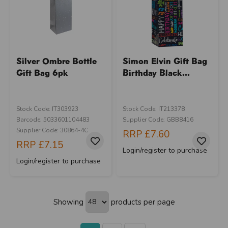
Silver Ombre Bottle
Simon Elvin Gift Bag
Gift Bag 6pk
Birthday Black...
Stock Code: IT303923
Stock Code: IT213378
Barcode: 5033601104483
Supplier Code: GBB8416
Supplier Code: 30864-4C
RRP
£7.60
RRP
£7.15
Login/register to purchase
Login/register to purchase
Showing
products per page