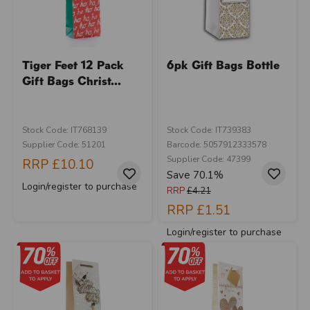
Tiger Feet 12 Pack
6pk Gift Bags Bottle
Gift Bags Christ...
Stock Code: IT768139
Stock Code: IT739383
Supplier Code: 51201
Barcode: 5057912333578
Supplier Code: 47399
RRP
£10.10
Save 70.1%
Login/register to purchase
RRP
£4.21
RRP
£1.51
Login/register to purchase