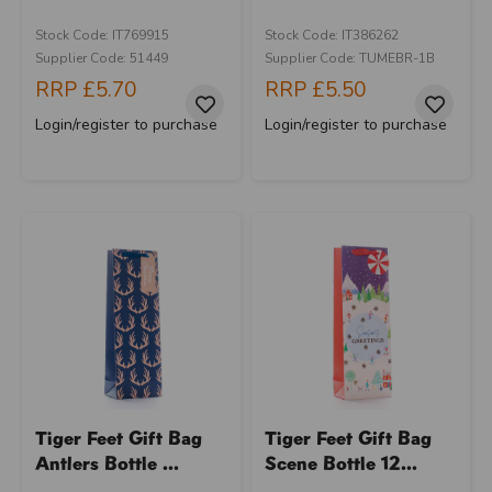
Stock Code: IT769915
Stock Code: IT386262
Supplier Code: 51449
Supplier Code: TUMEBR-1B
RRP
£5.70
RRP
£5.50
Login/register to purchase
Login/register to purchase
Tiger Feet Gift Bag
Tiger Feet Gift Bag
Antlers Bottle ...
Scene Bottle 12...