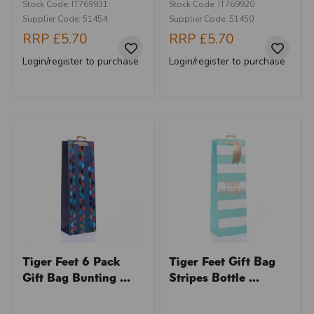
Stock Code: IT769931
Stock Code: IT769920
Supplier Code: 51454
Supplier Code: 51450
RRP
£5.70
RRP
£5.70
Login/register to purchase
Login/register to purchase
Tiger Feet 6 Pack
Tiger Feet Gift Bag
Gift Bag Bunting ...
Stripes Bottle ...