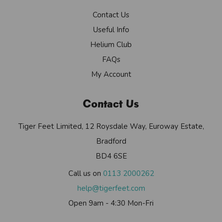
Contact Us
Useful Info
Helium Club
FAQs
My Account
Contact Us
Tiger Feet Limited, 12 Roysdale Way, Euroway Estate,
Bradford
BD4 6SE
Call us on
0113 2000262
help@tigerfeet.com
Open 9am - 4:30 Mon-Fri