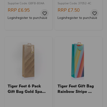
Supplier Code: GBFB-B04A
Supplier Code: 37052-4C
RRP
£6.95
RRP
£7.50
Login/register to purchase
Login/register to purchase
Tiger Feet 6 Pack
Tiger Feet Gift Bag
Gift Bag Gold Spa...
Rainbow Stripe ...