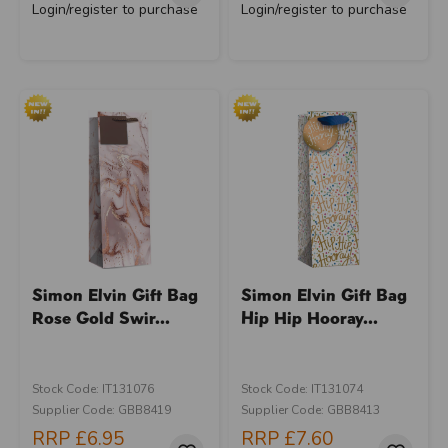
Login/register to purchase
Login/register to purchase
Simon Elvin Gift Bag
Simon Elvin Gift Bag
Rose Gold Swir...
Hip Hip Hooray...
Stock Code: IT131076
Stock Code: IT131074
Supplier Code: GBB8419
Supplier Code: GBB8413
RRP
£6.95
RRP
£7.60