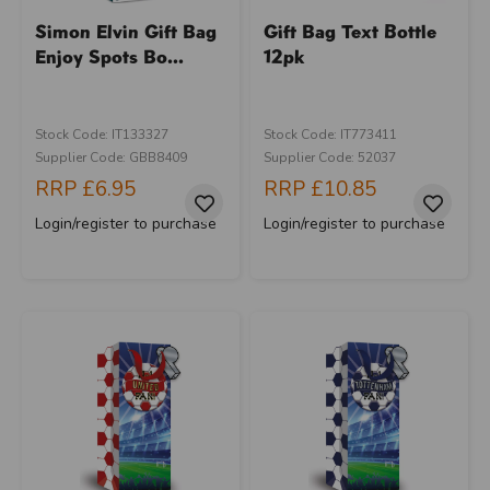
Simon Elvin Gift Bag
Gift Bag Text Bottle
Enjoy Spots Bo...
12pk
Stock Code: IT133327
Stock Code: IT773411
Supplier Code: GBB8409
Supplier Code: 52037
RRP
£6.95
RRP
£10.85
Login/register to purchase
Login/register to purchase