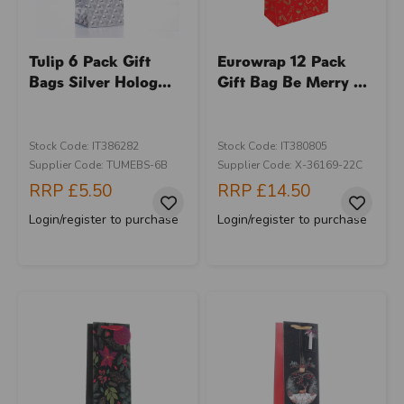
Tulip 6 Pack Gift
Eurowrap 12 Pack
Bags Silver Holog...
Gift Bag Be Merry ...
Stock Code: IT386282
Stock Code: IT380805
Supplier Code: TUMEBS-6B
Supplier Code: X-36169-22C
RRP
£5.50
RRP
£14.50
Login/register to purchase
Login/register to purchase