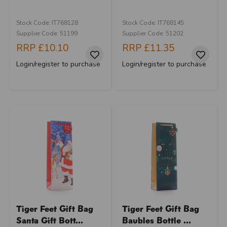
Stock Code: IT768128
Stock Code: IT768145
Supplier Code: 51199
Supplier Code: 51202
RRP
£10.10
RRP
£11.35
Login/register to purchase
Login/register to purchase
Tiger Feet Gift Bag
Tiger Feet Gift Bag
Santa Gift Bott...
Baubles Bottle ...