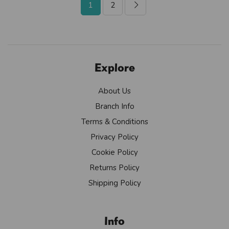
1
2
Explore
About Us
Branch Info
Terms & Conditions
Privacy Policy
Cookie Policy
Returns Policy
Shipping Policy
Info