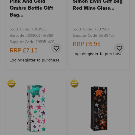
Pink And Gold
Simon Elvin Gift Bag
Ombre Bottle Gift
Red Wine Glass...
Bag...
Stock Code: IT303913
Stock Code: IT137967
Barcode: 5033601493389
Supplier Code: GBB8402
Supplier Code: 29835-4CC
RRP
£6.95
RRP
£7.15
Login/register to purchase
Login/register to purchase