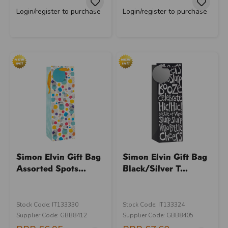
Login/register to purchase
Login/register to purchase
Simon Elvin Gift Bag
Simon Elvin Gift Bag
Assorted Spots...
Black/Silver T...
Stock Code: IT133330
Stock Code: IT133324
Supplier Code: GBB8412
Supplier Code: GBB8405