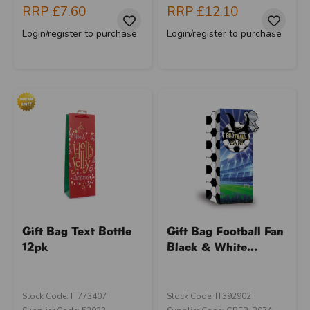
RRP
£7.60
RRP
£12.10
Login/register to purchase
Login/register to purchase
Gift Bag Text Bottle
Gift Bag Football Fan
12pk
Black & White...
Stock Code: IT773407
Stock Code: IT392902