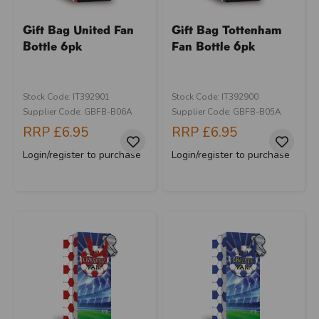
Gift Bag United Fan
Gift Bag Tottenham
Bottle 6pk
Fan Bottle 6pk
Stock Code: IT392901
Stock Code: IT392900
Supplier Code: GBFB-B06A
Supplier Code: GBFB-B05A
RRP
£6.95
RRP
£6.95
Login/register to purchase
Login/register to purchase