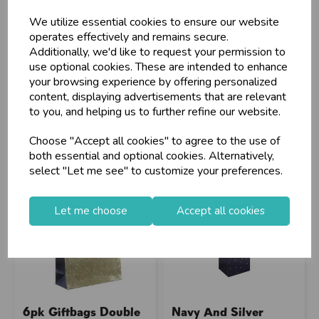
Gift...
We utilize essential cookies to ensure our website
operates effectively and remains secure.
Additionally, we'd like to request your permission to
Stock Code: IT374436
Stock Code: IT762451
use optional cookies. These are intended to enhance
Supplier Code: 35374-4C
Supplier Code: 50187
your browsing experience by offering personalized
RRP
£6.75
RRP
£10.10
content, displaying advertisements that are relevant
Login/register to purchase
Login/register to purchase
to you, and helping us to further refine our website.
Choose "Accept all cookies" to agree to the use of
both essential and optional cookies. Alternatively,
select "Let me see" to customize your preferences.
Let me choose
Accept all cookies
6pk Giftbags Double
Navy And Silver