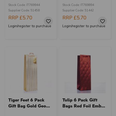
Stock Code: IT769944
Stock Code: IT769894
Supplier Code: 51458
Supplier Code: 51442
RRP
£5.70
RRP
£5.70
Login/register to purchase
Login/register to purchase
Tiger Feet 6 Pack
Tulip 6 Pack Gift
Gift Bag Gold Geo...
Bags Red Foil Emb...