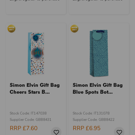
Simon Elvin Gift Bag
Simon Elvin Gift Bag
Cheers Stars B...
Blue Spots Bot...
Stock Code: IT147038
Stock Code: IT131078
Supplier Code: GBB8431
Supplier Code: GBB8422
RRP
£7.60
RRP
£6.95