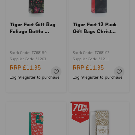
Tiger Feet Gift Bag
Tiger Feet 12 Pack
Foliage Bottle ...
Gift Bags Christ...
Stock Code: IT768150
Stock Code: IT768192
Supplier Code: 51203
Supplier Code: 51211
RRP
£11.35
RRP
£11.35
Login/register to purchase
Login/register to purchase