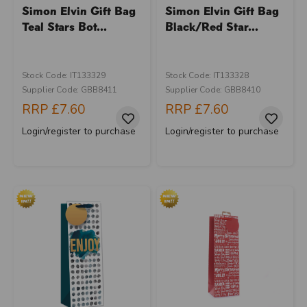
Simon Elvin Gift Bag
Simon Elvin Gift Bag
Teal Stars Bot...
Black/Red Star...
Stock Code: IT133329
Stock Code: IT133328
Supplier Code: GBB8411
Supplier Code: GBB8410
RRP
£7.60
RRP
£7.60
Login/register to purchase
Login/register to purchase