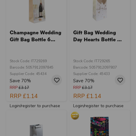
Champagne Wedding
Gift Bag Wedding
Gift Bag Bottle 6...
Day Hearts Bottle ...
Stock Code: IT729269
Stock Code: IT729265
Barcode: 5057912097845
Barcode: 5057912097807
Supplier Code: 45434
Supplier Code: 45433
Save 70%
Save 70%
RRP
£3.17
RRP
£3.17
RRP
£1.14
RRP
£1.14
Login/register to purchase
Login/register to purchase