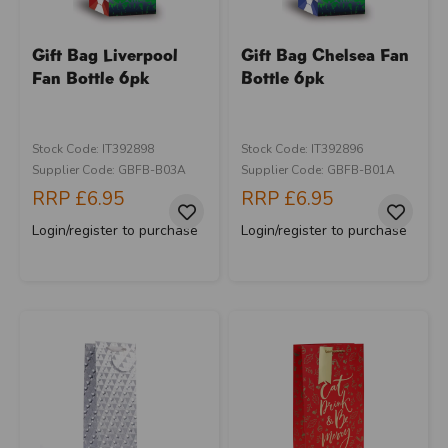
Gift Bag Liverpool
Gift Bag Chelsea Fan
Fan Bottle 6pk
Bottle 6pk
Stock Code: IT392898
Stock Code: IT392896
Supplier Code: GBFB-B03A
Supplier Code: GBFB-B01A
RRP
£6.95
RRP
£6.95
Login/register to purchase
Login/register to purchase