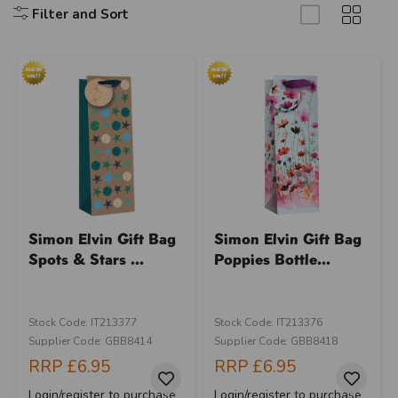
Filter and Sort
Simon Elvin Gift Bag
Simon Elvin Gift Bag
Spots & Stars ...
Poppies Bottle...
Stock Code: IT213377
Stock Code: IT213376
Supplier Code: GBB8414
Supplier Code: GBB8418
RRP
£6.95
RRP
£6.95
Login/register to purchase
Login/register to purchase