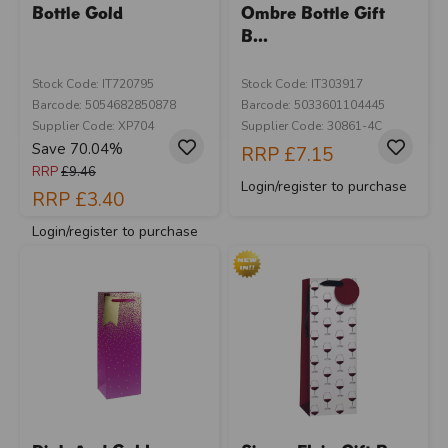
Bottle Gold
Ombre Bottle Gift
B...
Stock Code: IT720795
Stock Code: IT303917
Barcode: 5054682850878
Barcode: 5033601104445
Supplier Code: XP704
Supplier Code: 30861-4C
Save 70.04%
RRP
£7.15
RRP
£9.46
Login/register to purchase
RRP
£3.40
Login/register to purchase