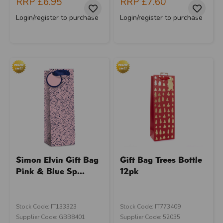
RRP
£6.95
RRP
£7.60
Login/register to purchase
Login/register to purchase
Simon Elvin Gift Bag
Gift Bag Trees Bottle
Pink & Blue Sp...
12pk
Stock Code: IT133323
Stock Code: IT773409
Supplier Code: GBB8401
Supplier Code: 52035