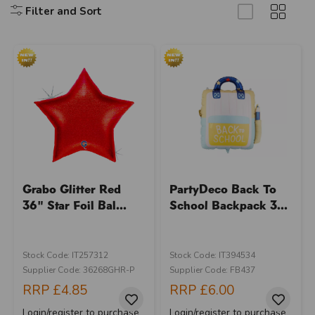
Filter and Sort
Grabo Glitter Red
PartyDeco Back To
36" Star Foil Bal...
School Backpack 3...
Stock Code: IT257312
Stock Code: IT394534
Supplier Code: 36268GHR-P
Supplier Code: FB437
RRP
£4.85
RRP
£6.00
Login/register to purchase
Login/register to purchase