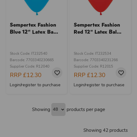
Sempertex Fashion
Sempertex Fashion
Blue 12" Latex Ba...
Red 12" Latex Bal...
Stock Code: IT232540
Stock Code: IT232534
Barcode: 7703340230665
Barcode: 7703340231266
Supplier Code: R12040
Supplier Code: R12015
RRP
£12.30
RRP
£12.30
Login/register to purchase
Login/register to purchase
Showing
products per page
Showing 42 products