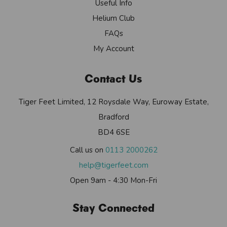
Useful Info
Helium Club
FAQs
My Account
Contact Us
Tiger Feet Limited, 12 Roysdale Way, Euroway Estate,
Bradford
BD4 6SE
Call us on
0113 2000262
help@tigerfeet.com
Open 9am - 4:30 Mon-Fri
Stay Connected