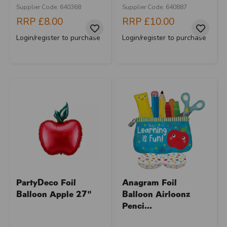
Supplier Code: 640368
Supplier Code: 640887
RRP
£8.00
RRP
£10.00
Login/register to purchase
Login/register to purchase
PartyDeco Foil
Anagram Foil
Balloon Apple 27"
Balloon Airloonz
Penci...