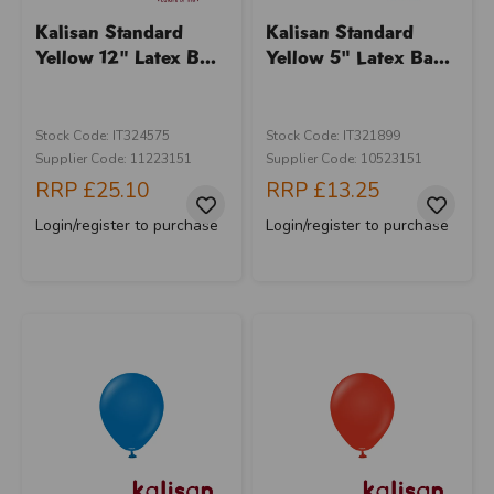
Kalisan Standard
Kalisan Standard
Yellow 12" Latex B...
Yellow 5" Latex Ba...
Stock Code: IT324575
Stock Code: IT321899
Supplier Code: 11223151
Supplier Code: 10523151
RRP
£25.10
RRP
£13.25
Login/register to purchase
Login/register to purchase