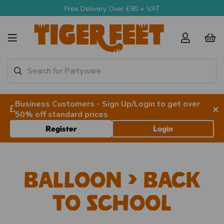
Free Delivery Over £90 + VAT
Business Customers - Sign Up/Login to get over
×
50% off standard prices
Register
Login
Balloon > Back
to School