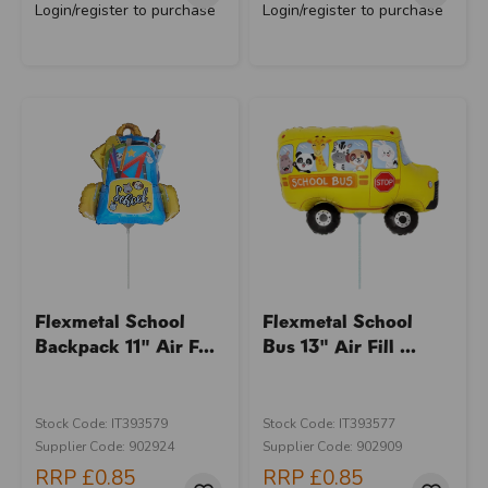
Login/register to purchase
Login/register to purchase
Flexmetal School
Flexmetal School
Backpack 11" Air F...
Bus 13" Air Fill ...
Stock Code: IT393579
Stock Code: IT393577
Supplier Code: 902924
Supplier Code: 902909
RRP
£0.85
RRP
£0.85