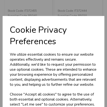
Stock Code: IT372455
Stock Code: IT372444
U
N
L
O
K
H
O
L
E
S
A
R
I
C
E
C
W
Supplier Code: R5040
Supplier Code: R5020
L
E P
S
RRP
£6.00
RRP
£6.00
Cookie Privacy
Login/register to purchase
Login/register to purchase
Business & Trade
Preferences
Customers!
We utilize essential cookies to ensure our website
Sign up now to gain instant access to
operates effectively and remains secure.
wholesale prices - get over 50% off standard
Additionally, we'd like to request your permission to
prices.
use optional cookies. These are intended to enhance
celebration
Wholesale Balloons, Cards, Stationery & More
your browsing experience by offering personalized
content, displaying advertisements that are relevant
loyalty
25,000+ Products Across 100+ Brands
to you, and helping us to further refine our website.
local_shipping
Same Day Shipping (Mon-Fri)
Choose "Accept all cookies" to agree to the use of
store
Shop at our 8 Cash & Carries
Yellow School Bus
Grabo Back To
both essential and optional cookies. Alternatively,
shopping_basket
No Minimum Order
29" Large Foil Ba...
School Backpack
select "Let me see" to customize your preferences.