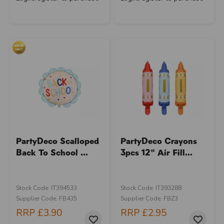
PartyDeco Scalloped
PartyDeco Crayons
Back To School ...
3pcs 12" Air Fill...
Stock Code: IT394533
Stock Code: IT393288
Supplier Code: FB435
Supplier Code: FBZ3
RRP
£3.90
RRP
£2.95