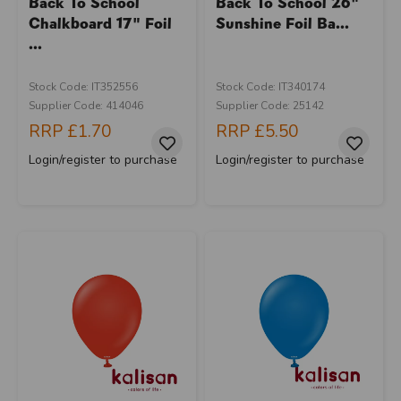
Back To School
Back To School 26"
Chalkboard 17" Foil
Sunshine Foil Ba...
...
Stock Code: IT352556
Stock Code: IT340174
Supplier Code: 414046
Supplier Code: 25142
RRP
£1.70
RRP
£5.50
Login/register to purchase
Login/register to purchase