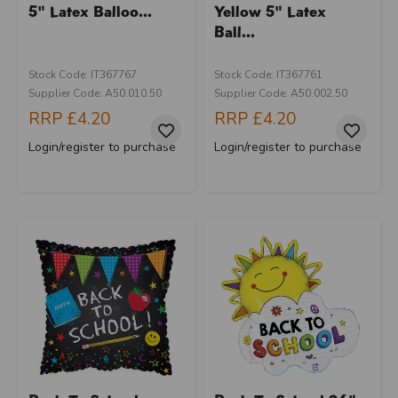
5" Latex Balloo...
Yellow 5" Latex
Ball...
Stock Code: IT367767
Stock Code: IT367761
Supplier Code: A50.010.50
Supplier Code: A50.002.50
RRP
£4.20
RRP
£4.20
Login/register to purchase
Login/register to purchase