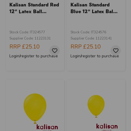
Kalisan Standard Red
Kalisan Standard
12" Latex Ball...
Blue 12" Latex Bal...
Stock Code: IT324577
Stock Code: IT324576
Supplier Code: 11223131
Supplier Code: 11223141
RRP
£25.10
RRP
£25.10
Login/register to purchase
Login/register to purchase