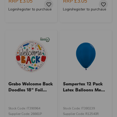
RRP
£3.05
RRP
£3.05
Login/register to purchase
Login/register to purchase
Grabo Welcome Back
Sempertex 12 Pack
Doodles 18" Foil...
Latex Balloons Me...
Stock Code: IT390964
Stock Code: IT380239
Supplier Code: 26661P
Supplier Code: R12540R