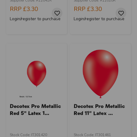
Supplier Code: R12041R
Supplier Code: R12020R
RRP
£3.30
RRP
£3.30
Login/register to purchase
Login/register to purchase
Decotex Pro Metallic
Decotex Pro Metallic
Red 5" Latex 1...
Red 11" Latex ...
Stock Code: IT301420
Stock Code: IT301461