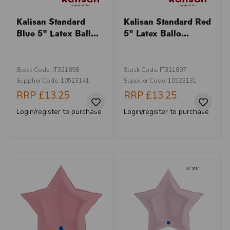
Kalisan Standard
Kalisan Standard Red
Blue 5" Latex Ball...
5" Latex Ballo...
Stock Code: IT321898
Stock Code: IT321897
Supplier Code: 10523141
Supplier Code: 10523131
RRP
£13.25
RRP
£13.25
Login/register to purchase
Login/register to purchase