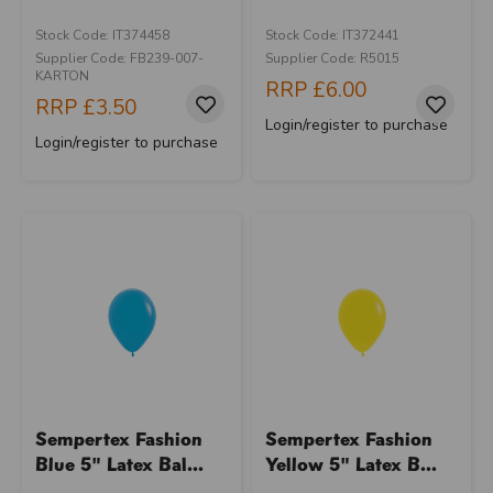
Stock Code: IT374458
Stock Code: IT372441
Supplier Code: FB239-007-
Supplier Code: R5015
KARTON
RRP
£6.00
RRP
£3.50
Login/register to purchase
Login/register to purchase
Sempertex Fashion
Sempertex Fashion
Blue 5" Latex Bal...
Yellow 5" Latex B...