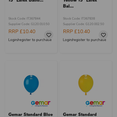
Bal...
Stock Code: IT367844
Stock Code: IT367838
Supplier Code: G120.010.50
Supplier Code: G120.002.50
RRP
£10.40
RRP
£10.40
Login/register to purchase
Login/register to purchase
Gemar Standard Blue
Gemar Standard