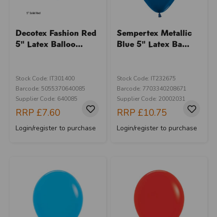
Decotex Fashion Red
Sempertex Metallic
5" Latex Balloo...
Blue 5" Latex Ba...
Stock Code: IT301400
Stock Code: IT232675
Barcode: 5055370640085
Barcode: 7703340208671
Supplier Code: 640085
Supplier Code: 20002031
RRP
£7.60
RRP
£10.75
Login/register to purchase
Login/register to purchase