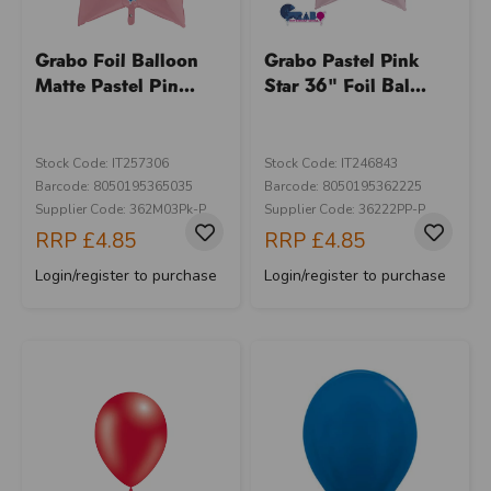
Grabo Foil Balloon
Grabo Pastel Pink
Matte Pastel Pin...
Star 36" Foil Bal...
Stock Code: IT257306
Stock Code: IT246843
Barcode: 8050195365035
Barcode: 8050195362225
Supplier Code: 362M03Pk-P
Supplier Code: 36222PP-P
RRP
£4.85
RRP
£4.85
Login/register to purchase
Login/register to purchase