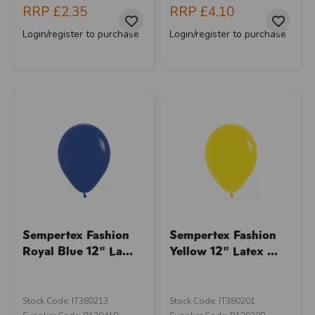
RRP
£2.35
RRP
£4.10
Login/register to purchase
Login/register to purchase
Sempertex Fashion
Sempertex Fashion
Royal Blue 12" La...
Yellow 12" Latex ...
Stock Code: IT380213
Stock Code: IT380201