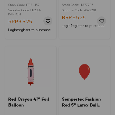
Stock Code: IT374457
Stock Code: IT377707
Supplier Code: FB238-
Supplier Code: 4672201
KARTON
RRP
£5.25
RRP
£5.25
Login/register to purchase
Login/register to purchase
Red Crayon 41" Foil
Sempertex Fashion
Balloon
Red 5" Latex Ball...