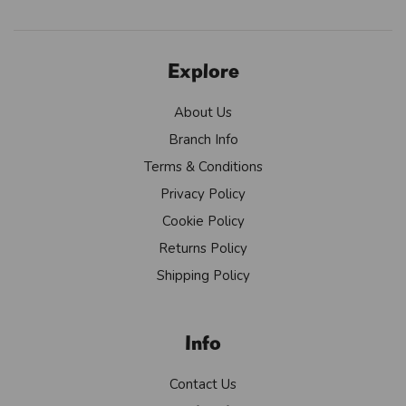
Explore
About Us
Branch Info
Terms & Conditions
Privacy Policy
Cookie Policy
Returns Policy
Shipping Policy
Info
Contact Us