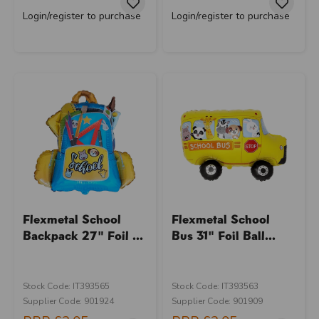
Login/register to purchase
Login/register to purchase
Flexmetal School
Flexmetal School
Backpack 27" Foil ...
Bus 31" Foil Ball...
Stock Code: IT393565
Stock Code: IT393563
Supplier Code: 901924
Supplier Code: 901909