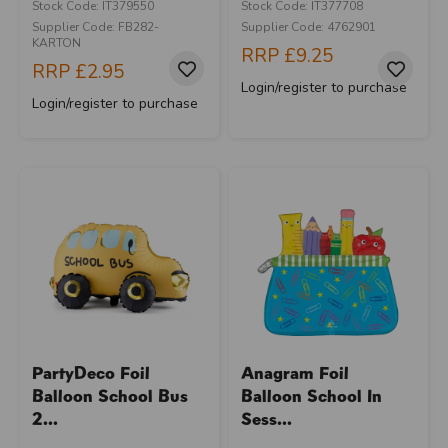
Stock Code: IT379550
Stock Code: IT377708
Supplier Code: FB282-
Supplier Code: 4762901
KARTON
RRP
£9.25
RRP
£2.95
Login/register to purchase
Login/register to purchase
PartyDeco Foil
Anagram Foil
Balloon School Bus
Balloon School In
2...
Sess...