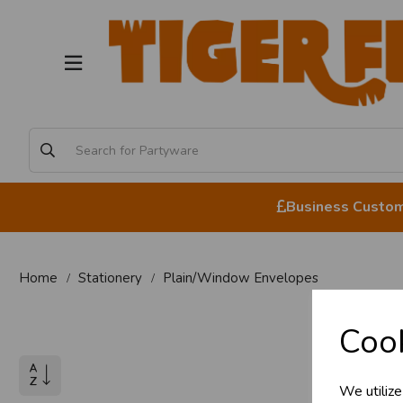
Business Custome
Home
Stationery
Plain/Window Envelopes
Pl
Cook
We utilize