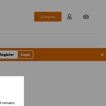
Register
×
Register
Login
pes
d remains