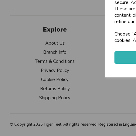
secure. Ad
These are
content, d
refine our
Explore
Choose "Ac
cookies. A
About Us
Branch Info
Terms & Conditions
Privacy Policy
Cookie Policy
Returns Policy
Shipping Policy
© Copyright 2026 Tiger Feet. All rights reserved. Registered in Eng