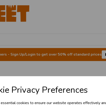
rs - Sign Up/Login to get over 50% off standard prices
ain/Window Envelo
ie Privacy Preferences
 essential cookies to ensure our website operates effectively an