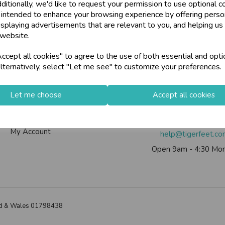
ditionally, we'd like to request your permission to use optional c
 intended to enhance your browsing experience by offering perso
isplaying advertisements that are relevant to you, and helping us 
 website.
Info
Contact Us
cept all cookies" to agree to the use of both essential and opti
lternatively, select "Let me see" to customize your preferences.
Contact Us
Tiger Feet Limited, 12 Roy
Useful Info
Euroway Estate, Brad
Let me choose
Accept all cookies
Helium Club
BD4 6SE
FAQs
Call us on
0113 200
My Account
help@tigerfeet.c
Open 9am - 4:30 Mon
land & Wales 01798438