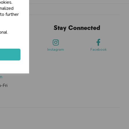
ookies.
nalized
to further
Stay Connected
onal
sdale Way,
ford
Instagram
Facebook
0262
om
-Fri