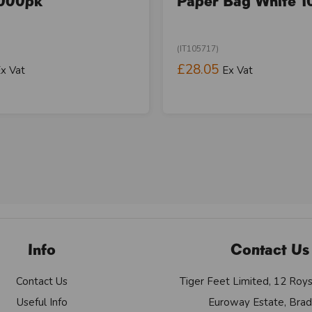
000pk
Paper Bag White 1
(IT105717)
£28.05
x Vat
Ex Vat
Info
Contact Us
Contact Us
Tiger Feet Limited, 12 Roy
Useful Info
Euroway Estate, Brad