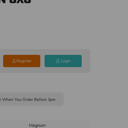
Register
Login
i When You Order Before 3pm
Magnum