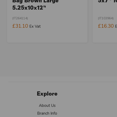
Bag Brown Large
5x7" 1
5.25x10x12"
(IT264114)
(IT103964)
£31.10
£16.30
Ex Vat
E
Explore
About Us
Branch Info