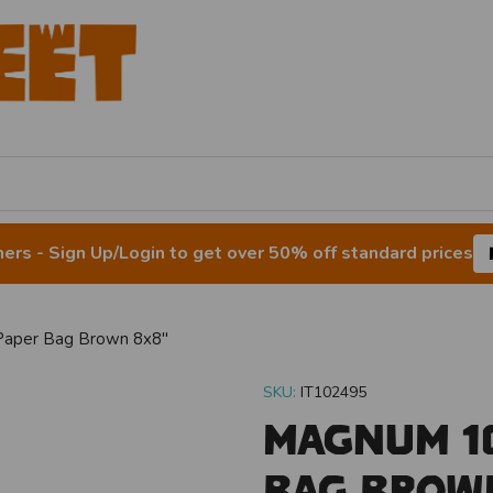
rs - Sign Up/Login to get over 50% off standard prices
aper Bag Brown 8x8"
SKU:
IT102495
Magnum 10
Bag Brow