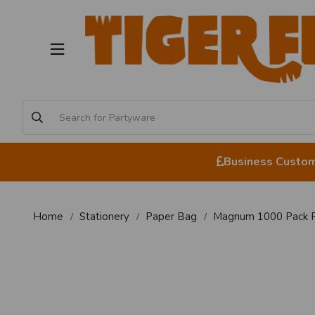
Business Custome
Home
Stationery
Paper Bag
Magnum 1000 Pack P