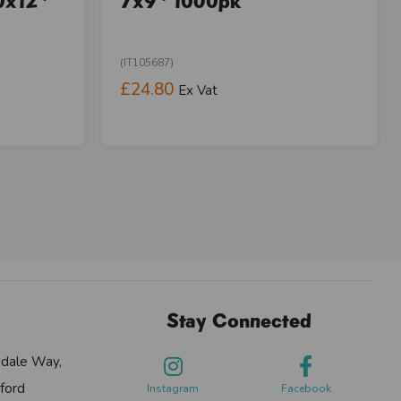
0x12"
7x9" 1000pk
(IT105687)
£24.80
Ex Vat
Stay Connected
sdale Way,
ford
Instagram
Facebook