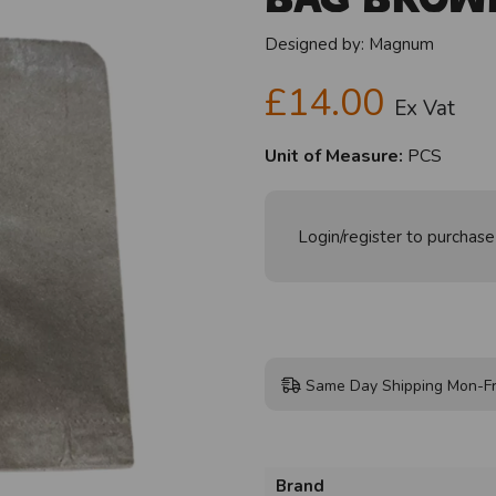
Designed by:
Magnum
£14.00
Ex Vat
Unit of Measure:
PCS
Login/register to purchase
Same Day Shipping Mon-Fr
Brand