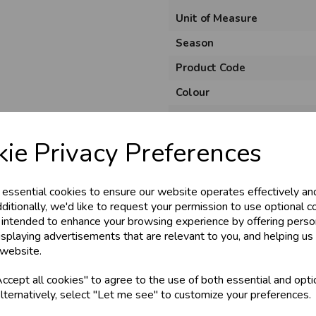
Unit of Measure
Season
Product Code
Colour
& Trade
Material
Pack Size
ie Privacy Preferences
s!
Usage
 essential cookies to ensure our website operates effectively an
tant access to wholesale prices - get over 5
ditionally, we'd like to request your permission to use optional c
 intended to enhance your browsing experience by offering perso
ards, Stationery &
isplaying advertisements that are relevant to you, and helping us 
loyalty
25,000+ Products 
 website.
cept all cookies" to agree to the use of both essential and opti
store
on-Fri)
Shop at our 8 Cash
lternatively, select "Let me see" to customize your preferences.