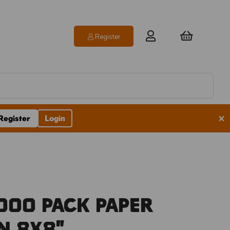
Register
×
Register
Login
00 Pack Paper
n 8x8"