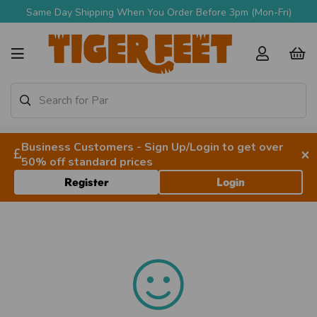
Same Day Shipping When You Order Before 3pm (Mon-Fri)
Business Customers - Sign Up/Login to get over
×
50% off standard prices
Register
Login