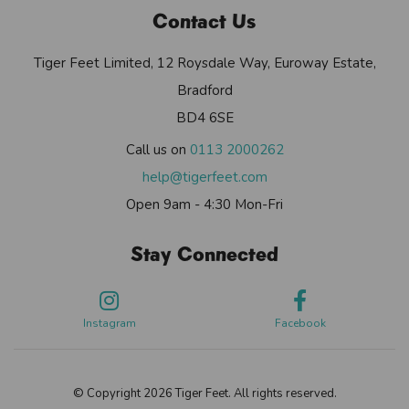
Contact Us
Tiger Feet Limited, 12 Roysdale Way, Euroway Estate,
Bradford
BD4 6SE
Call us on
0113 2000262
help@tigerfeet.com
Open 9am - 4:30 Mon-Fri
Stay Connected
Instagram
Facebook
© Copyright 2026 Tiger Feet. All rights reserved.