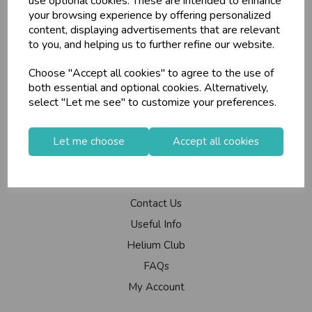
use optional cookies. These are intended to enhance
your browsing experience by offering personalized
Branch Info
content, displaying advertisements that are relevant
Terms & Conditions
to you, and helping us to further refine our website.
Privacy Policy
Choose "Accept all cookies" to agree to the use of
Cookie Policy
both essential and optional cookies. Alternatively,
Returns Policy
select "Let me see" to customize your preferences.
Shipping Policy
Let me choose
Accept all cookies
Info
Contact Us
Useful Info
Helium Club
FAQs
My Account