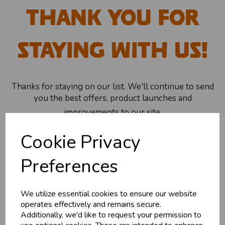
Thank You For
Staying With Us!
Thanks for staying on our list. We'll continue to send
you the best offers, product launches and
improvements to our site.
Cookie Privacy
Shop Now
Preferences
We utilize essential cookies to ensure our website
Explore
operates effectively and remains secure.
Additionally, we'd like to request your permission to
About Us