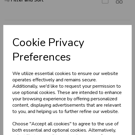
Filter and Sort
U
N
L
O
K
H
O
L
E
S
A
R
I
C
E
C
W
L
E P
S
Explore
Cookie Privacy
About Us
Business & Trade
Preferences
Branch Info
Customers!
Terms & Conditions
We utilize essential cookies to ensure our website
Privacy Policy
Sign up now to gain instant access to
operates effectively and remains secure.
wholesale prices - get over 50% off standard
Cookie Policy
Additionally, we'd like to request your permission to
prices.
use optional cookies. These are intended to enhance
Returns Policy
celebration
Wholesale Balloons, Cards, Stationery & More
your browsing experience by offering personalized
Shipping Policy
content, displaying advertisements that are relevant
loyalty
25,000+ Products Across 100+ Brands
to you, and helping us to further refine our website.
local_shipping
Same Day Shipping (Mon-Fri)
Info
Choose "Accept all cookies" to agree to the use of
store
Shop at our 8 Cash & Carries
both essential and optional cookies. Alternatively,
shopping_basket
No Minimum Order