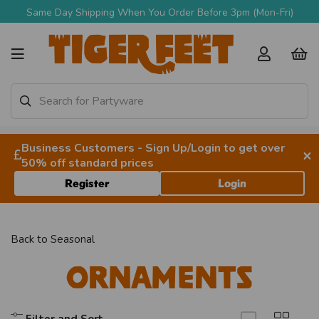
Same Day Shipping When You Order Before 3pm (Mon-Fri)
Business Customers - Sign Up/Login to get over
×
50% off standard prices
Register
Login
Back to
Seasonal
Ornaments