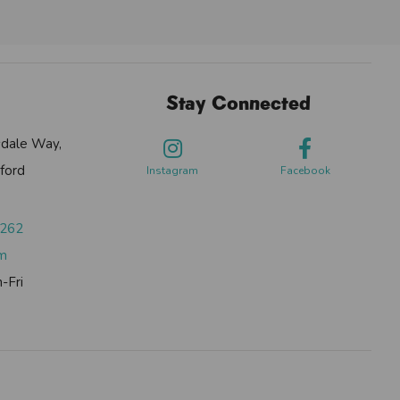
Stay Connected
sdale Way,
ford
Instagram
Facebook
0262
om
-Fri