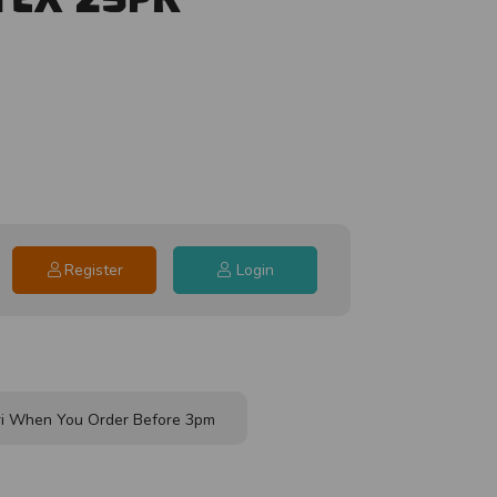
Register
Login
i When You Order Before 3pm