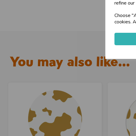
refine our
Choose "Ac
cookies. A
You may also like...