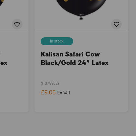
In stock
w
Kalisan Safari Cow
tex
Black/Gold 24" Latex
(IT378952)
£9.05
Ex Vat