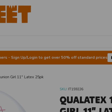
rs - Sign Up/Login to get over 50% off standard prices
nion Girl 11" Latex 25pk
SKU:
IT159226
Qualatex 
Girl 11" L