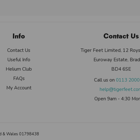
Info
Contact Us
Contact Us
Tiger Feet Limited, 12 Roy
Useful Info
Euroway Estate, Brad
Helium Club
BD4 6SE
FAQs
Call us on
0113 200
My Account
help@tigerfeet.c
Open 9am - 4:30 Mon
land & Wales 01798438