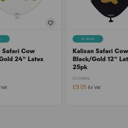
k
In stock
n Safari Cow
Kalisan Safari Co
Gold 24" Latex
Black/Gold 12" La
25pk
(IT378954)
£9.05
 Vat
Ex Vat