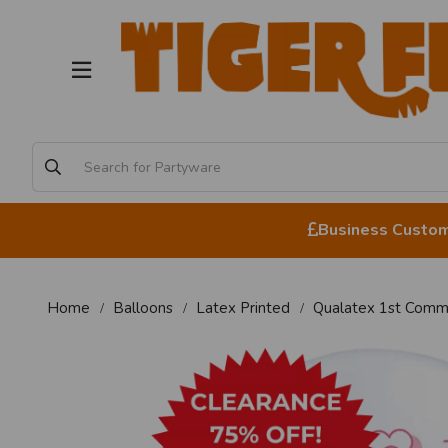
Business Custome
Home
Balloons
Latex Printed
Qualatex 1st Commu