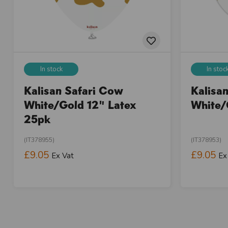
In stock
In stoc
Kalisan Safari Cow
Kalisa
White/Gold 12" Latex
White/
25pk
(IT378955)
(IT378953)
£9.05
£9.05
Ex Vat
Ex