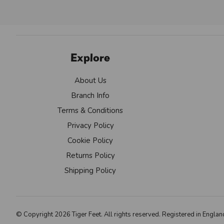
Explore
About Us
Branch Info
Terms & Conditions
Privacy Policy
Cookie Policy
Returns Policy
Shipping Policy
© Copyright 2026 Tiger Feet. All rights reserved. Registered in Eng