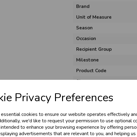
Brand
Unit of Measure
Season
Occasion
Recipient Group
Milestone
Product Code
Size
Colour
ie Privacy Preferences
Material
Theme
 essential cookies to ensure our website operates effectively an
ditionally, we'd like to request your permission to use optional c
Shape
 intended to enhance your browsing experience by offering perso
isplaying advertisements that are relevant to you, and helping us 
Pack Size