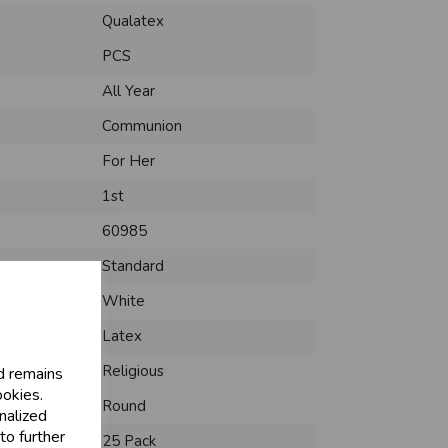
Qualatex
PCS
All Year
Communion
For Her
1st
60985
Standard
White
Latex
Religious
d remains
ookies.
Round
nalized
to further
25 Pack