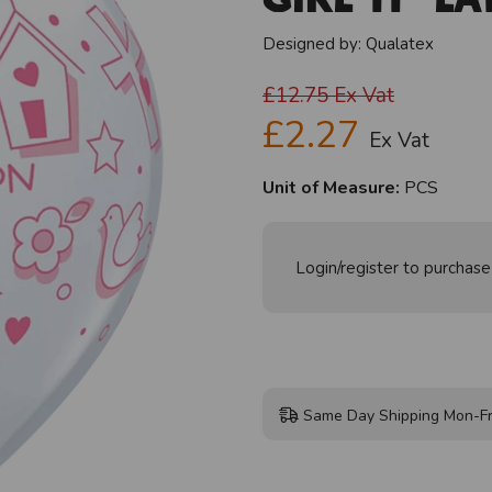
Designed by:
Qualatex
£12.75
Ex Vat
£2.27
Ex Vat
Unit of Measure:
PCS
Login/register to purchase
Same Day Shipping Mon-Fr