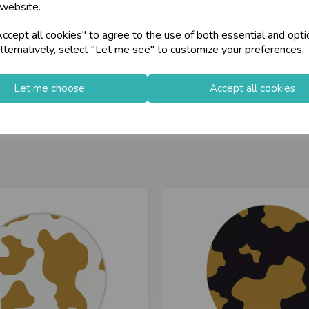
 website.
cept all cookies" to agree to the use of both essential and opti
lternatively, select "Let me see" to customize your preferences.
Let me choose
Accept all cookies