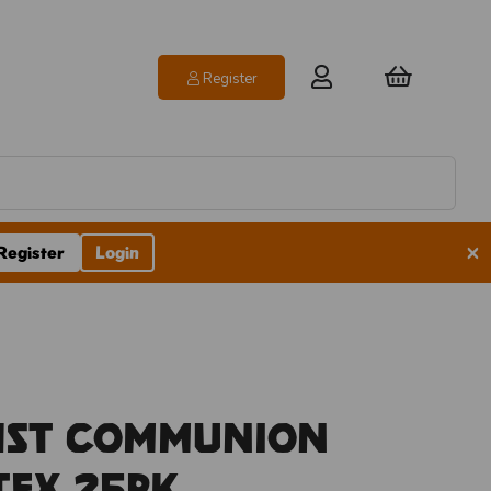
Register
×
Register
Login
1st Communion
atex 25pk