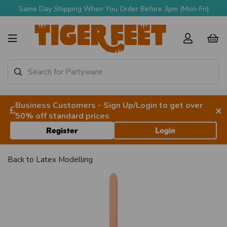
Same Day Shipping When You Order Before 3pm (Mon-Fri)
Business Customers - Sign Up/Login to get over
×
50% off standard prices
Register
Login
Back to
Latex Modelling