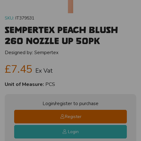
SKU:
IT379531
Sempertex Peach Blush
260 Nozzle Up 50pk
Designed by:
Sempertex
£7.45
Ex Vat
Unit of Measure:
PCS
Login/register to purchase
Register
Login