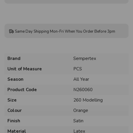
Same Day Shipping Mon-Fri When You Order Before 3pm
Brand
Sempertex
Unit of Measure
PCS
Season
All Year
Product Code
N260060
Size
260 Modelling
Colour
Orange
Finish
Satin
Material
Latex