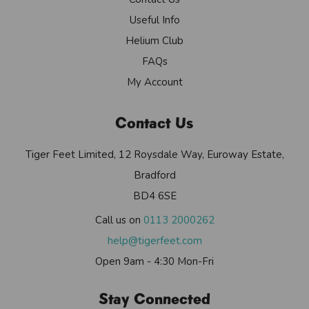
Useful Info
Helium Club
FAQs
My Account
Contact Us
Tiger Feet Limited, 12 Roysdale Way, Euroway Estate,
Bradford
BD4 6SE
Call us on
0113 2000262
help@tigerfeet.com
Open 9am - 4:30 Mon-Fri
Stay Connected