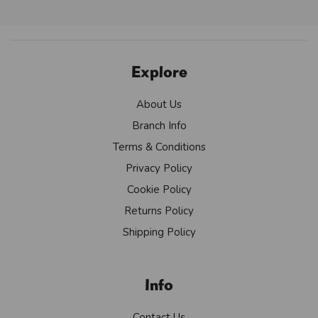
Explore
About Us
Branch Info
Terms & Conditions
Privacy Policy
Cookie Policy
Returns Policy
Shipping Policy
Info
Contact Us