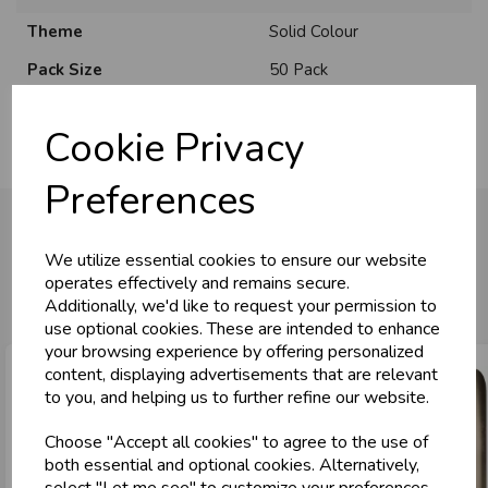
Theme
Solid Colour
U
N
L
O
K
H
O
L
E
S
A
R
I
C
E
Pack Size
50 Pack
C
W
L
E P
S
Cookie Privacy
Business & Trade
Preferences
Customers!
We utilize essential cookies to ensure our website
Sign up now to gain instant access to
You may also like...
operates effectively and remains secure.
wholesale prices - get over 50% off standard
Additionally, we'd like to request your permission to
prices.
use optional cookies. These are intended to enhance
celebration
Wholesale Balloons, Cards, Stationery & More
your browsing experience by offering personalized
content, displaying advertisements that are relevant
loyalty
25,000+ Products Across 100+ Brands
to you, and helping us to further refine our website.
local_shipping
Same Day Shipping (Mon-Fri)
Choose "Accept all cookies" to agree to the use of
store
Shop at our 8 Cash & Carries
both essential and optional cookies. Alternatively,
shopping_basket
No Minimum Order