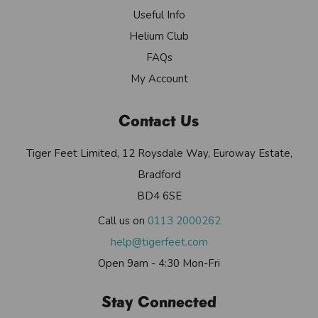
Useful Info
Helium Club
FAQs
My Account
Contact Us
Tiger Feet Limited, 12 Roysdale Way, Euroway Estate,
Bradford
BD4 6SE
Call us on
0113 2000262
help@tigerfeet.com
Open 9am - 4:30 Mon-Fri
Stay Connected