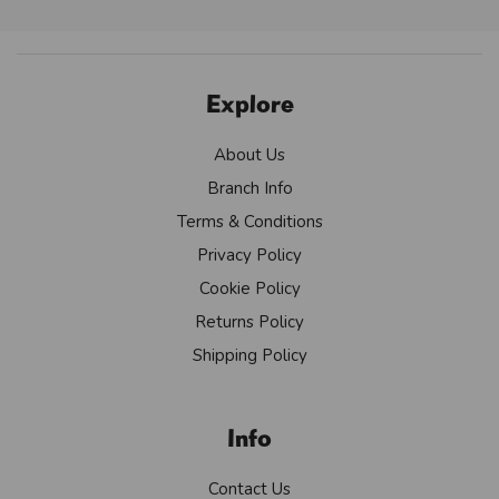
Explore
About Us
Branch Info
Terms & Conditions
Privacy Policy
Cookie Policy
Returns Policy
Shipping Policy
Info
Contact Us