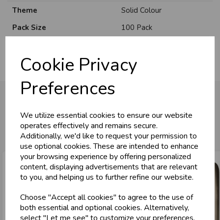
Theme
Solid Colour
Pack Size
100 Pack
Cookie Privacy
Preferences
We utilize essential cookies to ensure our website
You may also like...
operates effectively and remains secure.
Additionally, we'd like to request your permission to
use optional cookies. These are intended to enhance
your browsing experience by offering personalized
content, displaying advertisements that are relevant
to you, and helping us to further refine our website.
Choose "Accept all cookies" to agree to the use of
both essential and optional cookies. Alternatively,
select "Let me see" to customize your preferences.