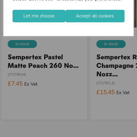
Let me choose
Accept all cookies
In stock
In stock
Sempertex Pastel
Sempertex R
Matte Peach 260 No...
Champagne 
Nozz...
(IT379504)
£7.45
(IT379514)
Ex Vat
£15.45
Ex Vat