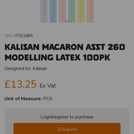
SKU:
IT321885
Kalisan Macaron Asst 260
Modelling Latex 100pk
Designed by:
Kalisan
£13.25
Ex Vat
Unit of Measure:
PCS
Login/register to purchase
Register