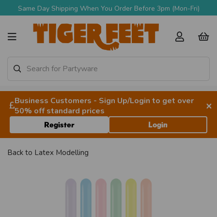
Same Day Shipping When You Order Before 3pm (Mon-Fri)
Business Customers - Sign Up/Login to get over
×
50% off standard prices
Register
Login
Back to
Latex Modelling