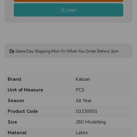
Login
Same Day Shipping Mon-Fri When You Order Before 3pm
Brand
Kalisan
Unit of Measure
PCS
Season
All Year
Product Code
10230001
Size
260 Modelling
Material
Latex