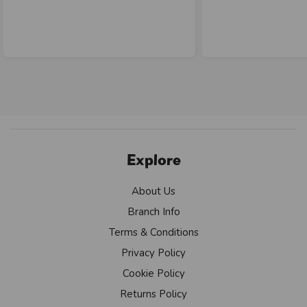
Explore
About Us
Branch Info
Terms & Conditions
Privacy Policy
Cookie Policy
Returns Policy