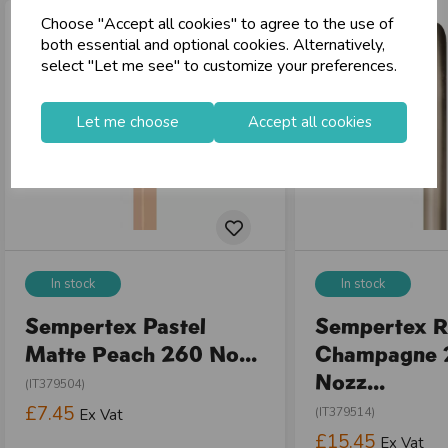
Choose "Accept all cookies" to agree to the use of
store
Shop at our 8 Cash & Carries
both essential and optional cookies. Alternatively,
shopping_basket
No Minimum Order
select "Let me see" to customize your preferences.
star
Exceptional Service
Let me choose
Accept all cookies
Register
keyboard_arrow_right
Log In
keyboard_arrow_right
close
In stock
In stock
Sempertex Pastel
Sempertex R
Matte Peach 260 No...
Champagne 
Nozz...
(IT379504)
£7.45
(IT379514)
Ex Vat
£15.45
Ex Vat