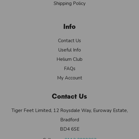
Shipping Policy
Info
Contact Us
Useful Info
Helium Club
FAQs
My Account
Contact Us
Tiger Feet Limited, 12 Roysdale Way, Euroway Estate,
Bradford
BD4 6SE