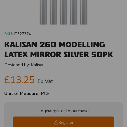
SKU:
IT327374
Kalisan 260 Modelling
Latex Mirror Silver 50pk
Designed by:
Kalisan
£13.25
Ex Vat
Unit of Measure:
PCS
Login/register to purchase
Register