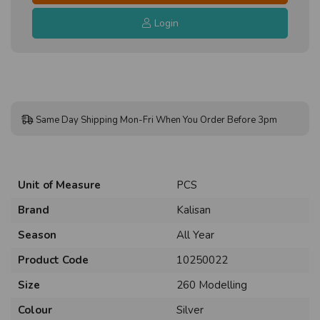
Login
Same Day Shipping Mon-Fri When You Order Before 3pm
Unit of Measure
PCS
Brand
Kalisan
Season
All Year
Product Code
10250022
Size
260 Modelling
Colour
Silver