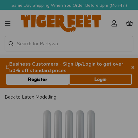
Same Day Shipping When You Order Before 3pm (Mon-Fri)
Business Customers - Sign Up/Login to get over
×
50% off standard prices
Register
Login
Back to
Latex Modelling