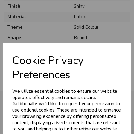
Finish
Shiny
Material
Latex
Theme
Solid Colour
U
N
L
O
K
H
O
L
E
S
A
R
I
C
E
Shape
Round
C
W
Pack Size
50 Pack
L
E P
S
Cookie Privacy
Usage
:
Business & Trade
Preferences
Customers!
We utilize essential cookies to ensure our website
Sign up now to gain instant access to
operates effectively and remains secure.
wholesale prices - get over 50% off standard
Additionally, we'd like to request your permission to
prices.
use optional cookies. These are intended to enhance
celebration
You may also like...
Wholesale Balloons, Cards, Stationery & More
your browsing experience by offering personalized
content, displaying advertisements that are relevant
loyalty
25,000+ Products Across 100+ Brands
to you, and helping us to further refine our website.
local_shipping
Same Day Shipping (Mon-Fri)