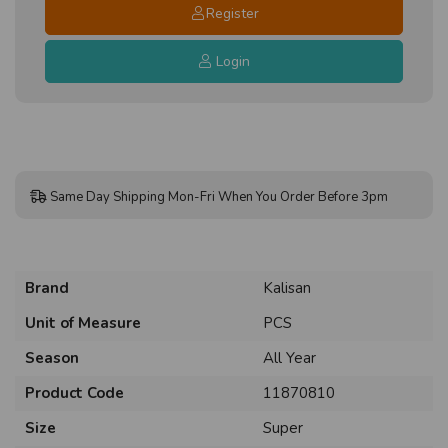
Register
Login
Same Day Shipping Mon-Fri When You Order Before 3pm
Brand
Kalisan
Unit of Measure
PCS
Season
All Year
Product Code
11870810
Size
Super