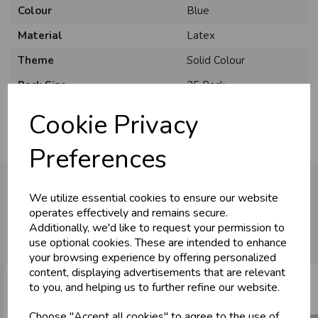
Colour
Blue
Material
Latex
Theme
Solid Colour
Pack Size
25 Pack
Cookie Privacy
Preferences
We utilize essential cookies to ensure our website
operates effectively and remains secure.
You may also like...
Additionally, we'd like to request your permission to
use optional cookies. These are intended to enhance
your browsing experience by offering personalized
content, displaying advertisements that are relevant
to you, and helping us to further refine our website.
Choose "Accept all cookies" to agree to the use of