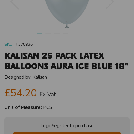
SKU:
IT378936
Kalisan 25 Pack Latex
Balloons Aura Ice Blue 18"
Designed by:
Kalisan
£54.20
Ex Vat
Unit of Measure:
PCS
Login/register to purchase