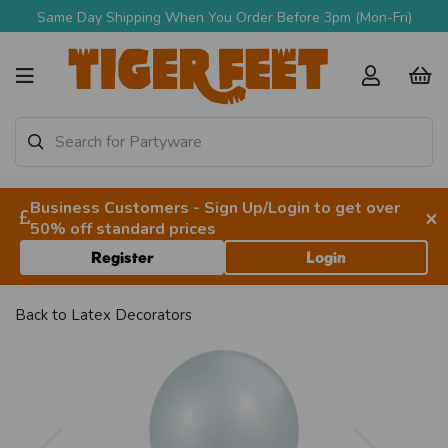
Same Day Shipping When You Order Before 3pm (Mon-Fri)
Business Customers - Sign Up/Login to get over
×
50% off standard prices
Register
Login
Back to
Latex Decorators
Previous
Next