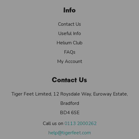
Info
Contact Us
Useful Info
Helium Club
FAQs
My Account
Contact Us
Tiger Feet Limited, 12 Roysdale Way, Euroway Estate,
Bradford
BD4 6SE
Call us on
0113 2000262
help@tigerfeet.com