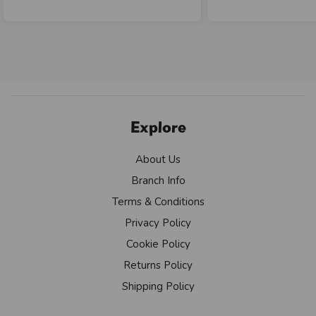
Explore
About Us
Branch Info
Terms & Conditions
Privacy Policy
Cookie Policy
Returns Policy
Shipping Policy