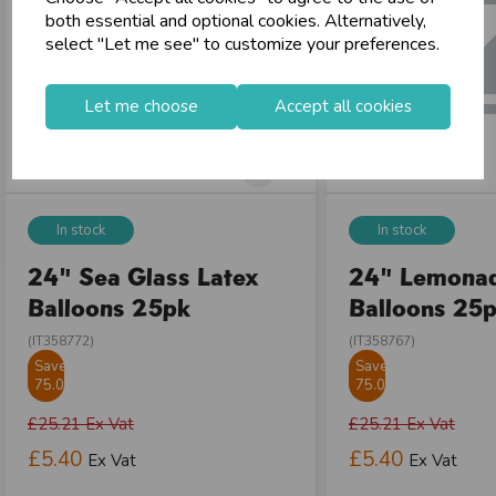
both essential and optional cookies. Alternatively,
select "Let me see" to customize your preferences.
Let me choose
Accept all cookies
In stock
In stock
24" Sea Glass Latex
24" Lemonad
Balloons 25pk
Balloons 25
(IT358772)
(IT358767)
Save
Save
75.01%
75.01%
£25.21
Ex Vat
£25.21
Ex Vat
£5.40
£5.40
Ex Vat
Ex Vat