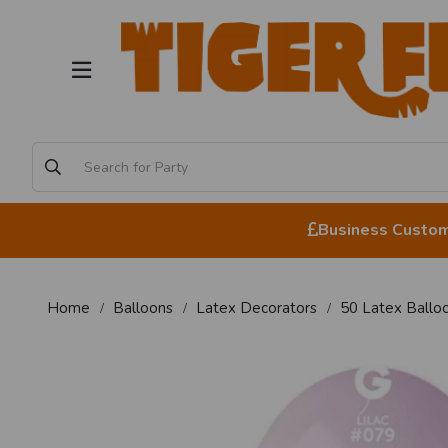
Business Custome
Home
Balloons
Latex Decorators
50 Latex Balloo