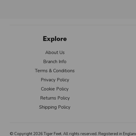
Explore
About Us
Branch Info
Terms & Conditions
Privacy Policy
Cookie Policy
Returns Policy
Shipping Policy
© Copyright 2026 Tiger Feet. All rights reserved. Registered in Eng