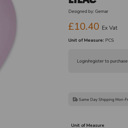
Designed by:
Gemar
£10.40
Ex Vat
Unit of Measure:
PCS
Login/register to purchase
Same Day Shipping Mon-Fr
Unit of Measure