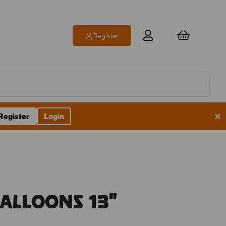
Register
×
Register
Login
Balloons 13"