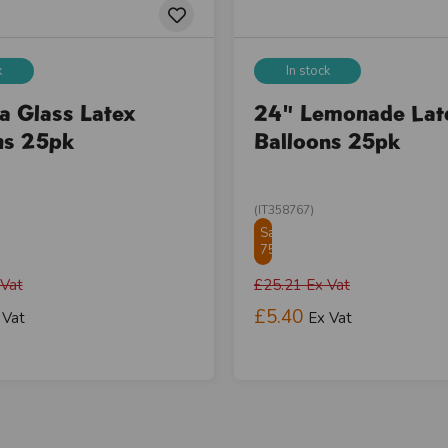
k
In stock
a Glass Latex
24" Lemonade Lat
ns 25pk
Balloons 25pk
(IT358767)
Save
75.01%
 Vat
£25.21
Ex Vat
£5.40
 Vat
Ex Vat