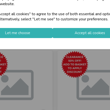
loyalty
25,000+ Products 
 website.
cept all cookies" to agree to the use of both essential and opti
store
on-Fri)
Shop at our 8 Cash
lternatively, select "Let me see" to customize your preferences.
star
Exceptional Servic
Let me choose
Accept all cookies
keyboard_arrow_right
Log In