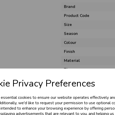
Brand
Product Code
Size
Season
Colour
Finish
Material
& Trade
Theme
Shape
ie Privacy Preferences
s!
Pack Size
Usage
 essential cookies to ensure our website operates effectively an
tant access to wholesale prices - get over 5
ditionally, we'd like to request your permission to use optional c
 intended to enhance your browsing experience by offering perso
ards, Stationery &
isplaying advertisements that are relevant to you, and helping us 