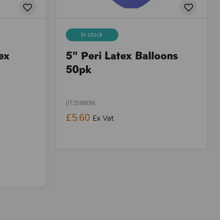
In stock
ex
5" Peri Latex Balloons
50pk
(IT358808)
£5.60
Ex Vat