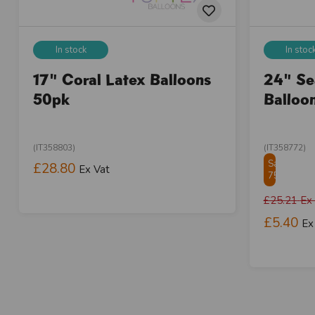
In stock
In stoc
17" Coral Latex Balloons
24" Se
50pk
Balloo
(IT358803)
(IT358772)
Save
£28.80
Ex Vat
75.01%
£25.21
Ex
£5.40
Ex