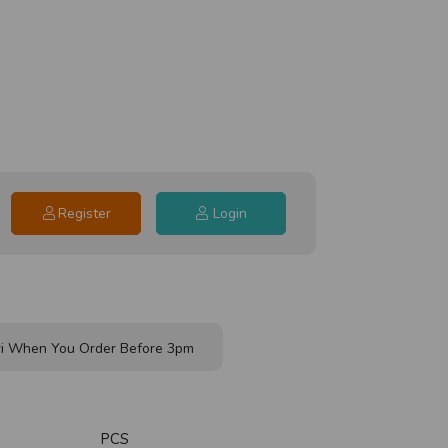
Register
Login
i When You Order Before 3pm
PCS