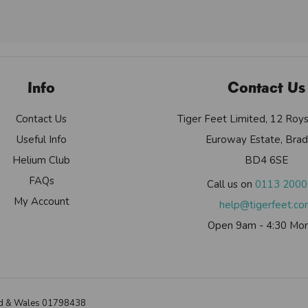
Info
Contact Us
Contact Us
Tiger Feet Limited, 12 Roy
Useful Info
Euroway Estate, Brad
Helium Club
BD4 6SE
FAQs
Call us on
0113 200
My Account
help@tigerfeet.c
Open 9am - 4:30 Mon
land & Wales 01798438