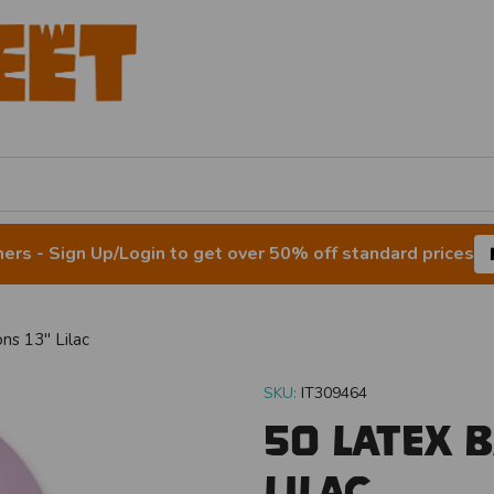
rs - Sign Up/Login to get over 50% off standard prices
ns 13" Lilac
SKU:
IT309464
50 Latex 
Lilac