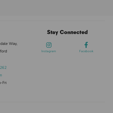
Stay Connected
sdale Way,
ford
Instagram
Facebook
0262
om
-Fri