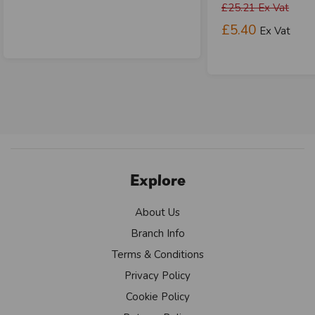
£25.21
Ex Vat
£5.40
Ex Vat
Explore
About Us
Branch Info
Terms & Conditions
Privacy Policy
Cookie Policy