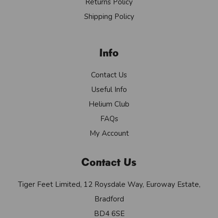
Returns Policy
Shipping Policy
Info
Contact Us
Useful Info
Helium Club
FAQs
My Account
Contact Us
Tiger Feet Limited, 12 Roysdale Way, Euroway Estate,
Bradford
BD4 6SE