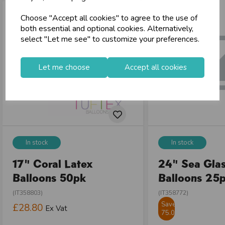
local_shipping
Same Day Shipping (Mon-Fri)
Choose "Accept all cookies" to agree to the use of
store
Shop at our 8 Cash & Carries
both essential and optional cookies. Alternatively,
shopping_basket
No Minimum Order
select "Let me see" to customize your preferences.
star
Exceptional Service
Let me choose
Accept all cookies
Register
keyboard_arrow_right
Log In
keyboard_arrow_right
close
In stock
In stock
17" Coral Latex
24" Sea Glas
Balloons 50pk
Balloons 25
(IT358803)
(IT358772)
Save
£28.80
Ex Vat
75.01%