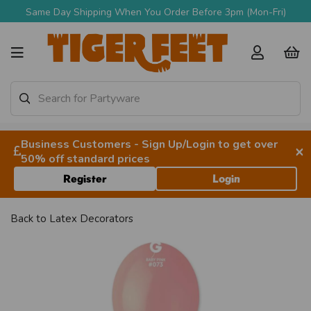
Same Day Shipping When You Order Before 3pm (Mon-Fri)
Business Customers - Sign Up/Login to get over
×
50% off standard prices
Register
Login
Back to
Latex Decorators