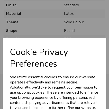
Finish
Standard
Material
Latex
Theme
Solid Colour
Shape
Round
U
N
L
O
K
H
O
L
E
S
A
R
I
C
E
C
W
Pack Size
50 Pack
L
E P
S
Usage
:
Cookie Privacy
Business & Trade
Preferences
Customers!
We utilize essential cookies to ensure our website
Sign up now to gain instant access to
operates effectively and remains secure.
wholesale prices - get over 50% off standard
Additionally, we'd like to request your permission to
prices.
use optional cookies. These are intended to enhance
You may also like...
celebration
Wholesale Balloons, Cards, Stationery & More
your browsing experience by offering personalized
content, displaying advertisements that are relevant
loyalty
25,000+ Products Across 100+ Brands
to you, and helping us to further refine our website.