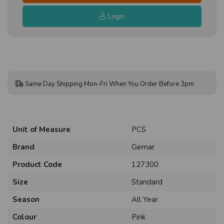
Login
Same Day Shipping Mon-Fri When You Order Before 3pm
Unit of Measure
PCS
Brand
Gemar
Product Code
127300
Size
Standard
Season
All Year
Colour
Pink