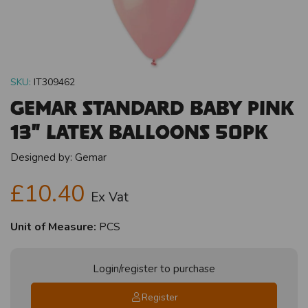
SKU:
IT309462
Gemar Standard Baby Pink
13" Latex Balloons 50pk
Designed by:
Gemar
£10.40
Ex Vat
Unit of Measure:
PCS
Login/register to purchase
Register