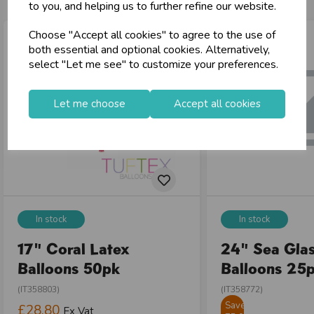
to you, and helping us to further refine our website.
Choose "Accept all cookies" to agree to the use of
both essential and optional cookies. Alternatively,
select "Let me see" to customize your preferences.
Let me choose
Accept all cookies
In stock
In stock
17" Coral Latex
24" Sea Glas
Balloons 50pk
Balloons 25
(IT358803)
(IT358772)
Save
£28.80
Ex Vat