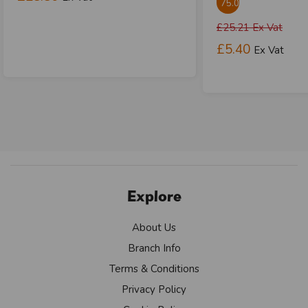
75.01%
£25.21
Ex Vat
£5.40
Ex Vat
Explore
About Us
Branch Info
Terms & Conditions
Privacy Policy