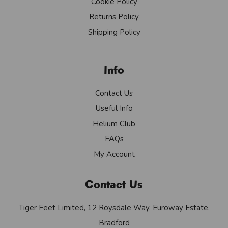
Cookie Policy
Returns Policy
Shipping Policy
Info
Contact Us
Useful Info
Helium Club
FAQs
My Account
Contact Us
Tiger Feet Limited, 12 Roysdale Way, Euroway Estate,
Bradford