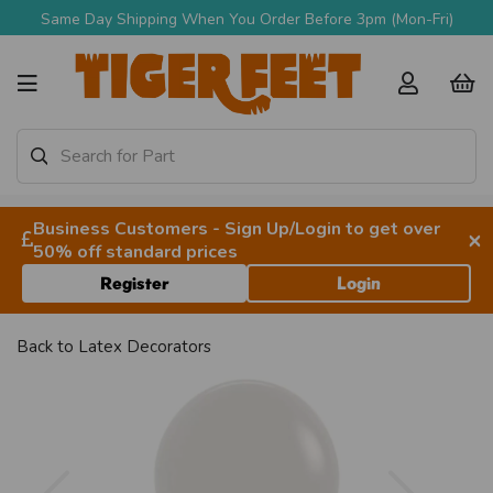
Same Day Shipping When You Order Before 3pm (Mon-Fri)
Business Customers - Sign Up/Login to get over
×
50% off standard prices
Register
Login
Back to
Latex Decorators
Previous
Next