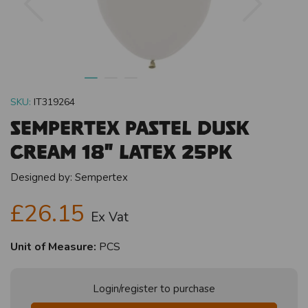
SKU:
IT319264
Sempertex Pastel Dusk
Cream 18" Latex 25pk
Designed by:
Sempertex
£26.15
Ex Vat
Unit of Measure:
PCS
Login/register to purchase