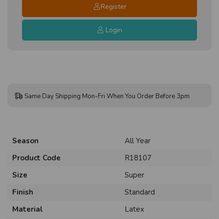
Register
Login
Same Day Shipping Mon-Fri When You Order Before 3pm
Season
All Year
Product Code
R18107
Size
Super
Finish
Standard
Material
Latex