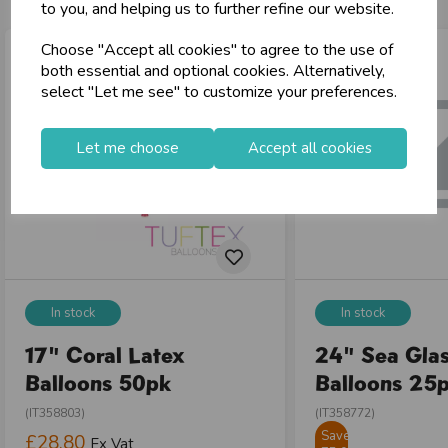
to you, and helping us to further refine our website.
Choose "Accept all cookies" to agree to the use of
both essential and optional cookies. Alternatively,
select "Let me see" to customize your preferences.
Let me choose
Accept all cookies
In stock
In stock
17" Coral Latex
24" Sea Glas
Balloons 50pk
Balloons 25
(IT358803)
(IT358772)
Save
£28.80
Ex Vat