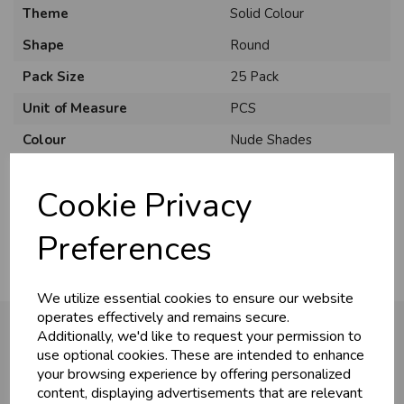
Theme
Solid Colour
Shape
Round
Pack Size
25 Pack
Unit of Measure
PCS
Colour
Nude Shades
Brand
Sempertex
Cookie Privacy
Usage
:
Preferences
We utilize essential cookies to ensure our website
operates effectively and remains secure.
Additionally, we'd like to request your permission to
use optional cookies. These are intended to enhance
your browsing experience by offering personalized
You may also like...
content, displaying advertisements that are relevant